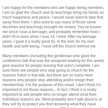
I am happy for the members who are happy being members.
I am so glad the church and its teachings bring my family so
much happiness and peace. I would never want to take that
away from them. I also want to say many of those same
doctrines and teachings brought me misery. You've known
me since I was a teenager, and probably remember how I
didn't fit in even when I was 14. I tried. After my teenage
years, I gave it a really good try. In the end, for my own
health and well-being, I have left the church behind me.
Many members (including the gentleman who gave the
conference talk that was the assigned reading for this week)
give reasons for people leaving that aren't complete. I am
sure there are people who stop going to church for the
reasons listed in that talk, but there are so many more
reasons why people stop attending and/or resign their
membership. For the purpose of this email, I don't think it's
important to list those reasons... In fact, I think it is really
important to ask people who no longer attend what their
individual reasons are. Most probably won't talk about it, or
they will try to protect you from knowing what they have