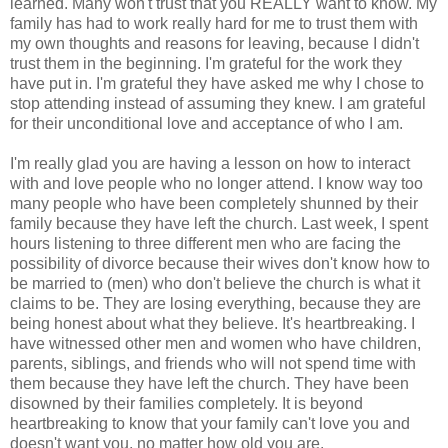
learned. Many won't trust that you REALLY want to know. My
family has had to work really hard for me to trust them with
my own thoughts and reasons for leaving, because I didn't
trust them in the beginning. I'm grateful for the work they
have put in. I'm grateful they have asked me why I chose to
stop attending instead of assuming they knew. I am grateful
for their unconditional love and acceptance of who I am.
I'm really glad you are having a lesson on how to interact
with and love people who no longer attend. I know way too
many people who have been completely shunned by their
family because they have left the church. Last week, I spent
hours listening to three different men who are facing the
possibility of divorce because their wives don't know how to
be married to (men) who don't believe the church is what it
claims to be. They are losing everything, because they are
being honest about what they believe. It's heartbreaking. I
have witnessed other men and women who have children,
parents, siblings, and friends who will not spend time with
them because they have left the church. They have been
disowned by their families completely. It is beyond
heartbreaking to know that your family can't love you and
doesn't want you, no matter how old you are.