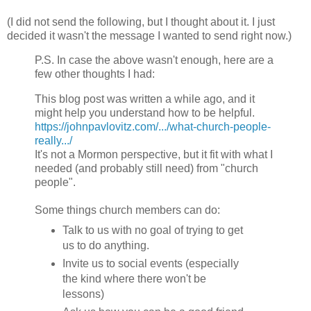
(I did not send the following, but I thought about it. I just
decided it wasn't the message I wanted to send right now.)
P.S. In case the above wasn't enough, here are a
few other thoughts I had:
This blog post was written a while ago, and it
might help you understand how to be helpful.
https://johnpavlovitz.com/.../what-church-people-
really.../
It's not a Mormon perspective, but it fit with what I
needed (and probably still need) from "church
people".
Some things church members can do:
Talk to us with no goal of trying to get
us to do anything.
Invite us to social events (especially
the kind where there won't be
lessons)