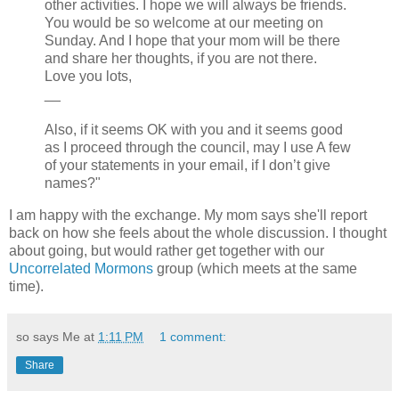
other activities. I hope we will always be friends.
You would be so welcome at our meeting
on
Sunday
. And I hope that your mom will be there
and share her thoughts, if you are not there.
Love you lots,
__
Also, if it seems OK with you and it seems good
as I proceed through the council, may I use A few
of your statements in your email, if I don’t give
names?"
I am happy with the exchange. My mom says she'll report
back on how she feels about the whole discussion. I thought
about going, but would rather get together with our
Uncorrelated Mormons
group (which meets at the same
time).
so says Me at
1:11 PM
1 comment:
Share