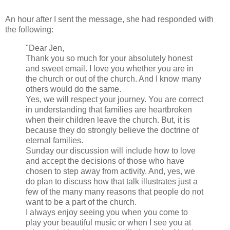
An hour after I sent the message, she had responded with
the following:
"Dear Jen,
Thank you so much for your absolutely honest
and sweet email. I love you whether you are in
the church or out of the church. And I know many
others would do the same.
Yes, we will respect your journey. You are correct
in understanding that families are heartbroken
when their children leave the church. But, it is
because they do strongly believe the doctrine of
eternal families.
Sunday
our discussion will include how to love
and accept the decisions of those who have
chosen to step away from activity. And, yes, we
do plan to discuss how that talk illustrates just a
few of the many many reasons that people do not
want to be a part of the church.
I always enjoy seeing you when you come to
play your beautiful music or when I see you at