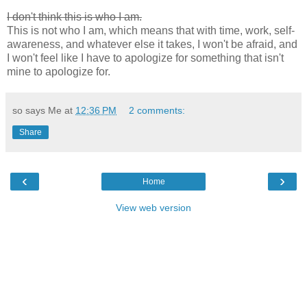
I don't think this is who I am.
This is not who I am, which means that with time, work, self-
awareness, and whatever else it takes, I won't be afraid, and
I won't feel like I have to apologize for something that isn't
mine to apologize for.
so says Me at
12:36 PM
2 comments:
Share
‹
›
Home
View web version