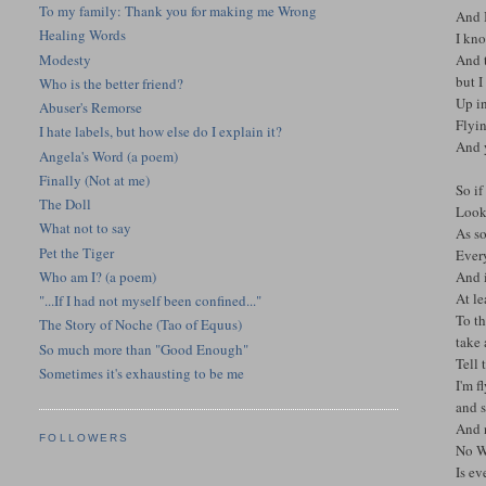
To my family: Thank you for making me Wrong
And I
Healing Words
I kno
Modesty
And t
but I
Who is the better friend?
Up in
Abuser's Remorse
Flyin
I hate labels, but how else do I explain it?
And 
Angela's Word (a poem)
Finally (Not at me)
So if
The Doll
Look
What not to say
As s
Pet the Tiger
Every
Who am I? (a poem)
And i
At le
"...If I had not myself been confined..."
To t
The Story of Noche (Tao of Equus)
take
So much more than "Good Enough"
Tell
Sometimes it's exhausting to be me
I'm f
and s
And 
FOLLOWERS
No Wi
Is e