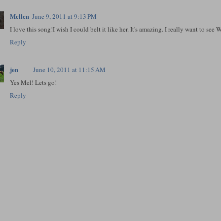
Mellen
June 9, 2011 at 9:13 PM
I love this song!I wish I could belt it like her. It's amazing. I really want to se
Reply
jen
June 10, 2011 at 11:15 AM
Yes Mel! Lets go!
Reply