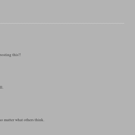
osting this!!
ll.
no matter what others think.