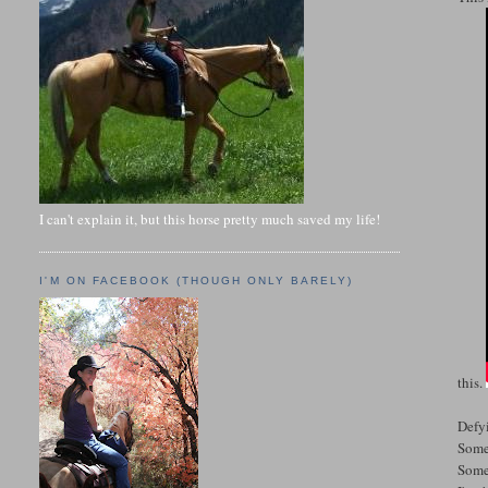
I can't explain it, but this horse pretty much saved my life!
I'M ON FACEBOOK (THOUGH ONLY BARELY)
this.
Defy
Some
Some