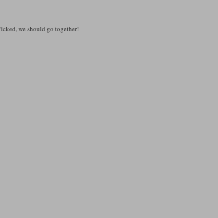
e Wicked, we should go together!