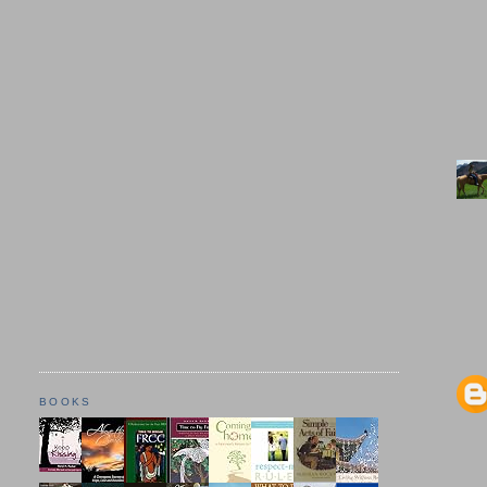
BOOKS