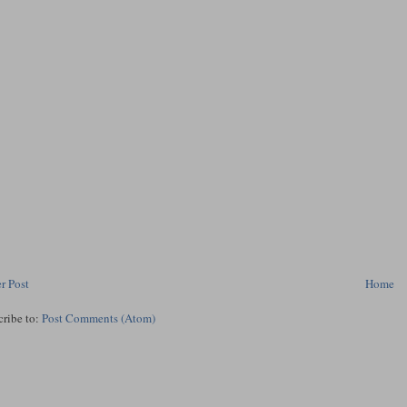
r Post
Home
cribe to:
Post Comments (Atom)