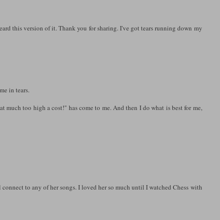
eard this version of it. Thank you for sharing. I've got tears running down my
me in tears.
at much too high a cost!" has come to me. And then I do what is best for me,
el connect to any of her songs. I loved her so much until I watched Chess with