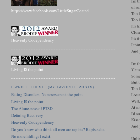
I'm t
of s
https://www.facebook.com/LittleSugarCoated
Too l
Too l
It's 
Clos
It's 
Heavenly Codependency
I thi
And 
I'm t
Living IS the point
'Caus
Some
But t
I WROTE THESE! (MY FAVORITE POSTS)
Too l
Eating Disorders: Numbers aren't the point
Losin
Well,
Living IS the point
At mu
The Alone-ness of PTSD
I'd s
Defining Recovery
Kiss
Heavenly Codependency
And 
Do you know who think all men are rapists? Rapists do.
No more hiding: I exist.
Unlim