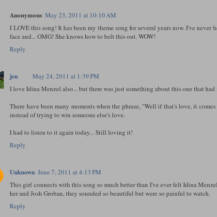
Anonymous
May 23, 2011 at 10:10 AM
I LOVE this song! It has been my theme song for several years now. I've never h
face and... OMG! She knows how to belt this out. WOW!
Reply
jen
May 24, 2011 at 1:39 PM
I love Idina Menzel also... but there was just something about this one that had 
There have been many moments when the phrase, "Well if that's love, it comes 
instead of trying to win someone else's love.
I had to listen to it again today... Still loving it!
Reply
Unknown
June 7, 2011 at 4:13 PM
This girl connects with this song so much better than I've ever felt Idina Menz
her and Josh Groban, they sounded so beautiful but were so painful to watch.
Reply