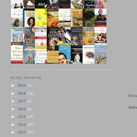
BLOG ARCHIVE
2024
(1)
►
2018
(14)
►
Newe
2017
(8)
►
Subs
2016
(6)
►
2015
(15)
►
2014
(29)
►
2013
(55)
►