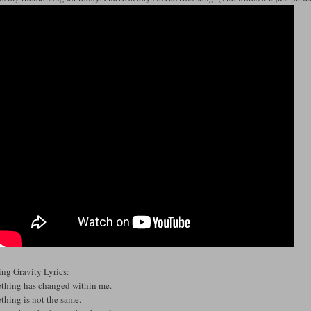
ing Gravity Lyrics:
thing has changed within me.
thing is not the same.