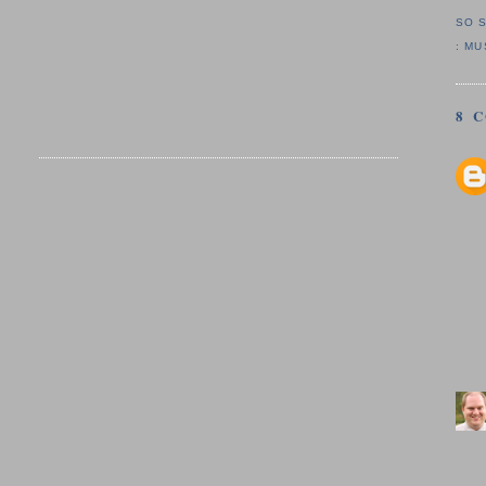
SO 
:
MU
8 