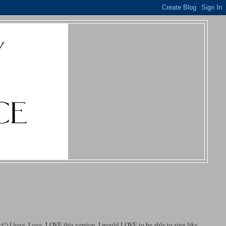
ct!) I love, Love, LOVE this version. I would LOVE to be able to sing like