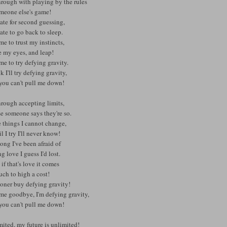
hrough with playing by the rules
omeone else's game!
ate for second guessing,
ate to go back to sleep.
time to trust my instincts,
e my eyes, and leap!
time to try defying gravity.
nk I'll try defying gravity,
you can't pull me down!
hrough accepting limits,
e someone says they're so.
 things I cannot change,
il I try I'll never know!
ong I've been afraid of
g love I guess I'd lost.
 if that's love it comes
ch to high a cost!
ooner buy defying gravity!
 me goodbye, I'm defying gravity,
you can't pull me down!
ited, my future is unlimited!