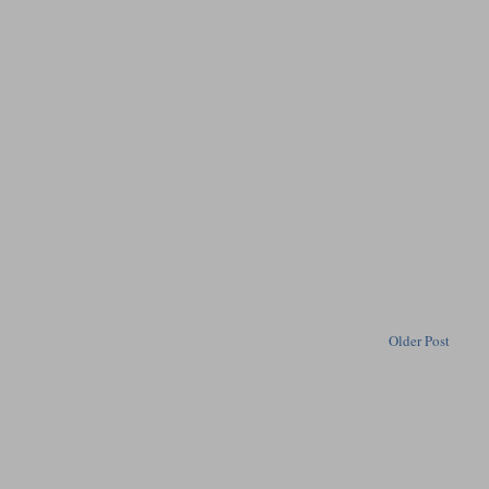
Older Post