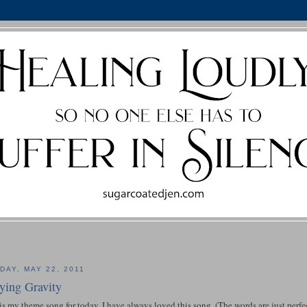
DAY, MAY 22, 2011
ying Gravity
is my theme song for today. I have always loved this song. (The words are just perfe