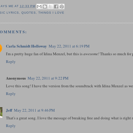
SAYS ME AT
12:33 PM
SIC LYRICS
,
QUOTES
,
THINGS I LOVE
COMMENTS:
Carla Schmidt Holloway
May 22, 2011 at 6:19 PM
I'm a pretty huge fan of Idina Menzel, but this is
awesome!
Thanks so much for p
Reply
Anonymous
May 22, 2011 at 9:22 PM
Love this song! I have the version from the soundtrack with Idina Menzel as we
Reply
Jeff
May 22, 2011 at 9:46 PM
That's a great song. I love the message of breaking free and doing what is right 
Reply