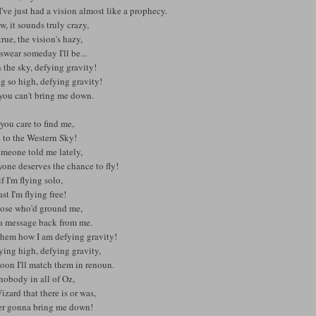
've just had a vision almost like a prophecy.
w, it sounds truly crazy,
rue, the vision's hazy,
 swear someday I'll be...
 the sky, defying gravity!
g so high, defying gravity!
you can't bring me down.
 you care to find me,
 to the Western Sky!
omeone told me lately,
one deserves the chance to fly!
f I'm flying solo,
ast I'm flying free!
hose who'd ground me,
 a message back from me.
 them how I am defying gravity!
lying high, defying gravity,
oon I'll match them in renoun.
nobody in all of Oz,
zard that there is or was,
ver gonna bring me down!