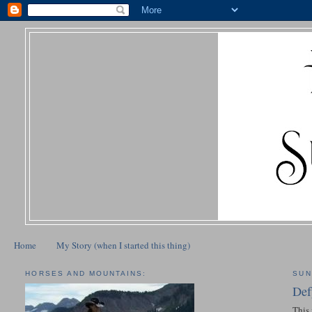
Home
My Story (when I started this thing)
HORSES AND MOUNTAINS:
SUN
Def
This 