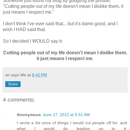
Someone just found my blog by googling the phrase,
"Cutting people out of my life doesn't mean I dislike them, it
just means I respect me."
I don't think I've ever said that... but it's damn good, and I
wish I HAD said that.
So I decided I WOULD say it:
Cutting people out of my life doesn't mean I dislike them,
it just means I respect me.
so says Me at
8:42 PM
Share
4 comments:
Anonymous
June 27, 2012 at 5:51 AM
I wrote a list once of things I would cut people off for, and
what I would do leading up to it: