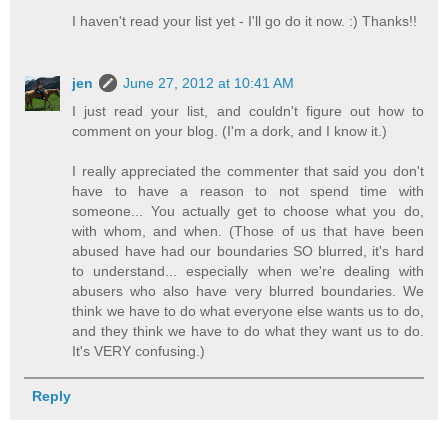
I haven't read your list yet - I'll go do it now. :) Thanks!!
jen
June 27, 2012 at 10:41 AM
I just read your list, and couldn't figure out how to
comment on your blog. (I'm a dork, and I know it.)
I really appreciated the commenter that said you don't
have to have a reason to not spend time with
someone... You actually get to choose what you do,
with whom, and when. (Those of us that have been
abused have had our boundaries SO blurred, it's hard
to understand... especially when we're dealing with
abusers who also have very blurred boundaries. We
think we have to do what everyone else wants us to do,
and they think we have to do what they want us to do.
It's VERY confusing.)
Reply