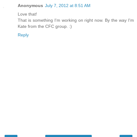
Anonymous
July 7, 2012 at 8:51 AM
Love that!
That is something I'm working on right now. By the way I'm
Kate from the CFC group. :)
Reply