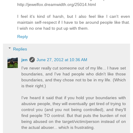
http://jewelfox.dreamwidth.org/25014.html
I feel it's kind of harsh, but I also feel like I can't even
maintain self-respect if I have to be around people like that.
I wish no one had to put up with them.
Reply
Replies
jen
June 27, 2012 at 10:36 AM
I've never really cut someone out of my life... I have set
boundaries, and I've had people who didn't like those
boundaries, and they chose not to be in my life. (Which
is their right.)
I've heard it said that if you hold your boundaries with
abusive people, they will eventually get tired of trying to
control you (and you not being controlled), and they'll
find people TO control. But that puts the burden of not
being abused on the target/victim/person instead of on
the actual abuser... which is frustrating.