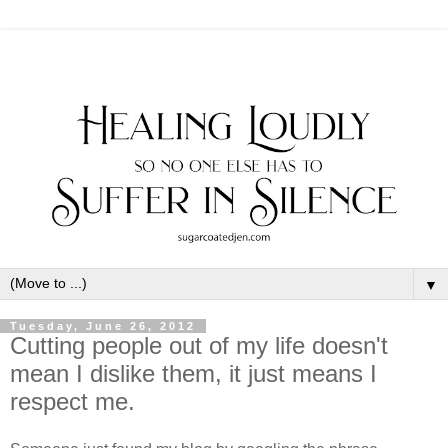
▼
Tuesday, June 26, 2012
Cutting people out of my life doesn't
mean I dislike them, it just means I
respect me.