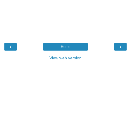
‹
›
Home
View web version