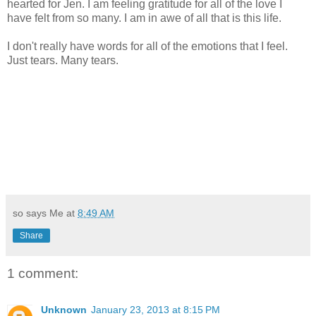
hearted for Jen. I am feeling gratitude for all of the love I
have felt from so many. I am in awe of all that is this life.
I don't really have words for all of the emotions that I feel.
Just tears. Many tears.
so says Me at
8:49 AM
Share
1 comment:
Unknown
January 23, 2013 at 8:15 PM