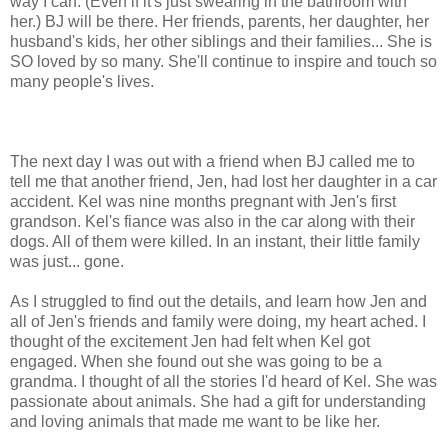
way I can. (Even if it's just swearing in the bathroom with
her.) BJ will be there. Her friends, parents, her daughter, her
husband's kids, her other siblings and their families... She is
SO loved by so many. She'll continue to inspire and touch so
many people's lives.
The next day I was out with a friend when BJ called me to
tell me that another friend, Jen, had lost her daughter in a car
accident. Kel was nine months pregnant with Jen's first
grandson. Kel's fiance was also in the car along with their
dogs. All of them were killed. In an instant, their little family
was just... gone.
As I struggled to find out the details, and learn how Jen and
all of Jen's friends and family were doing, my heart ached. I
thought of the excitement Jen had felt when Kel got
engaged. When she found out she was going to be a
grandma. I thought of all the stories I'd heard of Kel. She was
passionate about animals. She had a gift for understanding
and loving animals that made me want to be like her.