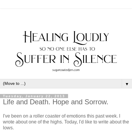
▼
Tuesday, January 22, 2013
Life and Death. Hope and Sorrow.
I've been on a roller coaster of emotions this past week. I
wrote about one of the highs. Today, I'd like to write about the
lows.