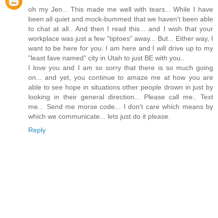
oh my Jen... This made me well with tears... While I have
been all quiet and mock-bummed that we haven't been able
to chat at all.. And then I read this... and I wish that your
workplace was just a few "tiptoes" away... But... Either way, I
want to be here for you. I am here and I will drive up to my
"least fave named" city in Utah to just BE with you..
I love you and I am so sorry that there is so much going
on... and yet, you continue to amaze me at how you are
able to see hope in situations other people drown in just by
looking in their general direction... Please call me.. Text
me... Send me morse code... I don't care which means by
which we communicate... lets just do it please.
Reply