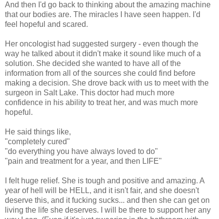
And then I'd go back to thinking about the amazing machine
that our bodies are. The miracles I have seen happen. I'd
feel hopeful and scared.
Her oncologist had suggested surgery - even though the
way he talked about it didn't make it sound like much of a
solution. She decided she wanted to have all of the
information from all of the sources she could find before
making a decision. She drove back with us to meet with the
surgeon in Salt Lake. This doctor had much more
confidence in his ability to treat her, and was much more
hopeful.
He said things like,
"completely cured"
"do everything you have always loved to do"
"pain and treatment for a year, and then LIFE"
I felt huge relief. She is tough and positive and amazing. A
year of hell will be HELL, and it isn't fair, and she doesn't
deserve this, and it fucking sucks... and then she can get on
living the life she deserves. I will be there to support her any