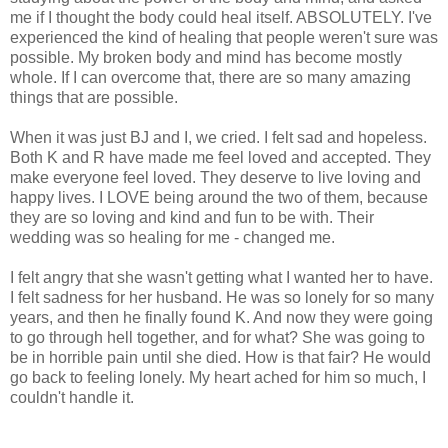
me if I thought the body could heal itself. ABSOLUTELY. I've
experienced the kind of healing that people weren't sure was
possible. My broken body and mind has become mostly
whole. If I can overcome that, there are so many amazing
things that are possible.
When it was just BJ and I, we cried. I felt sad and hopeless.
Both K and R have made me feel loved and accepted. They
make everyone feel loved. They deserve to live loving and
happy lives. I LOVE being around the two of them, because
they are so loving and kind and fun to be with. Their
wedding was so healing for me - changed me.
I felt angry that she wasn't getting what I wanted her to have.
I felt sadness for her husband. He was so lonely for so many
years, and then he finally found K. And now they were going
to go through hell together, and for what? She was going to
be in horrible pain until she died. How is that fair? He would
go back to feeling lonely. My heart ached for him so much, I
couldn't handle it.