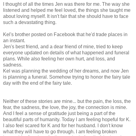
I thought of all the times Jen was there for me. The way she
listened and helped me feel loved, the things she taught me
about loving myself. It isn't fair that she should have to face
such a devastating thing.
Kel's brother posted on Facebook that he'd trade places in
an instant.
Jen's best friend, and a dear friend of mine, tried to keep
everyone updated on details of what happened and funeral
plans. While also feeling her own hurt, and loss, and
sadness.
Kel was planning the wedding of her dreams, and now Jen
is planning a funeral. Somehow trying to honor the fairy tale
day with the end of the fairy tale.
Neither of these stories are mine... but the pain, the loss, the
fear, the sadness, the love, the joy, the connection is mine.
And I feel a sense of gratitude just being a part of the
beautiful parts of humanity. Today I am feeling hopeful for K.
I also feel scared for K and for her husband. I don't know
what they will have to go through. I am feeling broken