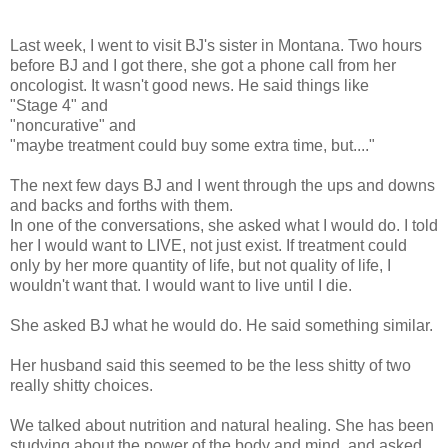
Last week, I went to visit BJ's sister in Montana. Two hours
before BJ and I got there, she got a phone call from her
oncologist. It wasn't good news. He said things like
"Stage 4" and
"noncurative" and
"maybe treatment could buy some extra time, but...."
The next few days BJ and I went through the ups and downs
and backs and forths with them.
In one of the conversations, she asked what I would do. I told
her I would want to LIVE, not just exist. If treatment could
only by her more quantity of life, but not quality of life, I
wouldn't want that. I would want to live until I die.
She asked BJ what he would do. He said something similar.
Her husband said this seemed to be the less shitty of two
really shitty choices.
We talked about nutrition and natural healing. She has been
studying about the power of the body and mind, and asked