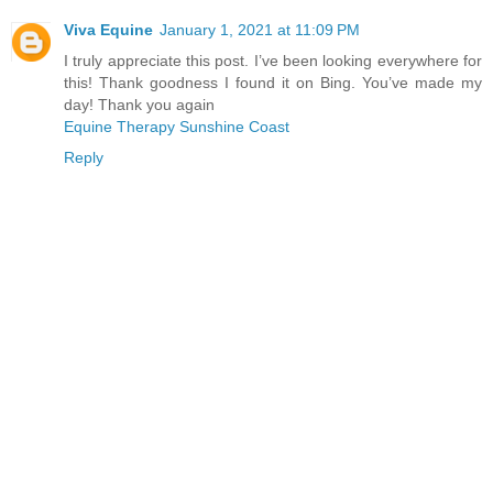
Viva Equine
January 1, 2021 at 11:09 PM
I truly appreciate this post. I’ve been looking everywhere for
this! Thank goodness I found it on Bing. You’ve made my
day! Thank you again
Equine Therapy Sunshine Coast
Reply