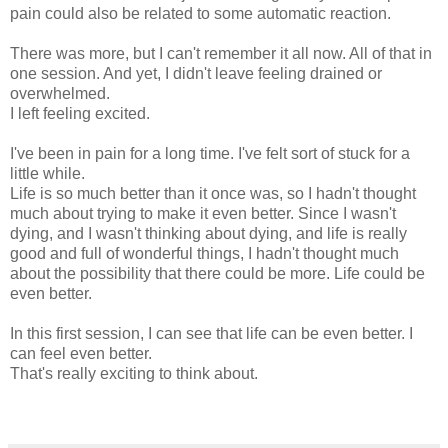
pain could also be related to some automatic reaction.
There was more, but I can't remember it all now. All of that in
one session. And yet, I didn't leave feeling drained or
overwhelmed.
I left feeling excited.
I've been in pain for a long time. I've felt sort of stuck for a
little while.
Life is so much better than it once was, so I hadn't thought
much about trying to make it even better. Since I wasn't
dying, and I wasn't thinking about dying, and life is really
good and full of wonderful things, I hadn't thought much
about the possibility that there could be more. Life could be
even better.
In this first session, I can see that life can be even better. I
can feel even better.
That's really exciting to think about.