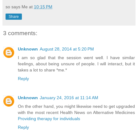
so says Me at
10:15 PM
Share
3 comments:
Unknown
August 28, 2014 at 5:20 PM
I am so glad that the session went well. I have similar
feelings, about being unsure of people. I will interact, but it
takes a lot to share *me.*
Reply
Unknown
January 24, 2016 at 11:14 AM
On the other hand, you might likewise need to get upgraded
with the most recent Health News on Alternative Medicines
Providing therapy for individuals
Reply