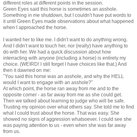
different roles at different points in the session.
Green Eyes said this horse is sometimes an asshole.
Something in me shutdown, but I couldn't have put words to
it until Green Eyes made observations about what happened
when I approached the horse.
I wanted her to like me. I didn't want to do anything wrong.
And I didn't want to touch her, nor (really) have anything to
do with her. We had a quick discussion about how
interracting with anyone (including a horse) is entirely my
choice. (WEIRD! I still forget I have choices like that.) And
then it dawned on me:
"You said this horse was an asshole, and why the HELL
would I want to engage with an asshole?"
At which point, the horse ran away from me and to the
opposite corner - as far away from me as she could get.
Then we talked about learning to judge who will be safe.
Trusting my opinion over what others say. She told me to find
what I could trust about the horse. That was easy. She
showed no signs of aggression whatsoever. I could see she
was paying attention to us - even when she was far away
from us.