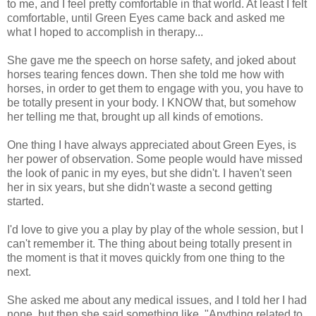
to me, and I feel pretty comfortable in that world. At least I felt
comfortable, until Green Eyes came back and asked me
what I hoped to accomplish in therapy...
She gave me the speech on horse safety, and joked about
horses tearing fences down. Then she told me how with
horses, in order to get them to engage with you, you have to
be totally present in your body. I KNOW that, but somehow
her telling me that, brought up all kinds of emotions.
One thing I have always appreciated about Green Eyes, is
her power of observation. Some people would have missed
the look of panic in my eyes, but she didn't. I haven't seen
her in six years, but she didn't waste a second getting
started.
I'd love to give you a play by play of the whole session, but I
can't remember it. The thing about being totally present in
the moment is that it moves quickly from one thing to the
next.
She asked me about any medical issues, and I told her I had
none, but then she said something like, "Anything related to