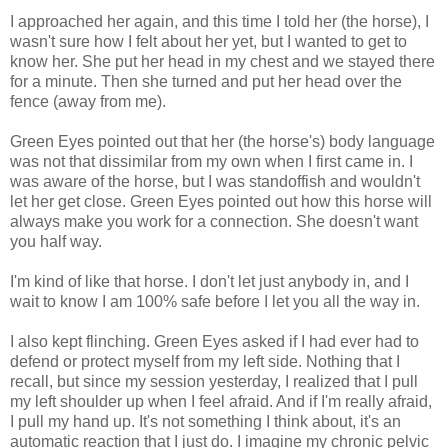
I approached her again, and this time I told her (the horse), I
wasn't sure how I felt about her yet, but I wanted to get to
know her. She put her head in my chest and we stayed there
for a minute. Then she turned and put her head over the
fence (away from me).
Green Eyes pointed out that her (the horse's) body language
was not that dissimilar from my own when I first came in. I
was aware of the horse, but I was standoffish and wouldn't
let her get close. Green Eyes pointed out how this horse will
always make you work for a connection. She doesn't want
you half way.
I'm kind of like that horse. I don't let just anybody in, and I
wait to know I am 100% safe before I let you all the way in.
I also kept flinching. Green Eyes asked if I had ever had to
defend or protect myself from my left side. Nothing that I
recall, but since my session yesterday, I realized that I pull
my left shoulder up when I feel afraid. And if I'm really afraid,
I pull my hand up. It's not something I think about, it's an
automatic reaction that I just do. I imagine my chronic pelvic