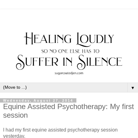
▼
Wednesday, August 27, 2014
Equine Assisted Psychotherapy: My first
session
I had my first equine assisted psychotherapy session
yesterday.