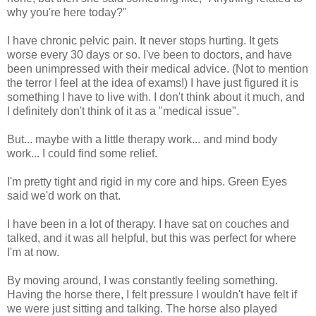
why you're here today?"
I have chronic pelvic pain. It never stops hurting. It gets
worse every 30 days or so. I've been to doctors, and have
been unimpressed with their medical advice. (Not to mention
the terror I feel at the idea of exams!) I have just figured it is
something I have to live with. I don't think about it much, and
I definitely don't think of it as a "medical issue".
But... maybe with a little therapy work... and mind body
work... I could find some relief.
I'm pretty tight and rigid in my core and hips. Green Eyes
said we'd work on that.
I have been in a lot of therapy. I have sat on couches and
talked, and it was all helpful, but this was perfect for where
I'm at now.
By moving around, I was constantly feeling something.
Having the horse there, I felt pressure I wouldn't have felt if
we were just sitting and talking. The horse also played