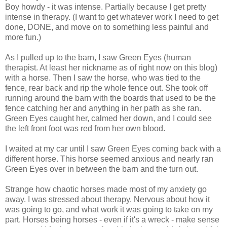
Boy howdy - it was intense. Partially because I get pretty
intense in therapy. (I want to get whatever work I need to get
done, DONE, and move on to something less painful and
more fun.)
As I pulled up to the barn, I saw Green Eyes (human
therapist. At least her nickname as of right now on this blog)
with a horse. Then I saw the horse, who was tied to the
fence, rear back and rip the whole fence out. She took off
running around the barn with the boards that used to be the
fence catching her and anything in her path as she ran.
Green Eyes caught her, calmed her down, and I could see
the left front foot was red from her own blood.
I waited at my car until I saw Green Eyes coming back with a
different horse. This horse seemed anxious and nearly ran
Green Eyes over in between the barn and the turn out.
Strange how chaotic horses made most of my anxiety go
away. I was stressed about therapy. Nervous about how it
was going to go, and what work it was going to take on my
part. Horses being horses - even if it's a wreck - make sense