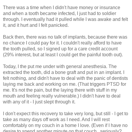
There was a time when I didn't have money or insurance
and when a tooth became infected, I just had to soldier
through. I eventually had it pulled while I was awake and felt
it, and it hurt and I felt panicked.
Back then, there was no talk of implants, because there was
no chance I could pay for it. I couldn't really afford to have
the tooth pulled, so I signed up for a care credit account
(29% interest, but at least I could get the painful tooth out).
Today, I the put me under with general anesthesia. The
extracted the tooth, did a bone graft and put in an implant. I
felt nothing, and didn't have to deal with the panic of dentists
laying me back and working on me. (That triggers PTSD for
me. It's not the pain, but the laying there with stuff in my
mouth and feeling really vulnerable.) I didn't have to deal
with any of it - I just slept through it.
I don't expect this recovery to take very long, but still - I get to
take as many days off work as I need. And I will rest
comfortably on my couch in a home I love. (Even if I have no
desire to spend another minute on that couch...seriously?