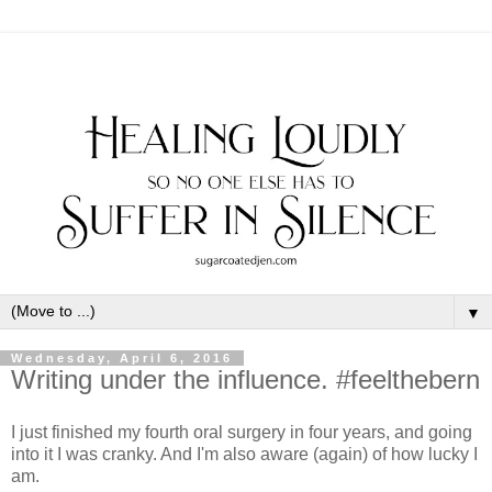
▼
Wednesday, April 6, 2016
Writing under the influence. #feelthebern
I just finished my fourth oral surgery in four years, and going
into it I was cranky. And I'm also aware (again) of how lucky I
am.