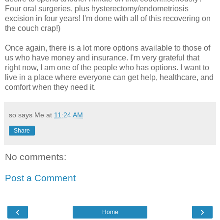
Four oral surgeries, plus hysterectomy/endometriosis
excision in four years! I'm done with all of this recovering on
the couch crap!)
Once again, there is a lot more options available to those of
us who have money and insurance. I'm very grateful that
right now, I am one of the people who has options. I want to
live in a place where everyone can get help, healthcare, and
comfort when they need it.
so says Me at
11:24 AM
Share
No comments:
Post a Comment
‹
›
Home