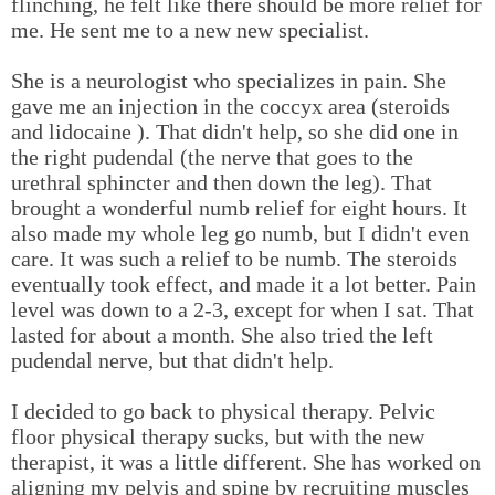
flinching, he felt like there should be more relief for
me. He sent me to a new new specialist.
She is a neurologist who specializes in pain. She
gave me an injection in the coccyx area (steroids
and lidocaine ). That didn't help, so she did one in
the right pudendal (the nerve that goes to the
urethral sphincter and then down the leg). That
brought a wonderful numb relief for eight hours. It
also made my whole leg go numb, but I didn't even
care. It was such a relief to be numb. The steroids
eventually took effect, and made it a lot better. Pain
level was down to a 2-3, except for when I sat. That
lasted for about a month. She also tried the left
pudendal nerve, but that didn't help.
I decided to go back to physical therapy. Pelvic
floor physical therapy sucks, but with the new
therapist, it was a little different. She has worked on
aligning my pelvis and spine by recruiting muscles