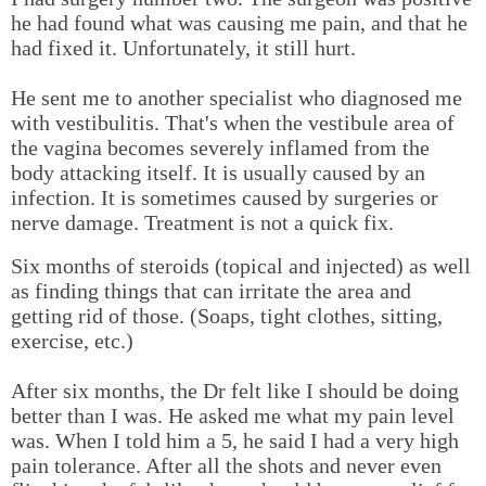
he had found what was causing me pain, and that he
had fixed it. Unfortunately, it still hurt.
He sent me to another specialist who diagnosed me
with vestibulitis. That's when the vestibule area of
the vagina becomes severely inflamed from the
body attacking itself. It is usually caused by an
infection. It is sometimes caused by surgeries or
nerve damage. Treatment is not a quick fix.
Six months of steroids (topical and injected) as well
as finding things that can irritate the area and
getting rid of those. (Soaps, tight clothes, sitting,
exercise, etc.)
After six months, the Dr felt like I should be doing
better than I was. He asked me what my pain level
was. When I told him a 5, he said I had a very high
pain tolerance. After all the shots and never even