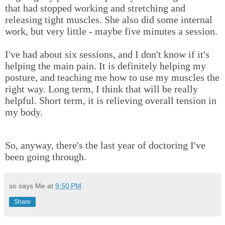
that had stopped working and stretching and
releasing tight muscles. She also did some internal
work, but very little - maybe five minutes a session.
I've had about six sessions, and I don't know if it's
helping the main pain. It is definitely helping my
posture, and teaching me how to use my muscles the
right way. Long term, I think that will be really
helpful. Short term, it is relieving overall tension in
my body.
So, anyway, there's the last year of doctoring I've
been going through.
so says Me at
9:50 PM
Share