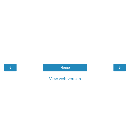
‹
›
Home
View web version