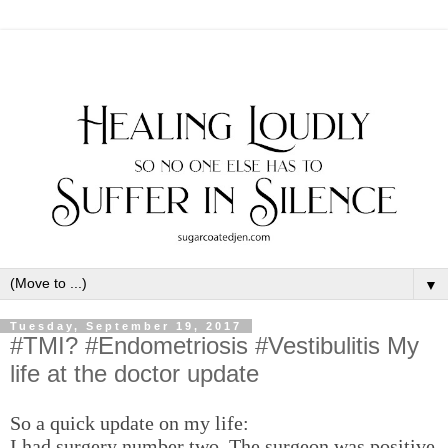
▼
Tuesday, September 19, 2017
#TMI? #Endometriosis #Vestibulitis My
life at the doctor update
So a quick update on my life:
I had surgery number two. The surgeon was positive