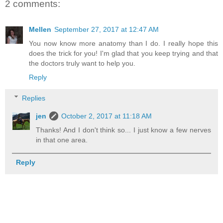
2 comments:
Mellen
September 27, 2017 at 12:47 AM
You now know more anatomy than I do. I really hope this
does the trick for you! I'm glad that you keep trying and that
the doctors truly want to help you.
Reply
Replies
jen
October 2, 2017 at 11:18 AM
Thanks! And I don't think so... I just know a few nerves
in that one area.
Reply