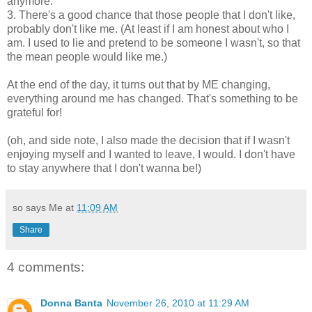
anymore.
3. There's a good chance that those people that I don't like,
probably don't like me. (At least if I am honest about who I
am. I used to lie and pretend to be someone I wasn't, so that
the mean people would like me.)
At the end of the day, it turns out that by ME changing,
everything around me has changed. That's something to be
grateful for!
(oh, and side note, I also made the decision that if I wasn't
enjoying myself and I wanted to leave, I would. I don't have
to stay anywhere that I don't wanna be!)
so says Me at
11:09 AM
Share
4 comments:
Donna Banta
November 26, 2010 at 11:29 AM