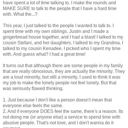
have spent a lot of time talking to. I make the rounds and
MAKE SURE to talk to the people that I have a hard time
with. What the...?
This year, I just talked to the people I wanted to talk to. I
spent time with my own siblings. Justin and I made a
gingerbread house together, and I had a blast! I talked to my
cousin Stefani, and her daughters. I talked to my Grandma. I
talked to my cousin Kenadee. I picked who I spent my time
with. And guess what? I had a great time!
It turns out that although there are some people in my family
that are really obnoxious, they are actually the minority. They
are a loud minority, but still a minority. I used to think it was
my job to make the lonely people not feel lonely. But that
was seriously flawed thinking.
1. Just because I don't like a person doesn't mean that
everyone else feels the same.
2. And if everyone DOES feel the same, there's a reason. Its
not doing me (or anyone else) a service to spend time with
abusive people. That's not love, and I don't wanna do it