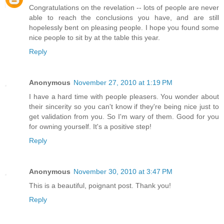
Congratulations on the revelation -- lots of people are never
able to reach the conclusions you have, and are still
hopelessly bent on pleasing people. I hope you found some
nice people to sit by at the table this year.
Reply
Anonymous
November 27, 2010 at 1:19 PM
I have a hard time with people pleasers. You wonder about
their sincerity so you can't know if they're being nice just to
get validation from you. So I'm wary of them. Good for you
for owning yourself. It's a positive step!
Reply
Anonymous
November 30, 2010 at 3:47 PM
This is a beautiful, poignant post. Thank you!
Reply