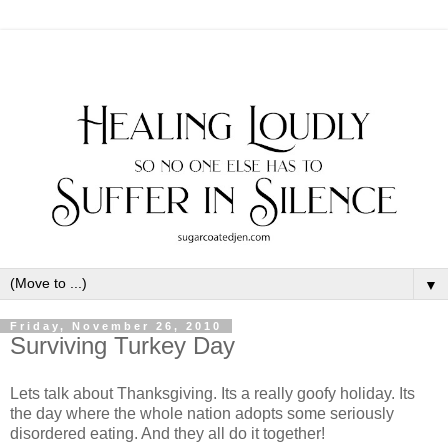
▼
Friday, November 26, 2010
Surviving Turkey Day
Lets talk about Thanksgiving. Its a really goofy holiday. Its
the day where the whole nation adopts some seriously
disordered eating. And they all do it together!