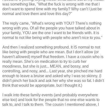
was something like, "What the fuck is wrong with me that I
don't want to spend time with my family? Why can't I just be
normal and love them and love this day?"
The reply came, "What's wrong with YOU? There's nothing
wrong with you. Of all the people you have talked about in
your family, YOU are the one I want to be friends with. It is
normal to not like being with people who aren't nice to you."
And then I realized something profound. It IS normal to not
like being with people who are mean. But I don't allow (or
haven't allowed) myself that freedom. I have a cousin who is
really mean. She's on medication to try to curb her
moodiness, but she is just... MEAN, and bossy, and
controlling, and nosy, and... Last year, she pinched me hard
enough to leave a bruise and asked why I was so skinny. (I
didn't pinch her back and ask her why she was so fat. I didn't
think that would be appropriate, but I thought it.)
I walk into these family events (and probably everywhere
else too) and look for the people that no one else wants to
talk to, and I talk to them. The cousin I mentioned above, I