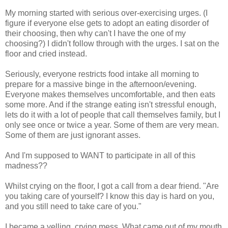
My morning started with serious over-exercising urges. (I
figure if everyone else gets to adopt an eating disorder of
their choosing, then why can't I have the one of my
choosing?) I didn't follow through with the urges. I sat on the
floor and cried instead.
Seriously, everyone restricts food intake all morning to
prepare for a massive binge in the afternoon/evening.
Everyone makes themselves uncomfortable, and then eats
some more. And if the strange eating isn't stressful enough,
lets do it with a lot of people that call themselves family, but I
only see once or twice a year. Some of them are very mean.
Some of them are just ignorant asses.
And I'm supposed to WANT to participate in all of this
madness??
Whilst crying on the floor, I got a call from a dear friend. "Are
you taking care of yourself? I know this day is hard on you,
and you still need to take care of you."
I became a yelling, crying mess. What came out of my mouth