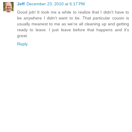
Jeff
December 23, 2010 at 6:17 PM
Good job! It took me a while to realize that I didn't have to
be anywhere I didn't want to be. That particular cousin is
usually meanest to me as we're all cleaning up and getting
ready to leave. I just leave before that happens and it's
great.
Reply