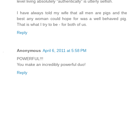
level living absolutely "authentically" is utterly selfish.
I have always told my wife that all men are pigs and the
best any woman could hope for was a well behaved pig.
That is what I try to be - for both of us.
Reply
Anonymous
April 6, 2011 at 5:58 PM
POWERFUL!!!
You make an incredibly powerful duo!
Reply