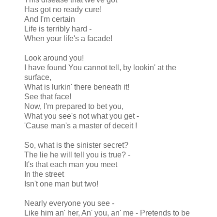
Has got no ready cure!
And I'm certain
Life is terribly hard -
When your life's a facade!
Look around you!
I have found You cannot tell, by lookin' at the
surface,
What is lurkin' there beneath it!
See that face!
Now, I'm prepared to bet you,
What you see's not what you get -
'Cause man's a master of deceit !
So, what is the sinister secret?
The lie he will tell you is true? -
It's that each man you meet
In the street
Isn't one man but two!
Nearly everyone you see -
Like him an' her, An' you, an' me - Pretends to be