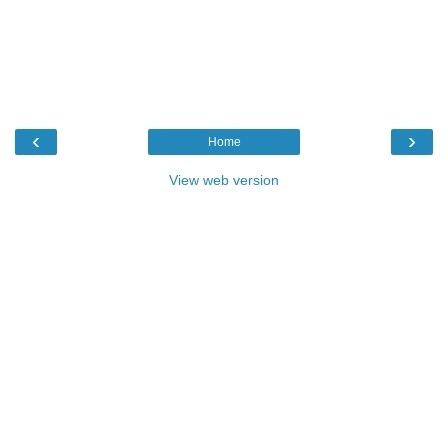
‹
›
Home
View web version