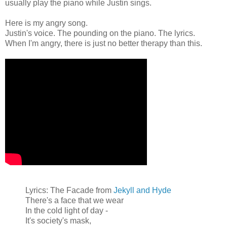
usually play the piano while Justin sings.
Here is my angry song.
Justin's voice. The pounding on the piano. The lyrics.
When I'm angry, there is just no better therapy than this.
Lyrics: The Facade from
Jekyll and Hyde
There's a face that we wear
In the cold light of day -
It's society's mask,