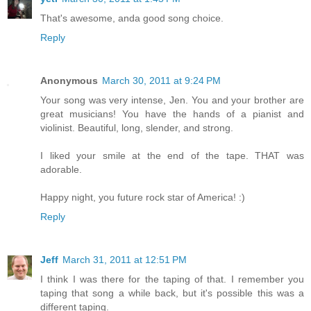
That's awesome, anda good song choice.
Reply
Anonymous
March 30, 2011 at 9:24 PM
Your song was very intense, Jen. You and your brother are
great musicians! You have the hands of a pianist and
violinist. Beautiful, long, slender, and strong.
I liked your smile at the end of the tape. THAT was
adorable.
Happy night, you future rock star of America! :)
Reply
Jeff
March 31, 2011 at 12:51 PM
I think I was there for the taping of that. I remember you
taping that song a while back, but it's possible this was a
different taping.