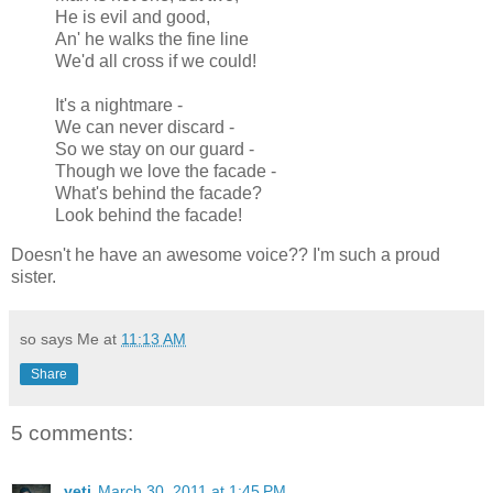
He is evil and good,
An' he walks the fine line
We'd all cross if we could!
It's a nightmare -
We can never discard -
So we stay on our guard -
Though we love the facade -
What's behind the facade?
Look behind the facade!
Doesn't he have an awesome voice?? I'm such a proud
sister.
so says Me at
11:13 AM
Share
5 comments:
yeti
March 30, 2011 at 1:45 PM