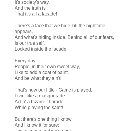
It's society's way,
And the truth is
That it's all a facade!
There's a face that we hide Till the nighttime
appears,
And what's hiding inside, Behind all of our fears,
Is our true self,
Locked inside the facade!
Every day
People, in their own sweet way,
Like to add a coat of paint,
And be what they ain't!
That's how our little - Game is played,
Livin' like a masquerade
Actin' a bizarre charade -
While playing the saint!
But there's one thing I know,
And I know it for sure:
This disease that we've got