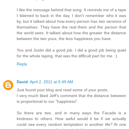
I like the message behind that song. It reminds me of a tape
I listened to back in the day. I don't remember who it was
by, but it talked about how every person has two versions of
themselves. They have the real them and the person that
the world sees. It talked about how the greater the distance
between the two yous, the less happiness you have.
You and Justin did a good job. I did a good job being quiet
for the whole taping, that was the difficult part for me. :)
Reply
David
April 2, 2011 at 6:49 AM
Just found your blog and read some of your posts.
I very much liked Jeff's comment that the distance between
is proportional to our "happiness".
So there are two, and in many ways the Facade is a
kindness to others. How awful would it be if we actually
could see every random temptation in another life? At one