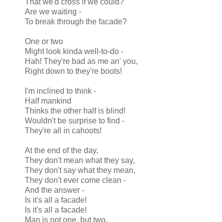
That we'd cross if we could?
Are we waiting -
To break through the facade?
One or two
Might look kinda well-to-do -
Hah! They're bad as me an' you,
Right down to they're boots!
I'm inclined to think -
Half mankind
Thinks the other half is blind!
Wouldn't be surprise to find -
They're all in cahoots!
At the end of the day,
They don't mean what they say,
They don't say what they mean,
They don't ever come clean -
And the answer -
Is it's all a facade!
Is it's all a facade!
Man is not one, but two,