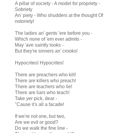
A pillar of society - A model for propriety -
Sobriety
An' piety - Who shudders at the thought Of
notoriety!
The ladies an' gents 'ere before you -
Which none of 'em ever admits -
May 'ave saintly looks -
But they're sinners an' crooks!
Hypocrites! Hypocrites!
There are preachers who kill!
There are killers who preach!
There are teachers who lie!
There are liars who teach!
Take yer pick, dear -
"Cause it's all a facade!
If we're not one, but two,
Are we evil or good?
Do we walk the fine line -