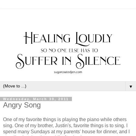
▼
Wednesday, March 30, 2011
Angry Song
One of my favorite things is playing the piano while others
sing. One of my brother, Justin's, favorite things is to sing. I
spend many Sundays at my parents' house for dinner, and I