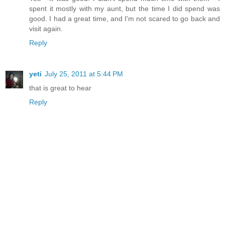
spent it mostly with my aunt, but the time I did spend was
good. I had a great time, and I'm not scared to go back and
visit again.
Reply
yeti
July 25, 2011 at 5:44 PM
that is great to hear
Reply