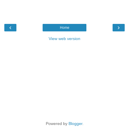
‹
›
Home
View web version
Powered by
Blogger
.