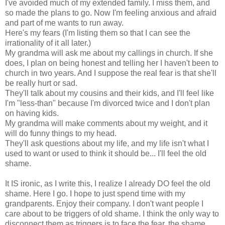
I've avoided much of my extended family. I miss them, and
so made the plans to go. Now I'm feeling anxious and afraid
and part of me wants to run away.
Here's my fears (I'm listing them so that I can see the
irrationality of it all later.)
My grandma will ask me about my callings in church. If she
does, I plan on being honest and telling her I haven't been to
church in two years. And I suppose the real fear is that she'll
be really hurt or sad.
They'll talk about my cousins and their kids, and I'll feel like
I'm "less-than" because I'm divorced twice and I don't plan
on having kids.
My grandma will make comments about my weight, and it
will do funny things to my head.
They'll ask questions about my life, and my life isn't what I
used to want or used to think it should be... I'll feel the old
shame.
It IS ironic, as I write this, I realize I already DO feel the old
shame. Here I go. I hope to just spend time with my
grandparents. Enjoy their company. I don't want people I
care about to be triggers of old shame. I think the only way to
disconnect them as triggers is to face the fear, the shame,