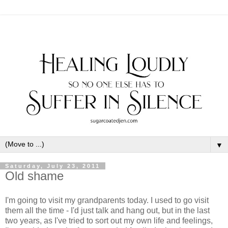
▼
Saturday, July 23, 2011
Old shame
I'm going to visit my grandparents today. I used to go visit
them all the time - I'd just talk and hang out, but in the last
two years, as I've tried to sort out my own life and feelings,