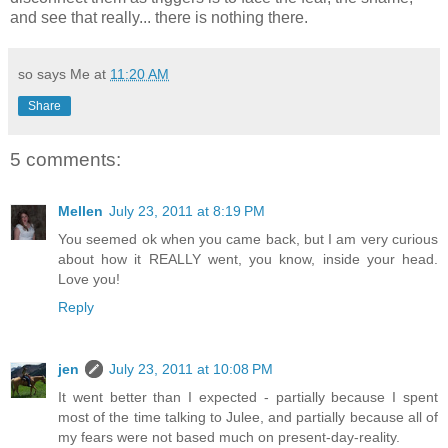
and see that really... there is nothing there.
so says Me at
11:20 AM
Share
5 comments:
Mellen
July 23, 2011 at 8:19 PM
You seemed ok when you came back, but I am very curious
about how it REALLY went, you know, inside your head.
Love you!
Reply
jen
July 23, 2011 at 10:08 PM
It went better than I expected - partially because I spent
most of the time talking to Julee, and partially because all of
my fears were not based much on present-day-reality.