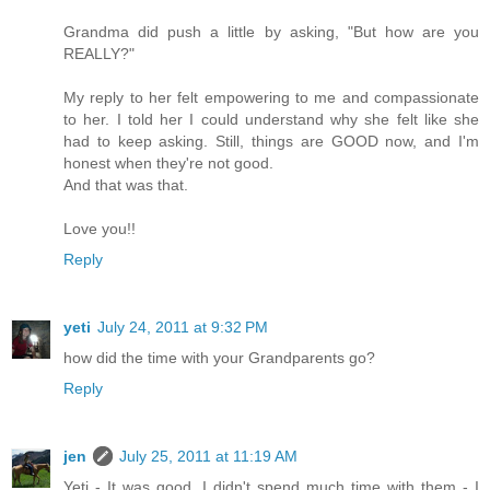
Grandma did push a little by asking, "But how are you
REALLY?"
My reply to her felt empowering to me and compassionate
to her. I told her I could understand why she felt like she
had to keep asking. Still, things are GOOD now, and I'm
honest when they're not good.
And that was that.
Love you!!
Reply
yeti
July 24, 2011 at 9:32 PM
how did the time with your Grandparents go?
Reply
jen
July 25, 2011 at 11:19 AM
Yeti - It was good. I didn't spend much time with them - I