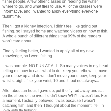
fisher people. A few other classes on reading the water,
where to go, and what flies to use. All of the classes were
informative, and I wanted to apply everything everyone
taught me.
Then I got a kidney infection. I didn't feel like going out
fishing, so I stayed home and watched videos on how to fish.
A whole bunch of different things that 99% of the readers
won't care about.
Finally feeling better, I wanted to apply all of my new
knowledge, so I went fishing.
It was horrible. NO FUN AT ALL. So many voices in my head
telling me how to cast, what to do, keep your elbow in, move
your elbow up and down, don't move your elbow, keep your
wrist straight, flick your wrist, 10 and 2, but not always...
After about an hour, I gave up, put the fly rod away and sat
on the shore of the river. I didn't know WHY it wasn't fun. For
a moment, I actually believed it was because I wasn't
catching fish, and then I thought about the moment I fell in
love with fly fishing: