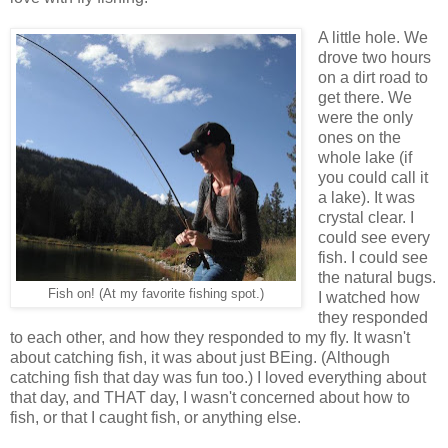
A little hole. We
drove two hours
on a dirt road to
get there. We
were the only
ones on the
whole lake (if
you could call it
a lake). It was
crystal clear. I
could see every
fish. I could see
the natural bugs.
Fish on! (At my favorite fishing spot.)
I watched how
they responded
to each other, and how they responded to my fly. It wasn't
about catching fish, it was about just BEing. (Although
catching fish that day was fun too.) I loved everything about
that day, and THAT day, I wasn't concerned about how to
fish, or that I caught fish, or anything else.