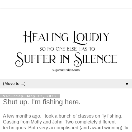
▼
Saturday, May 12, 2012
Shut up. I'm fishing here.
A few months ago, I took a bunch of classes on fly fishing.
Casting from Molly and John. Two completely different
techniques. Both very accomplished (and award winning) fly