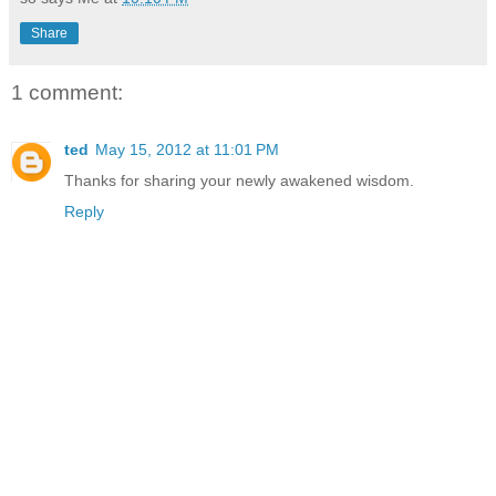
Share
1 comment:
ted
May 15, 2012 at 11:01 PM
Thanks for sharing your newly awakened wisdom.
Reply