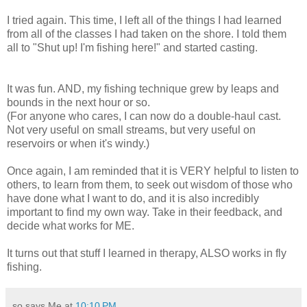
I tried again. This time, I left all of the things I had learned
from all of the classes I had taken on the shore. I told them
all to "Shut up! I'm fishing here!" and started casting.
It was fun. AND, my fishing technique grew by leaps and
bounds in the next hour or so.
(For anyone who cares, I can now do a double-haul cast.
Not very useful on small streams, but very useful on
reservoirs or when it's windy.)
Once again, I am reminded that it is VERY helpful to listen to
others, to learn from them, to seek out wisdom of those who
have done what I want to do, and it is also incredibly
important to find my own way. Take in their feedback, and
decide what works for ME.
It turns out that stuff I learned in therapy, ALSO works in fly
fishing.
so says Me at
10:10 PM