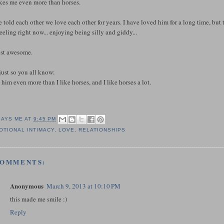
ikes me even more than horses.
 told each other we love each other for years. I have loved him for a long time, but
feeling right now... enjoying being silly and giddy...
just awesome.
just so you all know:
e him even more than I like horses, and I like horses a lot.
SAYS ME AT
9:45 PM
OTIONAL INTIMACY
,
LOVE
,
RELATIONSHIPS
COMMENTS:
Anonymous
March 9, 2013 at 10:10 PM
this made me smile :)
Reply