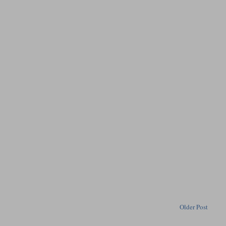
Older Post