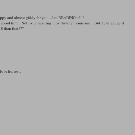
appy and almost giddy for you... Just READING it!!!!
 about him... Not by comparing it to "loving" someone.... But I can gauge it
RE than that???
love horses...