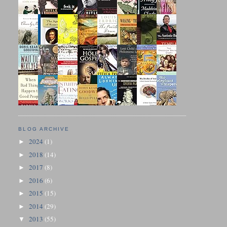
BLOG ARCHIVE
2024
(1)
►
2018
(14)
►
2017
(8)
►
2016
(6)
►
2015
(15)
►
2014
(29)
►
2013
(55)
▼