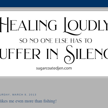
URDAY, MARCH 9, 2013
likes me even more than fishing!