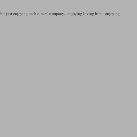
 this just enjoying each others' company... enjoying loving him... enjoying