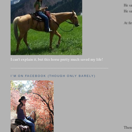
He s
He sa
At fi
I can't explain it, but this horse pretty much saved my life!
I'M ON FACEBOOK (THOUGH ONLY BARELY)
Then 