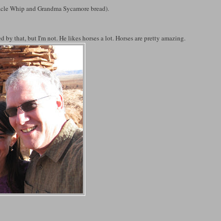
racle Whip and Grandma Sycamore bread).
d by that, but I'm not. He likes horses a lot. Horses are pretty amazing.