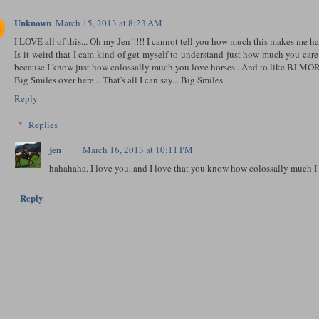
Unknown
March 15, 2013 at 8:23 AM
I LOVE all of this... Oh my Jen!!!!! I cannot tell you how much this makes me h
Is it weird that I cam kind of get myself to understand just how much you care
because I know just how colossally much you love horses.. And to like BJ MO
Big Smiles over here... That's all I can say... Big Smiles
Reply
Replies
jen
March 16, 2013 at 10:11 PM
hahahaha. I love you, and I love that you know how colossally much I 
Reply