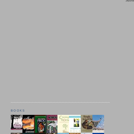
BOOKS