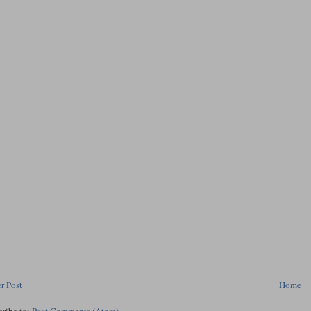
r Post
Home
cribe to:
Post Comments (Atom)