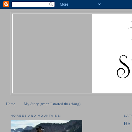
Home
My Story (when I started this thing)
HORSES AND MOUNTAINS:
SAT
He 