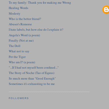
To my family: Thank you for making me Wrong
Healing Words
Modesty
Who is the better friend?
Abuser's Remorse
I hate labels, but how else do I explain it?
Angela's Word (a poem)
Finally (Not at me)
The Doll
What not to say
Pet the Tiger
Who am I? (a poem)
"...If I had not myself been confined..."
The Story of Noche (Tao of Equus)
So much more than "Good Enough"
Sometimes it's exhausting to be me
FOLLOWERS