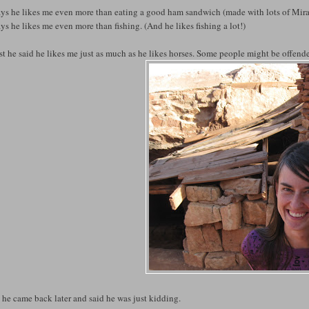
ays he likes me even more than eating a good ham sandwich (made with lots of Mi
ys he likes me even more than fishing. (And he likes fishing a lot!)
rst he said he likes me just as much as he likes horses. Some people might be offende
he came back later and said he was just kidding.