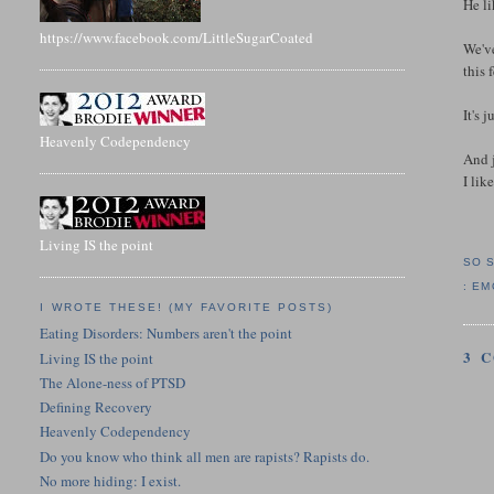
He l
https://www.facebook.com/LittleSugarCoated
We've
this 
It's 
Heavenly Codependency
And 
I lik
Living IS the point
SO 
:
EM
I WROTE THESE! (MY FAVORITE POSTS)
Eating Disorders: Numbers aren't the point
3 
Living IS the point
The Alone-ness of PTSD
Defining Recovery
Heavenly Codependency
Do you know who think all men are rapists? Rapists do.
No more hiding: I exist.