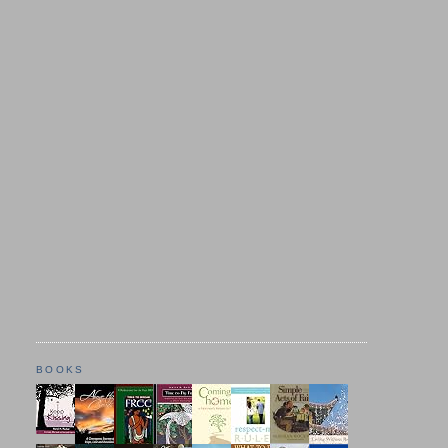
BOOKS