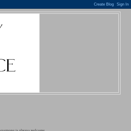
t everyone is always welcome.