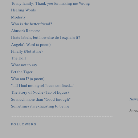
To my family: Thank you for making me Wrong
Healing Words
Modesty
Who is the better friend?
Abuser's Remorse
I hate labels, but how else do I explain it?
Angela's Word (a poem)
Finally (Not at me)
The Doll
What not to say
Pet the Tiger
Who am I? (a poem)
"...If I had not myself been confined..."
The Story of Noche (Tao of Equus)
Newe
So much more than "Good Enough"
Sometimes it's exhausting to be me
Subs
FOLLOWERS