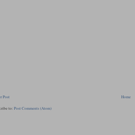
r Post
Home
cribe to:
Post Comments (Atom)