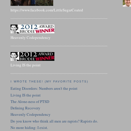
https://www.facebook.com/LittleSugarCoated
Heavenly Codependency
Living IS the point
I WROTE THESE! (MY FAVORITE POSTS)
Eating Disorders: Numbers aren't the point
Living IS the point
The Alone-ness of PTSD
Defining Recovery
Heavenly Codependency
Do you know who think all men are rapists? Rapists do.
No more hiding: I exist.