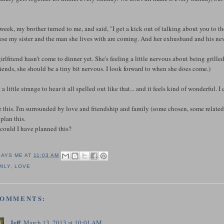
week, my brother turned to me, and said, "I get a kick out of talking about you to th
se my sister and the man she lives with are coming. And her exhusband and his new
girlfriend hasn't come to dinner yet. She's feeling a little nervous about being grill
riends, she should be a tiny bit nervous. I look forward to when she does come.)
lt a little strange to hear it all spelled out like that... and it feels kind of wonderful
e this. I'm surrounded by love and friendship and family (some chosen, some related).
plan this.
could I have planned this?
SAYS ME AT
11:03 AM
MILY
,
LOVE
COMMENTS:
Jeff
March 13, 2013 at 10:01 AM