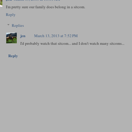
I'm pretty sure our family does belong in a sitcom.
Reply
Replies
jen
March 13, 2013 at 7:52 PM
I'd probably watch that sitcom... and I don't watch many sitcoms...
Reply