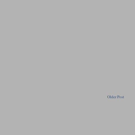
Older Post