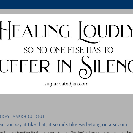
SDAY, MARCH 12, 2013
n you say it like that, it sounds like we belong on a sitcom
mily gets together for dinner every Sunday. We don't all make it every Sunday, bu