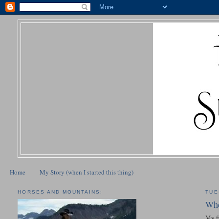
Home
My Story (when I started this thing)
HORSES AND MOUNTAINS:
TUE
Whe
My fa