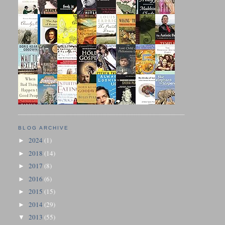
BLOG ARCHIVE
2024
(1)
►
2018
(14)
►
2017
(8)
►
2016
(6)
►
2015
(15)
►
2014
(29)
►
2013
(55)
▼