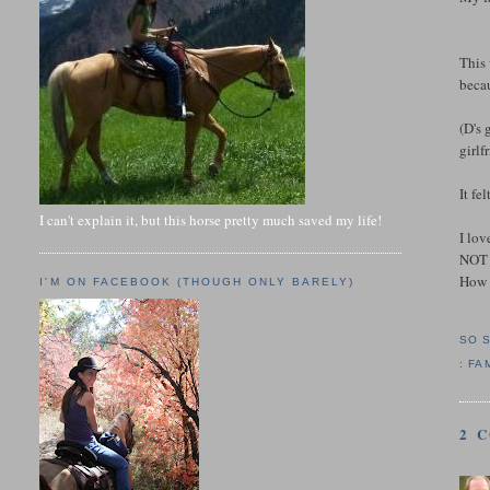
This 
becau
(D's 
girlf
It fe
I can't explain it, but this horse pretty much saved my life!
I lov
NOT 
How 
I'M ON FACEBOOK (THOUGH ONLY BARELY)
SO 
:
FA
2 