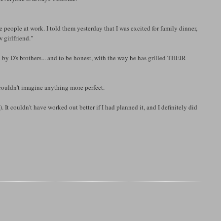
e people at work. I told them yesterday that I was excited for family dinner,
 girlfriend."
ed by D's brothers... and to be honest, with the way he has grilled THEIR
. I couldn't imagine anything more perfect.
 It couldn't have worked out better if I had planned it, and I definitely did