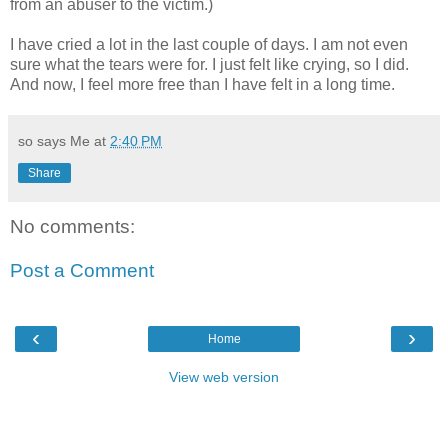
from an abuser to the victim.)
I have cried a lot in the last couple of days. I am not even
sure what the tears were for. I just felt like crying, so I did.
And now, I feel more free than I have felt in a long time.
so says Me at
2:40 PM
Share
No comments:
Post a Comment
‹
›
Home
View web version