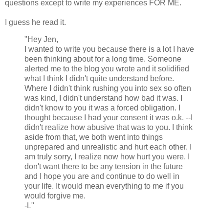
questions except to write my experiences FOR ME.
I guess he read it.
"Hey Jen,
I wanted to write you because there is a lot I have
been thinking about for a long time. Someone
alerted me to the blog you wrote and it solidified
what I think I didn't quite understand before.
Where I didn't think rushing you into sex so often
was kind, I didn't understand how bad it was. I
didn't know to you it was a forced obligation. I
thought because I had your consent it was o.k. --I
didn't realize how abusive that was to you. I think
aside from that, we both went into things
unprepared and unrealistic and hurt each other. I
am truly sorry, I realize now how hurt you were. I
don't want there to be any tension in the future
and I hope you are and continue to do well in
your life. It would mean everything to me if you
would forgive me.
-L"