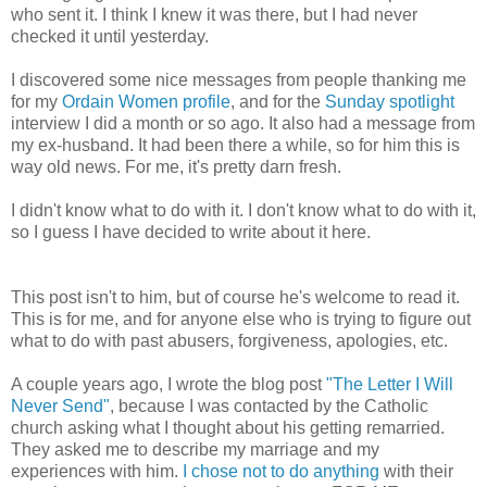
who sent it. I think I knew it was there, but I had never
checked it until yesterday.
I discovered some nice messages from people thanking me
for my
Ordain Women profile
, and for the
Sunday spotlight
interview I did a month or so ago. It also had a message from
my ex-husband. It had been there a while, so for him this is
way old news. For me, it's pretty darn fresh.
I didn't know what to do with it. I don't know what to do with it,
so I guess I have decided to write about it here.
This post isn't to him, but of course he's welcome to read it.
This is for me, and for anyone else who is trying to figure out
what to do with past abusers, forgiveness, apologies, etc.
A couple years ago, I wrote the blog post
"The Letter I Will
Never Send"
, because I was contacted by the Catholic
church asking what I thought about his getting remarried.
They asked me to describe my marriage and my
experiences with him.
I chose not to do anything
with their