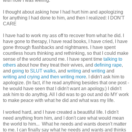
with how I was feeling.
I thought about asking how I had hurt him and apologizing
for anything I had done to him, and then I realized: I DON'T
CARE
I have had to work my ass off to recover from what he did. I
have gone to therapy, I have read books, I have cried, I have
gone through flashbacks and nightmares. I have spent
countless hours thinking and rethinking, so that I could make
sense of the world around me. I have spent time
talking to
others
about how they treat their wives, and
defining rape
,
and
going
to
SLUT walks
, and
writing
and
writing
and
writing and crying and then writing more
. I didn't ask him to
apologize. (In fact, if he read anything besides that one post -
he would have seen that I didn't want an apology.) I didn't
ask him to do anythig. All I did was to go out and do MY work
to make peace with what he did and what was my life.
I worked hard, and I have created a beautiful life. I didn't
need anything from him, and I don't care what would mean
the world to him... What he needs and wants doesn't matter
to me. I can finally say what he needs and wants and thinks