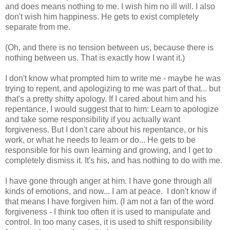
and does means nothing to me. I wish him no ill will. I also
don't wish him happiness. He gets to exist completely
separate from me.
(Oh, and there is no tension between us, because there is
nothing between us. That is exactly how I want it.)
I don't know what prompted him to write me - maybe he was
trying to repent, and apologizing to me was part of that... but
that's a pretty shitty apology. If I cared about him and his
repentance, I would suggest that to him: Learn to apologize
and take some responsibility if you actually want
forgiveness. But I don't care about his repentance, or his
work, or what he needs to learn or do... He gets to be
responsible for his own learning and growing, and I get to
completely dismiss it. It's his, and has nothing to do with me.
I have gone through anger at him. I have gone through all
kinds of emotions, and now... I am at peace. I don't know if
that means I have forgiven him. (I am not a fan of the word
forgiveness - I think too often it is used to manipulate and
control. In too many cases, it is used to shift responsibility