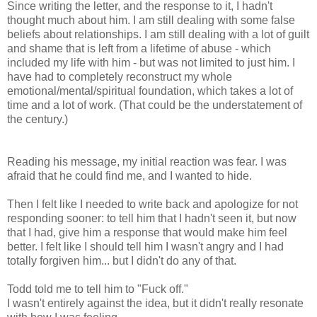
Since writing the letter, and the response to it, I hadn't
thought much about him. I am still dealing with some false
beliefs about relationships. I am still dealing with a lot of guilt
and shame that is left from a lifetime of abuse - which
included my life with him - but was not limited to just him. I
have had to completely reconstruct my whole
emotional/mental/spiritual foundation, which takes a lot of
time and a lot of work. (That could be the understatement of
the century.)
Reading his message, my initial reaction was fear. I was
afraid that he could find me, and I wanted to hide.
Then I felt like I needed to write back and apologize for not
responding sooner: to tell him that I hadn't seen it, but now
that I had, give him a response that would make him feel
better. I felt like I should tell him I wasn't angry and I had
totally forgiven him... but I didn't do any of that.
Todd told me to tell him to "Fuck off."
I wasn't entirely against the idea, but it didn't really resonate