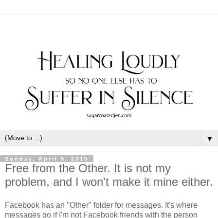
▼
Sunday, April 5, 2015
Free from the Other. It is not my
problem, and I won't make it mine either.
Facebook has an "Other" folder for messages. It's where
messages go if I'm not Facebook friends with the person