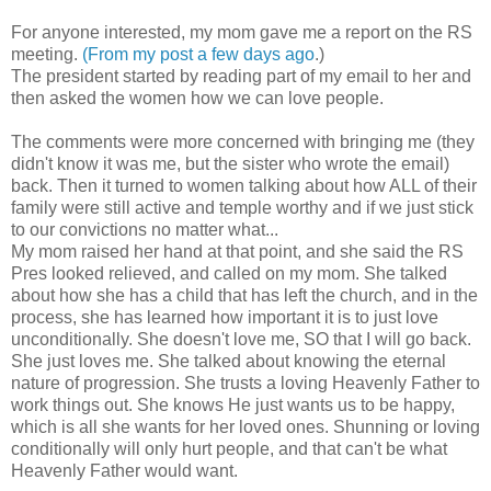
For anyone interested, my mom gave me a report on the RS
meeting.
(From my post a few days ago
.)
The president started by reading part of my email to her and
then asked the women how we can love people.
The comments were more concerned with bringing me (they
didn't know it was me, but the sister who wrote the email)
back. Then it turned to women talking about how ALL of their
family were still active and temple worthy and if we just stick
to our convictions no matter what...
My mom raised her hand at that point, and she said the RS
Pres looked relieved, and called on my mom. She talked
about how she has a child that has left the church, and in the
process, she has learned how important it is to just love
unconditionally. She doesn't love me, SO that I will go back.
She just loves me. She talked about knowing the eternal
nature of progression. She trusts a loving Heavenly Father to
work things out. She knows He just wants us to be happy,
which is all she wants for her loved ones. Shunning or loving
conditionally will only hurt people, and that can't be what
Heavenly Father would want.