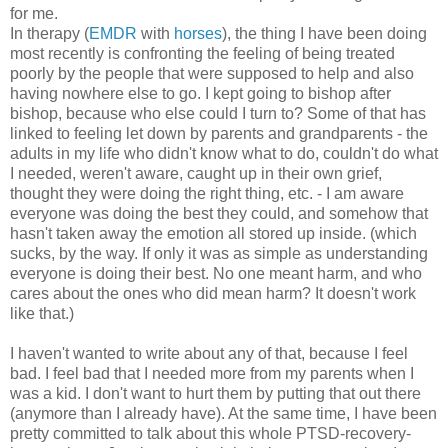
for me.
In therapy (
EMDR
with
horses
), the thing I have been doing
most recently is confronting the feeling of being treated
poorly by the people that were supposed to help and also
having nowhere else to go. I kept going to bishop after
bishop, because who else could I turn to? Some of that has
linked to feeling let down by parents and grandparents - the
adults in my life who didn't know what to do, couldn't do what
I needed, weren't aware, caught up in their own grief,
thought they were doing the right thing, etc. - I am aware
everyone was doing the best they could, and somehow that
hasn't taken away the emotion all stored up inside. (which
sucks, by the way. If only it was as simple as understanding
everyone is doing their best. No one meant harm, and who
cares about the ones who did mean harm? It doesn't work
like that.)
I haven't wanted to write about any of that, because I feel
bad. I feel bad that I needed more from my parents when I
was a kid. I don't want to hurt them by putting that out there
(anymore than I already have). At the same time, I have been
pretty committed to talk about this whole PTSD-recovery-