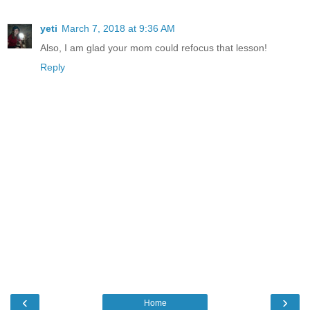
yeti
March 7, 2018 at 9:36 AM
Also, I am glad your mom could refocus that lesson!
Reply
‹
›
Home