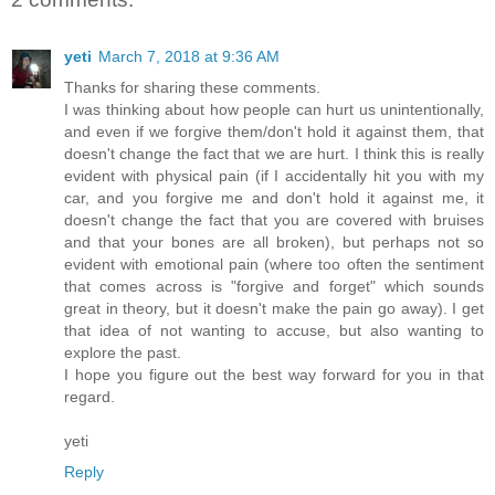
yeti
March 7, 2018 at 9:36 AM
Thanks for sharing these comments.
I was thinking about how people can hurt us unintentionally,
and even if we forgive them/don't hold it against them, that
doesn't change the fact that we are hurt. I think this is really
evident with physical pain (if I accidentally hit you with my
car, and you forgive me and don't hold it against me, it
doesn't change the fact that you are covered with bruises
and that your bones are all broken), but perhaps not so
evident with emotional pain (where too often the sentiment
that comes across is "forgive and forget" which sounds
great in theory, but it doesn't make the pain go away). I get
that idea of not wanting to accuse, but also wanting to
explore the past.
I hope you figure out the best way forward for you in that
regard.
yeti
Reply