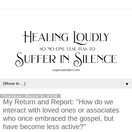
▼
Tuesday, March 6, 2018
My Return and Report: "How do we
interact with loved ones or associates
who once embraced the gospel, but
have become less active?"