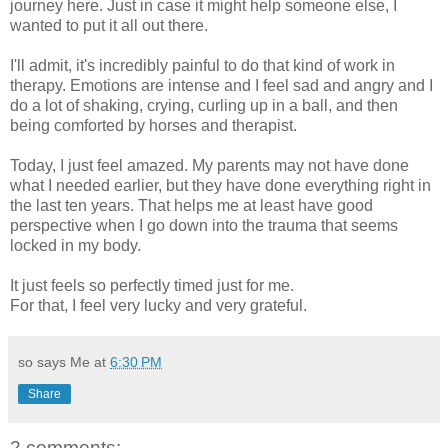
journey here. Just in case it might help someone else, I
wanted to put it all out there.
I'll admit, it's incredibly painful to do that kind of work in
therapy. Emotions are intense and I feel sad and angry and I
do a lot of shaking, crying, curling up in a ball, and then
being comforted by horses and therapist.
Today, I just feel amazed. My parents may not have done
what I needed earlier, but they have done everything right in
the last ten years. That helps me at least have good
perspective when I go down into the trauma that seems
locked in my body.
It just feels so perfectly timed just for me.
For that, I feel very lucky and very grateful.
so says Me at
6:30 PM
Share
2 comments: