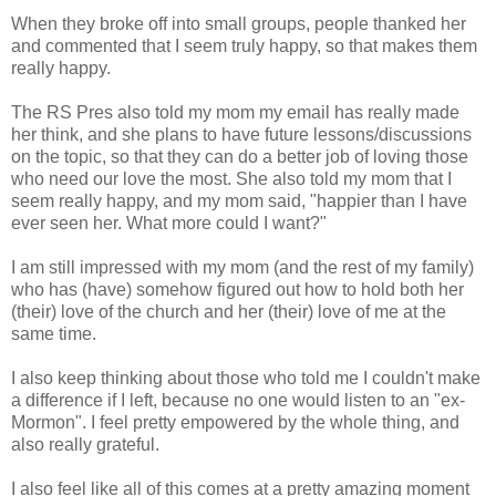
When they broke off into small groups, people thanked her
and commented that I seem truly happy, so that makes them
really happy.
The RS Pres also told my mom my email has really made
her think, and she plans to have future lessons/discussions
on the topic, so that they can do a better job of loving those
who need our love the most. She also told my mom that I
seem really happy, and my mom said, "happier than I have
ever seen her. What more could I want?"
I am still impressed with my mom (and the rest of my family)
who has (have) somehow figured out how to hold both her
(their) love of the church and her (their) love of me at the
same time.
I also keep thinking about those who told me I couldn't make
a difference if I left, because no one would listen to an "ex-
Mormon". I feel pretty empowered by the whole thing, and
also really grateful.
I also feel like all of this comes at a pretty amazing moment