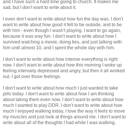
and I have such a hard time going to church. It makes me
sad, but I don't want to write about it.
I even don't want to write about how fun the day was. I don't
want to write about how good it felt to be outside, and to be
with him - even though I wasn't playing. I want to go again,
because it was way fun. I don't want to write about how I
survived watching a movie, doing ties, and just talking with
him until almost 10, and I spent the whole day with him.
I don't want to write about how intense everything is right
now. I don't want to write about how this morning I woke up
feeling intensely depressed and angry, but then it all worked
out. I got over those feelings.
I don't want to write about how much I just wanted to take
pills today. I don't want to write about how I am thinking
about taking them even now. I don't want to write about how
much I wanted to play DDR. I don't want to write about how
much I enjoyed walking today. I love the way it feels to move
my muscles and just look at things around me. I don't want to
write about all of the thoughts I had while I was walking.