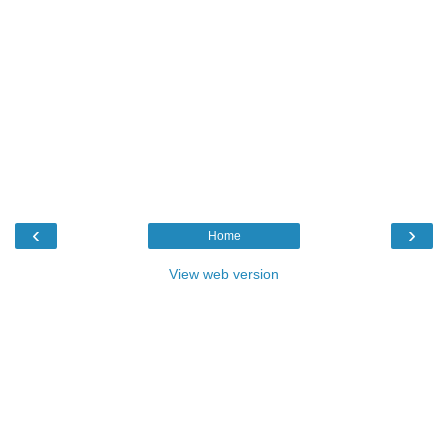
‹
›
Home
View web version