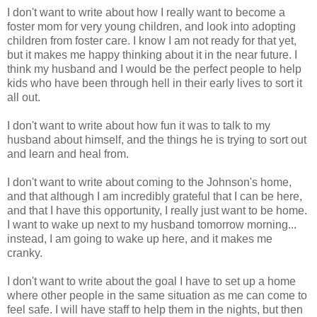
I don't want to write about how I really want to become a
foster mom for very young children, and look into adopting
children from foster care. I know I am not ready for that yet,
but it makes me happy thinking about it in the near future. I
think my husband and I would be the perfect people to help
kids who have been through hell in their early lives to sort it
all out.
I don't want to write about how fun it was to talk to my
husband about himself, and the things he is trying to sort out
and learn and heal from.
I don't want to write about coming to the Johnson's home,
and that although I am incredibly grateful that I can be here,
and that I have this opportunity, I really just want to be home.
I want to wake up next to my husband tomorrow morning...
instead, I am going to wake up here, and it makes me
cranky.
I don't want to write about the goal I have to set up a home
where other people in the same situation as me can come to
feel safe. I will have staff to help them in the nights, but then