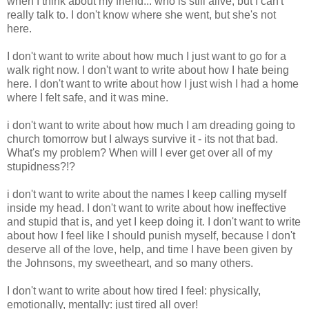
when I think about my friend... who is still alive, but I can't
really talk to. I don't know where she went, but she's not
here.
I don't want to write about how much I just want to go for a
walk right now. I don't want to write about how I hate being
here. I don't want to write about how I just wish I had a home
where I felt safe, and it was mine.
i don't want to write about how much I am dreading going to
church tomorrow but I always survive it - its not that bad.
What's my problem? When will I ever get over all of my
stupidness?!?
i don't want to write about the names I keep calling myself
inside my head. I don't want to write about how ineffective
and stupid that is, and yet I keep doing it. I don't want to write
about how I feel like I should punish myself, because I don't
deserve all of the love, help, and time I have been given by
the Johnsons, my sweetheart, and so many others.
I don't want to write about how tired I feel: physically,
emotionally, mentally: just tired all over!