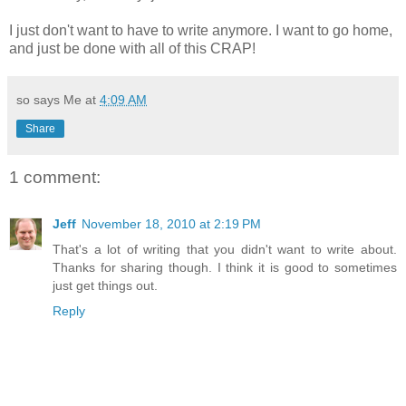
I just don't want to have to write anymore. I want to go home,
and just be done with all of this CRAP!
so says Me at
4:09 AM
Share
1 comment:
Jeff
November 18, 2010 at 2:19 PM
That's a lot of writing that you didn't want to write about.
Thanks for sharing though. I think it is good to sometimes
just get things out.
Reply