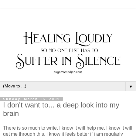
▼
Sunday, March 15, 2009
I don't want to... a deep look into my
brain
There is so much to write. I know it will help me. I know it will
get me through this. I know it feels better if i am regularly