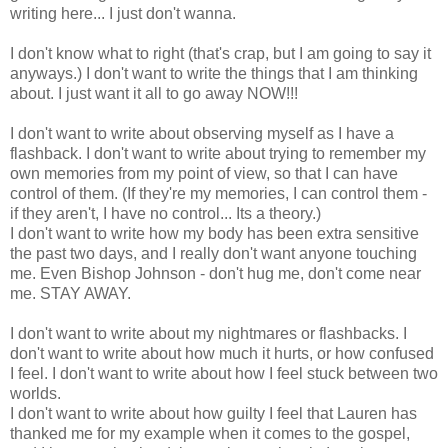
writing here... I just don't wanna.
I don't know what to right (that's crap, but I am going to say it
anyways.) I don't want to write the things that I am thinking
about. I just want it all to go away NOW!!!
I don't want to write about observing myself as I have a
flashback. I don't want to write about trying to remember my
own memories from my point of view, so that I can have
control of them. (If they're my memories, I can control them -
if they aren't, I have no control... Its a theory.)
I don't want to write how my body has been extra sensitive
the past two days, and I really don't want anyone touching
me. Even Bishop Johnson - don't hug me, don't come near
me. STAY AWAY.
I don't want to write about my nightmares or flashbacks. I
don't want to write about how much it hurts, or how confused
I feel. I don't want to write about how I feel stuck between two
worlds.
I don't want to write about how guilty I feel that Lauren has
thanked me for my example when it comes to the gospel,