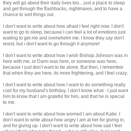
they will go about their daily lives too... just a place to sleep
and get through the flashbacks, nightmares, and to have a
chance to sort things out.
I don't want to write about how afraid I feel right now. I don't
want to go to sleep, because I can feel a lot of emotions just
waiting to get me and overwhelm me. I know they say don't
resist, but i don't want to go through it anymore!
I don't want to write about how I wish Bishop Johnson was in
here with me, or Dann was here, or someone was here,
because I just don't want to be alone. But then, I remember
that when they are here, its more frightening, and I feel crazy.
I don't want to write about how I want to do something really
cool for my husband's birthday. I don't know what - I just want
him to know that I am grateful for him, and that he is special
to me.
I don't want to write about how worried I am about Katie. I
don't want to write about how angry I am at her for giving in,
and for giving up. I don't want to write about how sad I feel