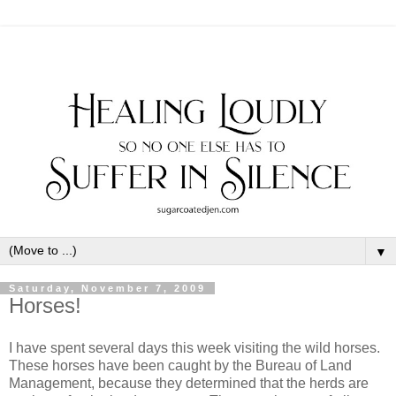
▼
Saturday, November 7, 2009
Horses!
I have spent several days this week visiting the wild horses.
These horses have been caught by the Bureau of Land
Management, because they determined that the herds are