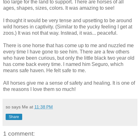
too large for the land to support. There are horses of all
ages, shapes, sizes, colors. It was amazing to see!
I thought it would be very tense and upsetting to be around
wild horses in captivity. (Similar to the yucky feeling I get at
zoos.) It was not that way. Instead, it was... peaceful.
There is one horse that has come up to me and nuzzled me
every time I have gone to see him. There are a few others
who have been curious, but only the little black two year old
has come back every time. I named him Seguro, which
means safe haven. He felt safe to me.
All horses give me a sense of safety and healing. It is one of
the reasons I love them so much!
so says Me at
11:38 PM
Share
1 comment: