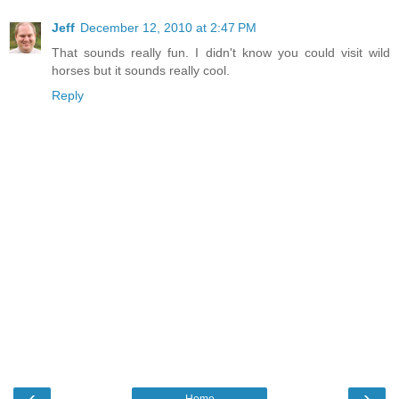
Jeff
December 12, 2010 at 2:47 PM
That sounds really fun. I didn't know you could visit wild
horses but it sounds really cool.
Reply
‹
›
Home