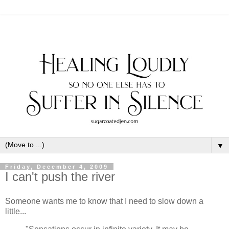
▼
Friday, December 4, 2009
I can't push the river
Someone wants me to know that I need to slow down a
little...