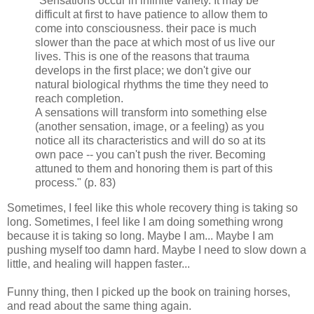
"Sensations occur in infinite variety. It may be
difficult at first to have patience to allow them to
come into consciousness. their pace is much
slower than the pace at which most of us live our
lives. This is one of the reasons that trauma
develops in the first place; we don't give our
natural biological
rhythms
the time they need to
reach completion.
A sensations will transform into something else
(another sensation, image, or a feeling) as you
notice all its characteristics and will do so at its
own pace -- you can't push the river. Becoming
attuned to them and honoring them is part of this
process." (p. 83)
Sometimes, I feel like this whole recovery thing is taking so
long. Sometimes, I feel like I am doing something wrong
because it is taking so long. Maybe I am... Maybe I am
pushing myself too damn hard. Maybe I need to slow down a
little, and healing will happen faster...
Funny thing, then I picked up the book on training horses,
and read about the same thing again.