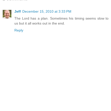
Jeff
December 15, 2010 at 3:33 PM
The Lord has a plan. Sometimes his timing seems slow to
us but it all works out in the end.
Reply