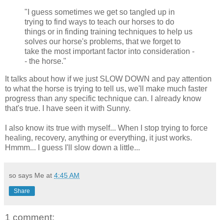
"I guess sometimes we get so tangled up in
trying to find ways to teach our horses to do
things or in finding training techniques to help us
solves our horse's problems, that we forget to
take the most important factor into consideration -
- the horse."
It talks about how if we just SLOW DOWN and pay attention
to what the horse is trying to tell us, we'll make much faster
progress than any specific technique can. I already know
that's true. I have seen it with Sunny.
I also know its true with myself... When I stop trying to force
healing, recovery, anything or everything, it just works.
Hmmm... I guess I'll slow down a little...
so says Me at
4:45 AM
Share
1 comment: