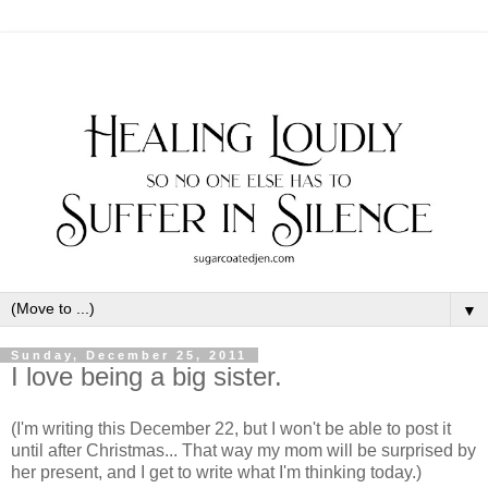
▼
Sunday, December 25, 2011
I love being a big sister.
(I'm writing this December 22, but I won't be able to post it
until after Christmas... That way my mom will be surprised by
her present, and I get to write what I'm thinking today.)