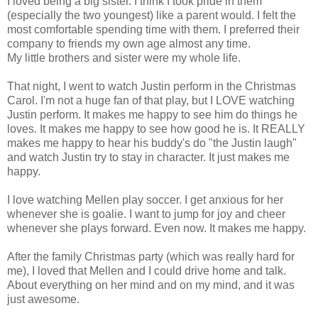
I loved being a big sister. I think I took pride in them
(especially the two youngest) like a parent would. I felt the
most comfortable spending time with them. I preferred their
company to friends my own age almost any time.
My little brothers and sister were my whole life.
That night, I went to watch Justin perform in the Christmas
Carol. I'm not a huge fan of that play, but I LOVE watching
Justin perform. It makes me happy to see him do things he
loves. It makes me happy to see how good he is. It REALLY
makes me happy to hear his buddy's do "the Justin laugh"
and watch Justin try to stay in character. It just makes me
happy.
I love watching Mellen play soccer. I get anxious for her
whenever she is goalie. I want to jump for joy and cheer
whenever she plays forward. Even now. It makes me happy.
After the family Christmas party (which was really hard for
me), I loved that Mellen and I could drive home and talk.
About everything on her mind and on my mind, and it was
just awesome.