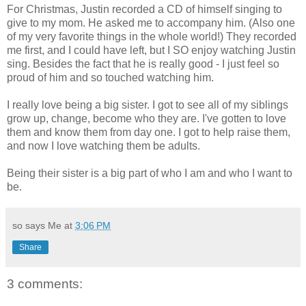
For Christmas, Justin recorded a CD of himself singing to
give to my mom. He asked me to accompany him. (Also one
of my very favorite things in the whole world!) They recorded
me first, and I could have left, but I SO enjoy watching Justin
sing. Besides the fact that he is really good - I just feel so
proud of him and so touched watching him.
I really love being a big sister. I got to see all of my siblings
grow up, change, become who they are. I've gotten to love
them and know them from day one. I got to help raise them,
and now I love watching them be adults.
Being their sister is a big part of who I am and who I want to
be.
so says Me at
3:06 PM
Share
3 comments: