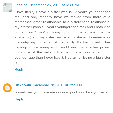
Jessica
December 25, 2011 at 6:39 PM
I love this :) I have a sister who is 12 years younger than
me, and only recently have we moved from more of a
mother-daughter relationship to a sister/friend relationship.
My brother (who's 2 years younger than me) and I both kind
of had our "roles" growing up (him the athlete, me the
academic) and my sister has recently started to emerge as
the outgoing comedian of the family. It's fun to watch her
develop into a young adult, and I see how she has picked
up some of the self-confidence I have now at a much
younger age than I ever had it. Hooray for being a big sister
:)
Reply
Unknown
December 28, 2011 at 2:55 PM
Sometimes you make me cry in a good way. love you sister.
Reply