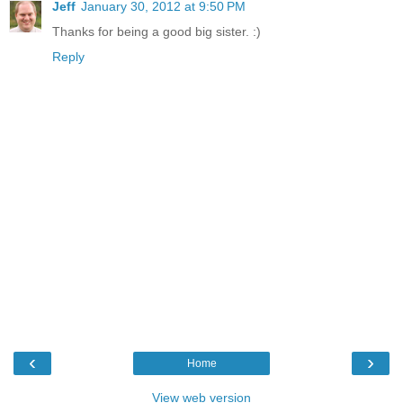
Jeff
January 30, 2012 at 9:50 PM
Thanks for being a good big sister. :)
Reply
‹
›
Home
View web version