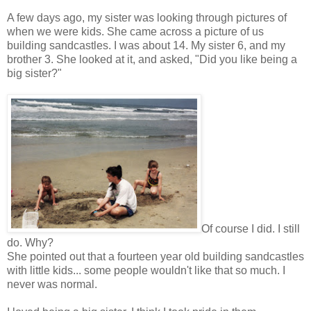
A few days ago, my sister was looking through pictures of
when we were kids. She came across a picture of us
building sandcastles. I was about 14. My sister 6, and my
brother 3. She looked at it, and asked, "Did you like being a
big sister?"
Of course I did. I still
do. Why?
She pointed out that a fourteen year old building sandcastles
with little kids... some people wouldn't like that so much. I
never was normal.