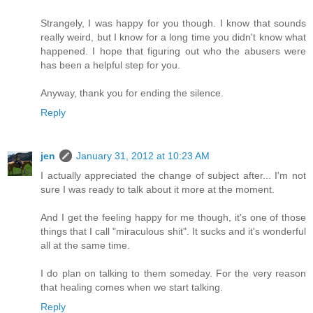
Strangely, I was happy for you though. I know that sounds
really weird, but I know for a long time you didn't know what
happened. I hope that figuring out who the abusers were
has been a helpful step for you.
Anyway, thank you for ending the silence.
Reply
jen
January 31, 2012 at 10:23 AM
I actually appreciated the change of subject after... I'm not
sure I was ready to talk about it more at the moment.
And I get the feeling happy for me though, it's one of those
things that I call "miraculous shit". It sucks and it's wonderful
all at the same time.
I do plan on talking to them someday. For the very reason
that healing comes when we start talking.
Reply