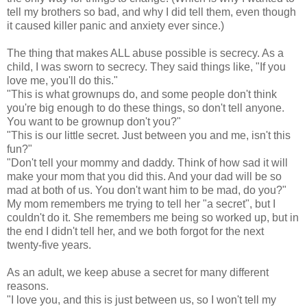
tell my brothers so bad, and why I did tell them, even though
it caused killer panic and anxiety ever since.)
The thing that makes ALL abuse possible is secrecy. As a
child, I was sworn to secrecy. They said things like, "If you
love me, you'll do this."
"This is what grownups do, and some people don't think
you're big enough to do these things, so don't tell anyone.
You want to be grownup don't you?"
"This is our little secret. Just between you and me, isn't this
fun?"
"Don't tell your mommy and daddy. Think of how sad it will
make your mom that you did this. And your dad will be so
mad at both of us. You don't want him to be mad, do you?"
My mom remembers me trying to tell her "a secret", but I
couldn't do it. She remembers me being so worked up, but in
the end I didn't tell her, and we both forgot for the next
twenty-five years.
As an adult, we keep abuse a secret for many different
reasons.
"I love you, and this is just between us, so I won't tell my