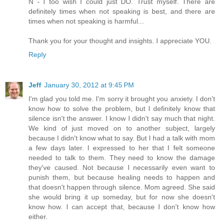
N - I too wish I could just DO. Trust myself. There are
definitely times when not speaking is best, and there are
times when not speaking is harmful...
Thank you for your thought and insights. I appreciate YOU.
Reply
Jeff
January 30, 2012 at 9:45 PM
I'm glad you told me. I'm sorry it brought you anxiety. I don't
know how to solve the problem, but I definitely know that
silence isn't the answer. I know I didn't say much that night.
We kind of just moved on to another subject, largely
because I didn't know what to say. But I had a talk with mom
a few days later. I expressed to her that I felt someone
needed to talk to them. They need to know the damage
they've caused. Not because I necessarily even want to
punish them, but because healing needs to happen and
that doesn't happen through silence. Mom agreed. She said
she would bring it up someday, but for now she doesn't
know how. I can accept that, because I don't know how
either.