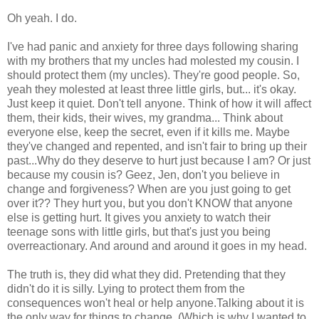
Oh yeah. I do.
I've had panic and anxiety for three days following sharing
with my brothers that my uncles had molested my cousin. I
should protect them (my uncles). They're good people. So,
yeah they molested at least three little girls, but... it's okay.
Just keep it quiet. Don't tell anyone. Think of how it will affect
them, their kids, their wives, my grandma... Think about
everyone else, keep the secret, even if it kills me. Maybe
they've changed and repented, and isn't fair to bring up their
past...Why do they deserve to hurt just because I am? Or just
because my cousin is? Geez, Jen, don't you believe in
change and forgiveness? When are you just going to get
over it?? They hurt you, but you don't KNOW that anyone
else is getting hurt. It gives you anxiety to watch their
teenage sons with little girls, but that's just you being
overreactionary. And around and around it goes in my head.
The truth is, they did what they did. Pretending that they
didn't do it is silly. Lying to protect them from the
consequences won't heal or help anyone.Talking about it is
the only way for things to change. (Which is why I wanted to