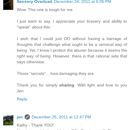
Sensory Overload
December 24, 2011 at 6:05 PM
Wow. This one is tough for me.
I just want to say, I appreciate your bravery and ability to
"speak" about this.
I wish that I could just DO without having a barrage of
thoughts that challenge what ought to be a sensical way of
being. Yet, I know I protect the abuser because it seems the
right
way of being. However, there is that rational side that
says otherwise.
Those "secrets"....how damaging they are.
Thank you for simply
sharing
. With light and love to you
Jen.
Reply
jen
December 25, 2011 at 12:47 PM
Kathy - Thank YOU!