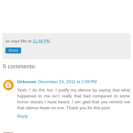
so says Me at
11:46 PM
Share
5 comments:
Unknown
December 24, 2011 at 2:09 PM
Yeah, I do this too. I justify my silence by saying that what
happened to me isn't really that bad compared to some
horror stories I have heard. I am glad that you remind me
that silence heals no one. Thank you for this post.
Reply