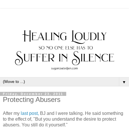
▼
Friday, December 23, 2011
Protecting Abusers
After my
last post,
BJ and I were talking. He said something
to the effect of, "But you understand the desire to protect
abusers. You still do it yourself."