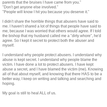
parents that the bruises I have came from you."
"Don't get anyone else involved."
"People will know I hit you because you deserve it."
I didn't share the horrible things that abusers have said to
me. I haven't shared a lot of things that people have said to
me, because I was worried that others would agree. If I told
the bishop that my husband called me a "dirty whore", he'd
agree. So I kept it secret to protect both the abuser and
myself.
I understand why people protect abusers. I understand why
abuse is kept secret. I understand why people blame the
victim. I have done a lot to protect abusers. I have kept
abuse a secret, and I have blamed the victim (me). Knowing
all of that about myself, and knowing that there HAS to be a
better way, I keep on writing and talking and searching and
hoping.
My goal is still to heal ALL of us.