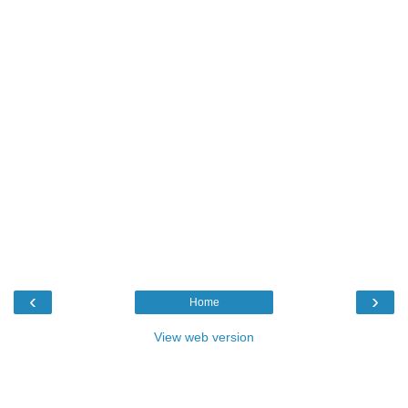
‹
›
Home
View web version