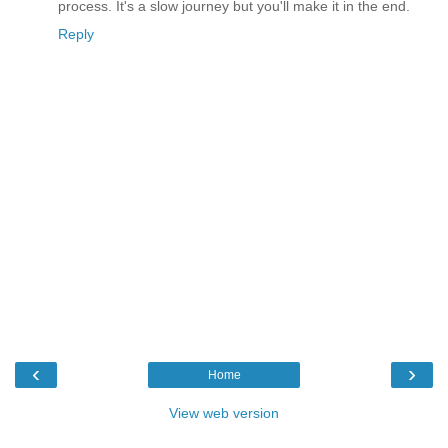
process. It's a slow journey but you'll make it in the end.
Reply
‹
›
Home
View web version