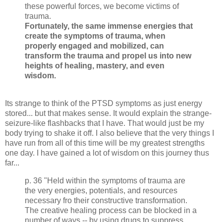
these powerful forces, we
become
victims of
trauma.
Fortunately, the same immense
energies
that
create the symptoms of trauma, when
properly engaged and mobilized, can
transform the trauma and propel us into new
heights of healing, mastery, and even
wisdom.
Its strange to think of the PTSD symptoms as just energy
stored... but that makes sense. It would explain the strange-
seizure-like flashbacks that I have. That would just be my
body trying to shake it off. I also believe that the very things I
have run from all of this time will be my greatest strengths
one day. I have gained a lot of wisdom on this journey thus
far...
p. 36 "Held within the symptoms of trauma are
the very energies, potentials, and resources
necessary fro their constructive transformation.
The creative healing process can be blocked in a
number of ways -- by using drugs to suppress