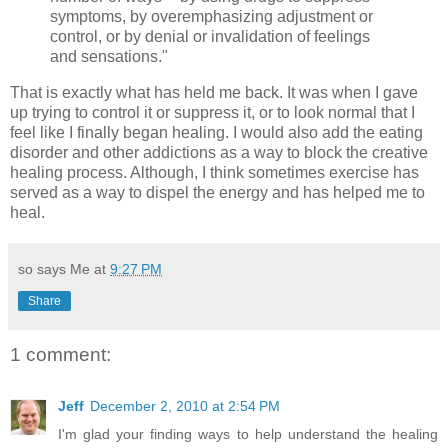
symptoms, by overemphasizing adjustment or
control, or by denial or invalidation of feelings
and sensations."
That is exactly what has held me back. It was when I gave
up trying to control it or suppress it, or to look normal that I
feel like I finally began healing. I would also add the eating
disorder and other addictions as a way to block the creative
healing process. Although, I think sometimes exercise has
served as a way to dispel the energy and has helped me to
heal.
so says Me at
9:27 PM
Share
1 comment:
Jeff
December 2, 2010 at 2:54 PM
I'm glad your finding ways to help understand the healing