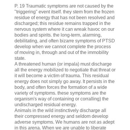
P. 19 Traumatic symptoms are not caused by the
"triggering" event
itself
. they stem from the frozen
residue of energy that has not been resolved and
discharged; this residue remains trapped in the
nervous
system where it can wreak havoc on our
bodies and spirits. the long-term,
alarming
,
debilitating, and often bizarre symptoms of
PTSD
develop when we
cannot
complete the process
of moving in, through and out of the immobility
state.
A threatened human (or impala) must discharge
all the
energy
mobilized
to negotiate that threat or
it will become a
victim
of trauma. This residual
energy does not simply go away. It persists in the
body, and
often
forces
the
formation
of
a wide
variety of symptoms. these symptoms are the
organism's way of
containing
or
corralling
) the
undischarged residual energy.
Animals in the wild instinctively discharge all
their compressed energy and seldom develop
adverse symptoms. We humans are not as adept
in this arena. When we are unable to liberate