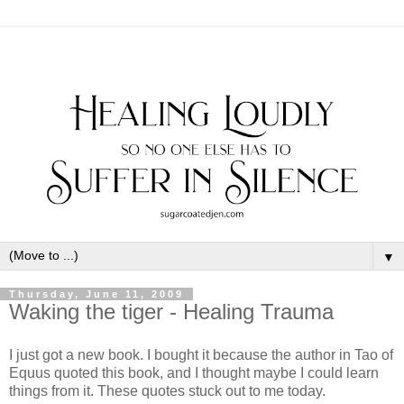
▼
Thursday, June 11, 2009
Waking the tiger - Healing Trauma
I just got a new book. I bought it because the author in Tao of
Equus quoted this book, and I thought maybe I could learn
things from it. These quotes stuck out to me today.