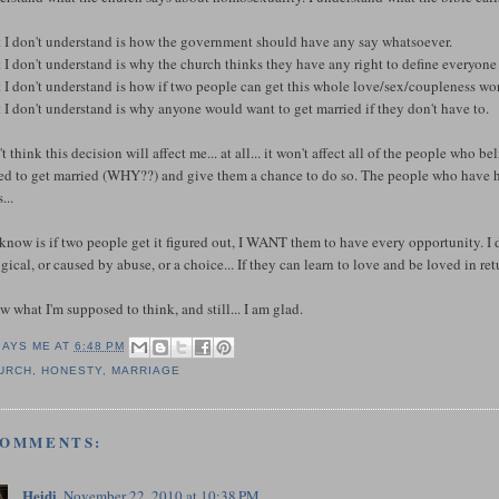
 I don't understand is how the government should have any say whatsoever.
I don't understand is why the church thinks they have any right to define everyone e
 I don't understand is how if two people can get this whole love/sex/coupleness wo
I don't understand is why anyone would want to get married if they don't have to.
't think this decision will affect me... at all... it won't affect all of the people who 
d to get married (WHY??) and give them a chance to do so. The people who have had 
...
 know is if two people get it figured out, I WANT them to have every opportunity. I do
gical, or caused by abuse, or a choice... If they can learn to love and be loved in re
w what I'm supposed to think, and still... I am glad.
SAYS ME AT
6:48 PM
URCH
,
HONESTY
,
MARRIAGE
COMMENTS:
Heidi
November 22, 2010 at 10:38 PM