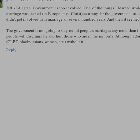
Jeff - I'd agree. Government is too involved. One of the things I learned whil
marriage was started (in Europe, post Christ) as a way for the government to
didn't get involved with marriage for several hundred years. And then it seemed
The government is not going to stay out of people's marriages any more than the
people will discriminate and hurt those who are in the minority. Although I 
(GLBT, blacks, asians, women, etc.) without it.
Reply