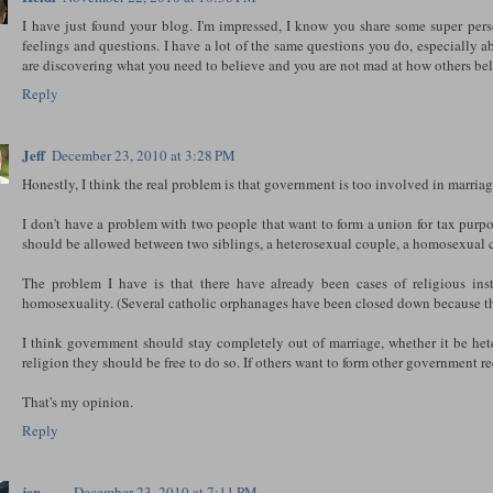
I have just found your blog. I'm impressed, I know you share some super per
feelings and questions. I have a lot of the same questions you do, especially a
are discovering what you need to believe and you are not mad at how others beli
Reply
Jeff
December 23, 2010 at 3:28 PM
Honestly, I think the real problem is that government is too involved in marriage 
I don't have a problem with two people that want to form a union for tax purp
should be allowed between two siblings, a heterosexual couple, a homosexual c
The problem I have is that there have already been cases of religious ins
homosexuality. (Several catholic orphanages have been closed down because th
I think government should stay completely out of marriage, whether it be hete
religion they should be free to do so. If others want to form other government r
That's my opinion.
Reply
jen
December 23, 2010 at 7:11 PM