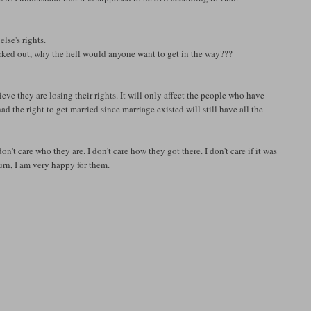
lse's rights.
rked out, why the hell would anyone want to get in the way???
believe they are losing their rights. It will only affect the people who have
the right to get married since marriage existed will still have all the
n't care who they are. I don't care how they got there. I don't care if it was
turn, I am very happy for them.