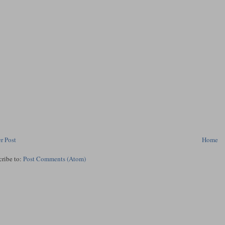
r Post
Home
cribe to:
Post Comments (Atom)