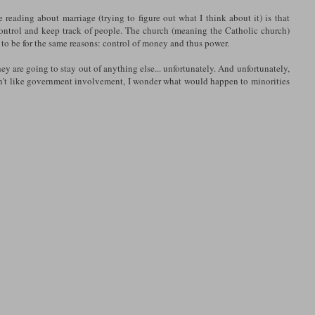
e reading about marriage (trying to figure out what I think about it) is that
 control and keep track of people. The church (meaning the Catholic church)
 to be for the same reasons: control of money and thus power.
y are going to stay out of anything else... unfortunately. And unfortunately,
don't like government involvement, I wonder what would happen to minorities