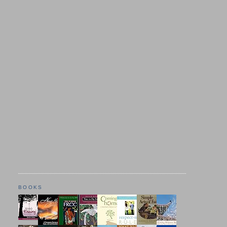
BOOKS