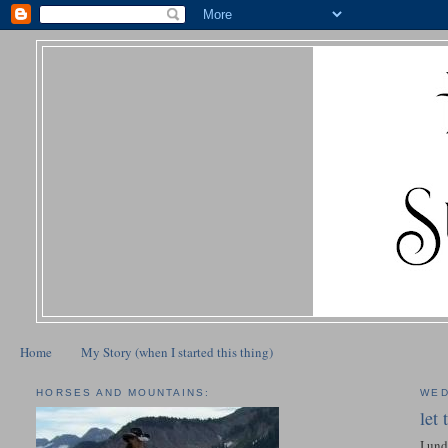
Home
My Story (when I started this thing)
HORSES AND MOUNTAINS:
WED
let
I und