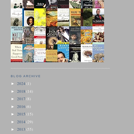
BLOG ARCHIVE
2024
(1)
►
2018
(14)
►
2017
(8)
►
2016
(6)
►
2015
(15)
►
2014
(29)
►
2013
(55)
►