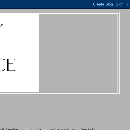
it. I understand that it is supposed to be evil according to God.