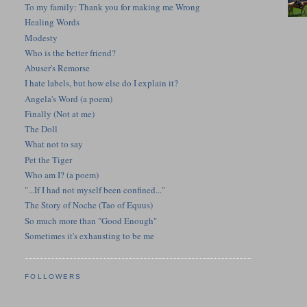
To my family: Thank you for making me Wrong
Healing Words
Modesty
Who is the better friend?
Abuser's Remorse
I hate labels, but how else do I explain it?
Angela's Word (a poem)
Finally (Not at me)
The Doll
What not to say
Pet the Tiger
Who am I? (a poem)
"...If I had not myself been confined..."
The Story of Noche (Tao of Equus)
So much more than "Good Enough"
Sometimes it's exhausting to be me
FOLLOWERS