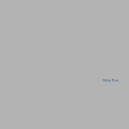
Older Post