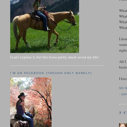
What
What 
What
What 
I don
wante
rights
I can't explain it, but this horse pretty much saved my life!
All I
biolo
I'M ON FACEBOOK (THOUGH ONLY BARELY)
I kno
SO 
:
CH
3 