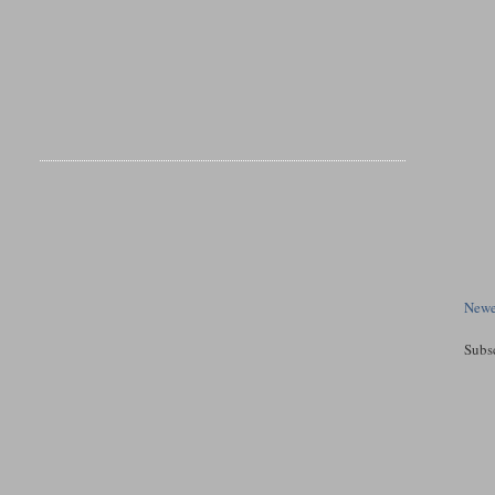
Newe
Subs