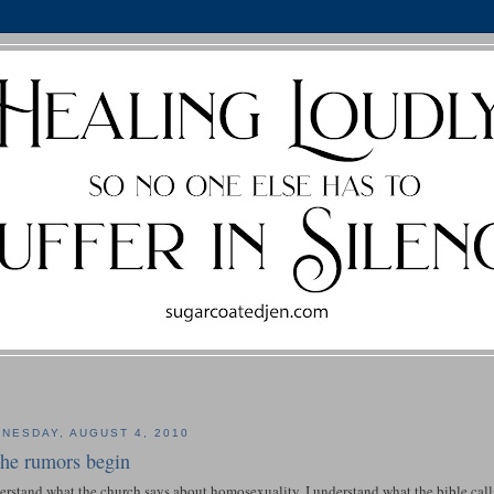
NESDAY, AUGUST 4, 2010
 the rumors begin
erstand what the church says about homosexuality. I understand what the bible calls 