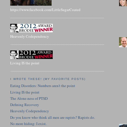
https://www.facebook.com/LittleSugarCoated
Heavenly Codependency
Living IS the point
I WROTE THESE! (MY FAVORITE POSTS)
Eating Disorders: Numbers aren't the point
Living IS the point
The Alone-ness of PTSD
Defining Recovery
Heavenly Codependency
Do you know who think all men are rapists? Rapists do.
No more hiding: I exist.