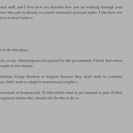
sonal stuff, and I love how you describe how you are working through your
bout who gets to dictate or control someone's personal rights. I like how you
eve or don't believe.
in the first place.
oses or any other purposes recognized by the government. I think that union
ouple or two friends.
titutions losing freedom of religion because they don't want to condone
ey didn't want to adopt to homosexual couples.)
rosexual or homosexual. If individuals want to get married as part of their
ecognized unions they should also be free to do so.