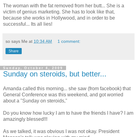
The woman with the fat removed from her butt... She is a
victim of genius marketing. She has to look like that,
because she works in Hollywood, and in order to be
successful... Its all lies!
so says Me at
10:34 AM
1 comment:
Share
Sunday, October 4, 2009
Sunday on steroids, but better...
Amanda called this morning... she saw (from facebook) that
General Conference was this weekend, and got worried
about a "Sunday on steroids,"
Do you know how lucky I am to have the friends I have? I am
amazingly blessed!!!
As we talked, it was obvious I was not okay. President