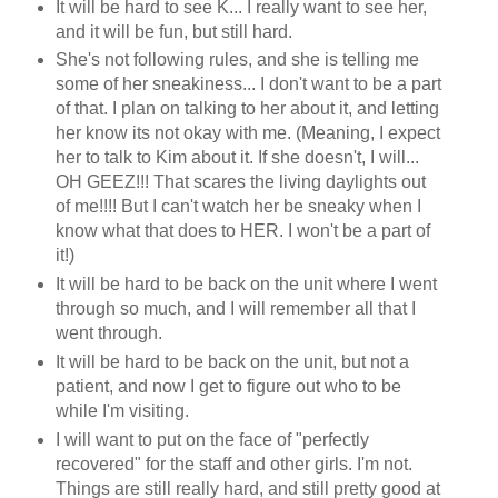
It will be hard to see K... I really want to see her,
and it will be fun, but still hard.
She's not following rules, and she is telling me
some of her sneakiness... I don't want to be a part
of that. I plan on talking to her about it, and letting
her know its not okay with me. (Meaning, I expect
her to talk to Kim about it. If she doesn't, I will...
OH GEEZ!!! That scares the living daylights out
of me!!!! But I can't watch her be sneaky when I
know what that does to HER. I won't be a part of
it!)
It will be hard to be back on the unit where I went
through so much, and I will remember all that I
went through.
It will be hard to be back on the unit, but not a
patient, and now I get to figure out who to be
while I'm visiting.
I will want to put on the face of "perfectly
recovered" for the staff and other girls. I'm not.
Things are still really hard, and still pretty good at