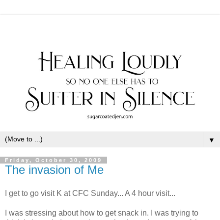
▼
Friday, October 30, 2009
The invasion of Me
I get to go visit K at CFC Sunday... A 4 hour visit...
I was stressing about how to get snack in. I was trying to