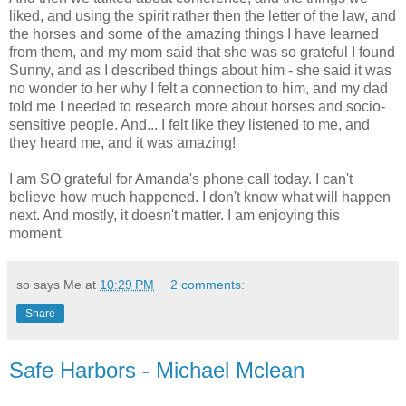
liked, and using the spirit rather then the letter of the law, and
the horses and some of the amazing things I have learned
from them, and my mom said that she was so grateful I found
Sunny, and as I described things about him - she said it was
no wonder to her why I felt a connection to him, and my dad
told me I needed to research more about horses and socio-
sensitive people. And... I felt like they listened to me, and
they heard me, and it was amazing!
I am SO grateful for Amanda's phone call today. I can't
believe how much happened. I don't know what will happen
next. And mostly, it doesn't matter. I am enjoying this
moment.
so says Me at
10:29 PM
2 comments:
Share
Safe Harbors - Michael Mclean