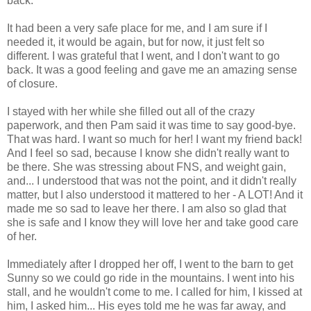
back.
It had been a very safe place for me, and I am sure if I
needed it, it would be again, but for now, it just felt so
different. I was grateful that I went, and I don't want to go
back. It was a good feeling and gave me an amazing sense
of closure.
I stayed with her while she filled out all of the crazy
paperwork, and then Pam said it was time to say good-bye.
That was hard. I want so much for her! I want my friend back!
And I feel so sad, because I know she didn't really want to
be there. She was stressing about FNS, and weight gain,
and... I understood that was not the point, and it didn't really
matter, but I also understood it mattered to her - A LOT! And it
made me so sad to leave her there. I am also so glad that
she is safe and I know they will love her and take good care
of her.
Immediately after I dropped her off, I went to the barn to get
Sunny so we could go ride in the mountains. I went into his
stall, and he wouldn't come to me. I called for him, I kissed at
him, I asked him... His eyes told me he was far away, and