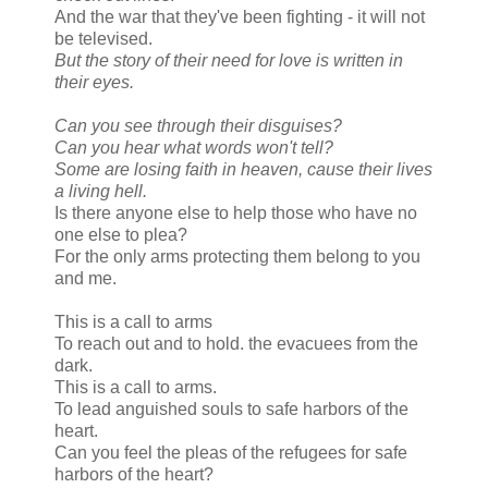
And the war that they've been fighting - it will not
be televised.
But the story of their need for love is written in
their eyes.
Can you see through their disguises?
Can you hear what words won't tell?
Some are losing faith in heaven, cause their lives
a living hell.
Is there anyone else to help those who have no
one else to plea?
For the only arms protecting them belong to you
and me.
This is a call to arms
To reach out and to hold. the evacuees from the
dark.
This is a call to arms.
To lead anguished souls to safe harbors of the
heart.
Can you feel the pleas of the refugees for safe
harbors of the heart?