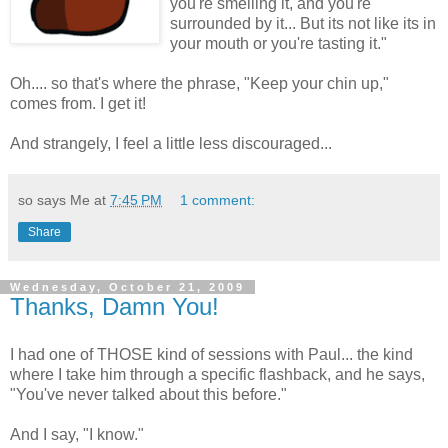
you're smelling it, and you're
surrounded by it... But its not like its in
your mouth or you're tasting it."
Oh.... so that's where the phrase, "Keep your chin up,"
comes from. I get it!
And strangely, I feel a little less discouraged...
so says Me at
7:45 PM
1 comment:
Share
Wednesday, October 21, 2009
Thanks, Damn You!
I had one of THOSE kind of sessions with Paul... the kind
where I take him through a specific flashback, and he says,
"You've never talked about this before."
And I say, "I know."