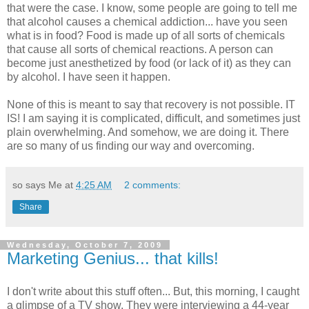
that were the case. I know, some people are going to tell me
that alcohol causes a chemical addiction... have you seen
what is in food? Food is made up of all sorts of chemicals
that cause all sorts of chemical reactions. A person can
become just anesthetized by food (or lack of it) as they can
by alcohol. I have seen it happen.
None of this is meant to say that recovery is not possible. IT
IS! I am saying it is complicated, difficult, and sometimes just
plain overwhelming. And somehow, we are doing it. There
are so many of us finding our way and overcoming.
so says Me at
4:25 AM
2 comments:
Share
Wednesday, October 7, 2009
Marketing Genius... that kills!
I don't write about this stuff often... But, this morning, I caught
a glimpse of a TV show. They were interviewing a 44-year