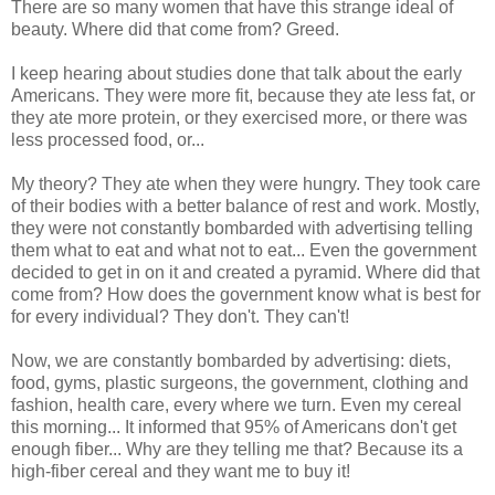
There are so many women that have this strange ideal of
beauty. Where did that come from? Greed.
I keep hearing about studies done that talk about the early
Americans. They were more fit, because they ate less fat, or
they ate more protein, or they exercised more, or there was
less processed food, or...
My theory? They ate when they were hungry. They took care
of their bodies with a better balance of rest and work. Mostly,
they were not constantly bombarded with advertising telling
them what to eat and what not to eat... Even the government
decided to get in on it and created a pyramid. Where did that
come from? How does the government know what is best for
for every individual? They don't. They can't!
Now, we are constantly bombarded by advertising: diets,
food, gyms, plastic surgeons, the government, clothing and
fashion, health care, every where we turn. Even my cereal
this morning... It informed that 95% of Americans don't get
enough fiber... Why are they telling me that? Because its a
high-fiber cereal and they want me to buy it!