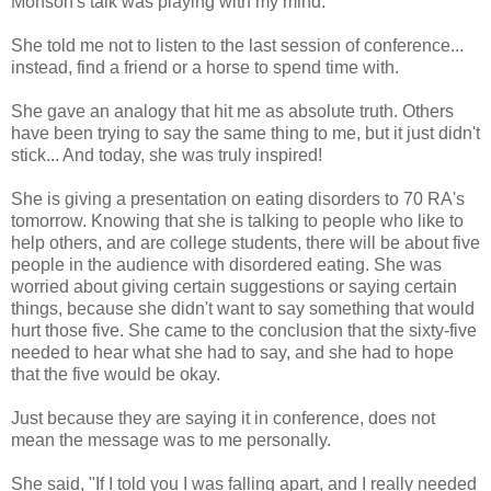
Monson's talk was playing with my mind.
She told me not to listen to the last session of conference...
instead, find a friend or a horse to spend time with.
She gave an analogy that hit me as absolute truth. Others
have been trying to say the same thing to me, but it just didn't
stick... And today, she was truly inspired!
She is giving a presentation on eating disorders to 70 RA's
tomorrow. Knowing that she is talking to people who like to
help others, and are college students, there will be about five
people in the audience with disordered eating. She was
worried about giving certain suggestions or saying certain
things, because she didn't want to say something that would
hurt those five. She came to the conclusion that the sixty-five
needed to hear what she had to say, and she had to hope
that the five would be okay.
Just because they are saying it in conference, does not
mean the message was to me personally.
She said, "If I told you I was falling apart, and I really needed