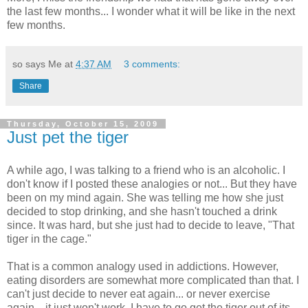
the last few months... I wonder what it will be like in the next
few months.
so says Me at
4:37 AM
3 comments:
Share
Thursday, October 15, 2009
Just pet the tiger
A while ago, I was talking to a friend who is an alcoholic. I
don't know if I posted these analogies or not... But they have
been on my mind again. She was telling me how she just
decided to stop drinking, and she hasn't touched a drink
since. It was hard, but she just had to decide to leave, "That
tiger in the cage."
That is a common analogy used in addictions. However,
eating disorders are somewhat more complicated than that. I
can't just decide to never eat again... or never exercise
again... it just won't work. I have to go get the tiger out of its