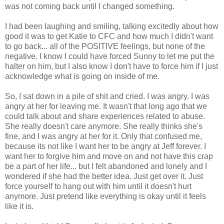
was not coming back until I changed something.
I had been laughing and smiling, talking excitedly about how
good it was to get Katie to CFC and how much I didn't want
to go back... all of the POSITIVE feelings, but none of the
negative. I know I could have forced Sunny to let me put the
halter on him, but I also know I don't have to force him if I just
acknowledge what is going on inside of me.
So, I sat down in a pile of shit and cried. I was angry. I was
angry at her for leaving me. It wasn't that long ago that we
could talk about and share experiences related to abuse.
She really doesn't care anymore. She really thinks she's
fine, and I was angry at her for it. Only that confused me,
because its not like I want her to be angry at Jeff forever. I
want her to forgive him and move on and not have this crap
be a part of her life... but I felt abandoned and lonely and I
wondered if she had the better idea. Just get over it. Just
force yourself to hang out with him until it doesn't hurt
anymore. Just pretend like everything is okay until it feels
like it is.