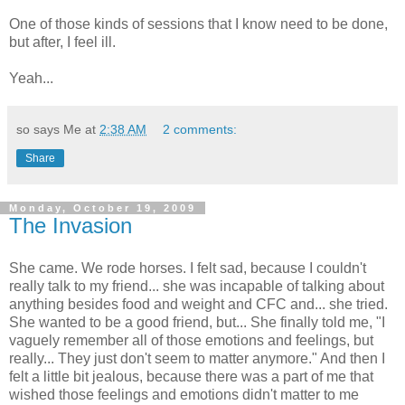
One of those kinds of sessions that I know need to be done,
but after, I feel ill.
Yeah...
so says Me at
2:38 AM
2 comments:
Share
Monday, October 19, 2009
The Invasion
She came. We rode horses. I felt sad, because I couldn't
really talk to my friend... she was incapable of talking about
anything besides food and weight and CFC and... she tried.
She wanted to be a good friend, but... She finally told me, "I
vaguely remember all of those emotions and feelings, but
really... They just don't seem to matter anymore." And then I
felt a little bit jealous, because there was a part of me that
wished those feelings and emotions didn't matter to me