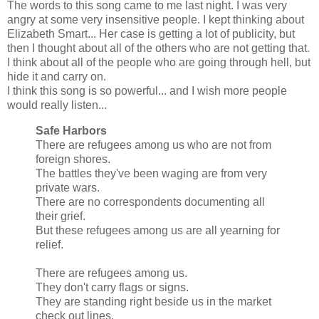
The words to this song came to me last night. I was very
angry at some very insensitive people. I kept thinking about
Elizabeth Smart... Her case is getting a lot of publicity, but
then I thought about all of the others who are not getting that.
I think about all of the people who are going through hell, but
hide it and carry on.
I think this song is so powerful... and I wish more people
would really listen...
Safe Harbors
There are refugees among us who are not from
foreign shores.
The battles they've been waging are from very
private wars.
There are no correspondents documenting all
their grief.
But these refugees among us are all yearning for
relief.
There are refugees among us.
They don't carry flags or signs.
They are standing right beside us in the market
check out lines.