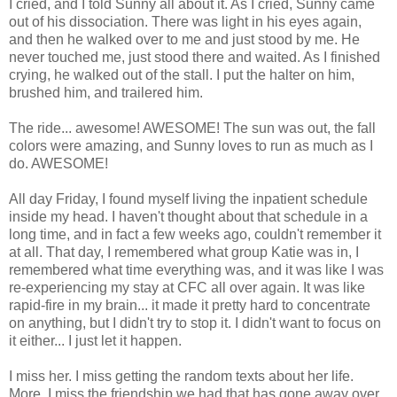
I cried, and I told Sunny all about it. As I cried, Sunny came
out of his dissociation. There was light in his eyes again,
and then he walked over to me and just stood by me. He
never touched me, just stood there and waited. As I finished
crying, he walked out of the stall. I put the halter on him,
brushed him, and trailered him.
The ride... awesome! AWESOME! The sun was out, the fall
colors were amazing, and Sunny loves to run as much as I
do. AWESOME!
All day Friday, I found myself living the inpatient schedule
inside my head. I haven't thought about that schedule in a
long time, and in fact a few weeks ago, couldn't remember it
at all. That day, I remembered what group Katie was in, I
remembered what time everything was, and it was like I was
re-experiencing my stay at CFC all over again. It was like
rapid-fire in my brain... it made it pretty hard to concentrate
on anything, but I didn't try to stop it. I didn't want to focus on
it either... I just let it happen.
I miss her. I miss getting the random texts about her life.
More, I miss the friendship we had that has gone away over