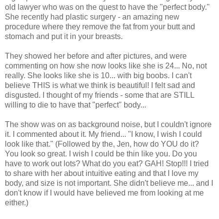
old lawyer who was on the quest to have the "perfect body."
She recently had plastic surgery - an amazing new
procedure where they remove the fat from your butt and
stomach and put it in your breasts.
They showed her before and after pictures, and were
commenting on how she now looks like she is 24... No, not
really. She looks like she is 10... with big boobs. I can't
believe THIS is what we think is beautiful! I felt sad and
disgusted. I thought of my friends - some that are STILL
willing to die to have that "perfect" body...
The show was on as background noise, but I couldn't ignore
it. I commented about it. My friend... "I know, I wish I could
look like that." (Followed by the, Jen, how do YOU do it?
You look so great. I wish I could be thin like you. Do you
have to work out lots? What do you eat? GAH! Stop!!! I tried
to share with her about intuitive eating and that I love my
body, and size is not important. She didn't believe me... and I
don't know if I would have believed me from looking at me
either.)