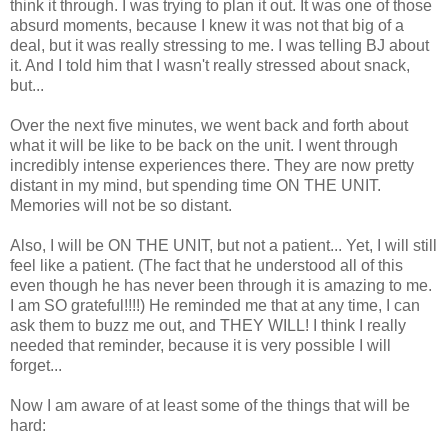
think it through. I was trying to plan it out. It was one of those
absurd moments, because I knew it was not that big of a
deal, but it was really stressing to me. I was telling BJ about
it. And I told him that I wasn't really stressed about snack,
but...
Over the next five minutes, we went back and forth about
what it will be like to be back on the unit. I went through
incredibly intense experiences there. They are now pretty
distant in my mind, but spending time ON THE UNIT.
Memories will not be so distant.
Also, I will be ON THE UNIT, but not a patient... Yet, I will still
feel like a patient. (The fact that he understood all of this
even though he has never been through it is amazing to me.
I am SO grateful!!!!) He reminded me that at any time, I can
ask them to buzz me out, and THEY WILL! I think I really
needed that reminder, because it is very possible I will
forget...
Now I am aware of at least some of the things that will be
hard: