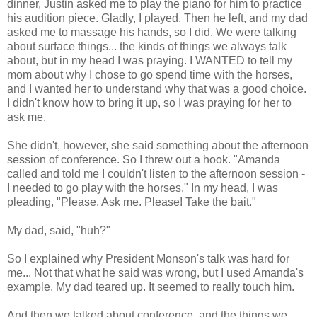
dinner, Justin asked me to play the piano for him to practice
his audition piece. Gladly, I played. Then he left, and my dad
asked me to massage his hands, so I did. We were talking
about surface things... the kinds of things we always talk
about, but in my head I was praying. I WANTED to tell my
mom about why I chose to go spend time with the horses,
and I wanted her to understand why that was a good choice.
I didn't know how to bring it up, so I was praying for her to
ask me.
She didn't, however, she said something about the afternoon
session of conference. So I threw out a hook. "Amanda
called and told me I couldn't listen to the afternoon session -
I needed to go play with the horses." In my head, I was
pleading, "Please. Ask me. Please! Take the bait."
My dad, said, "huh?"
So I explained why President Monson's talk was hard for
me... Not that what he said was wrong, but I used Amanda's
example. My dad teared up. It seemed to really touch him.
And then we talked about conference, and the things we