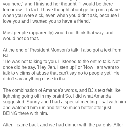
you here," and I finished her thought, "I would be there
tomorrow... In fact, I have thought about getting on a plane
when you were sick, even when you didn't ask, because I
love you and I wanted you to have a friend."
Most people (apparently) would not think that way, and
would not do that.
At the end of President Monson's talk, I also got a text from
BJ:
"He was not talking to you. I listened to the entire talk. Not
once did he say, 'Hey Jen, listen up!' or 'Now I am want to
talk to victims of abuse that can't say no to people yet,' He
didn't say anything close to that."
The combination of Amanda's words, and BJ's text felt like
lightning going off in my brain! So, I did what Amanda
suggested. Sunny and I had a special meeting. I sat with him
and watched him run and felt so much better after just
BEING there with him.
After, I came back and we had dinner with the parents. After