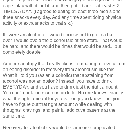
cage, play with it, pet it, and then put it back... at least SIX
TIMES A DAY. (I agreed to eating at least three meals and
three snacks every day. Add any time spent doing physical
activity or extra snacks to that six.)
If I were an alcoholic, I would choose not to go in a bar...
ever. I would avoid the alcohol isle at the store. That would
be hard, and there would be times that would be sad... but
completely doable.
Another analogy that I really like is comparing recovery from
an eating disorder to recovery from alcoholism like this.
What if I told you (as an alcoholic) that abstaining from
alcohol was not an option? Instead, you have to drink
EVERYDAY, and you have to drink just the right amount.
You can't drink too much or too little. No one knows exactly
what the right amount for you is... only you know... but you
have to figure out that right amount while dealing with
thoughts, cravings, and painful addictive patterns at the
same time.
Recovery for alcoholics would be far more complicated if