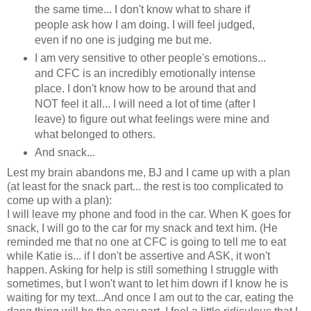
the same time... I don't know what to share if
people ask how I am doing. I will feel judged,
even if no one is judging me but me.
I am very sensitive to other people's emotions...
and CFC is an incredibly emotionally intense
place. I don't know how to be around that and
NOT feel it all... I will need a lot of time (after I
leave) to figure out what feelings were mine and
what belonged to others.
And snack...
Lest my brain abandons me, BJ and I came up with a plan
(at least for the snack part... the rest is too complicated to
come up with a plan):
I will leave my phone and food in the car. When K goes for
snack, I will go to the car for my snack and text him. (He
reminded me that no one at CFC is going to tell me to eat
while Katie is... if I don't be assertive and ASK, it won't
happen. Asking for help is still something I struggle with
sometimes, but I won't want to let him down if I know he is
waiting for my text...And once I am out to the car, eating the