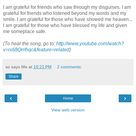
I am grateful for friends who saw through my disguises. I am
grateful for friends who listened beyond my words and my
smile. I am grateful for those who have showed me heaven...
I am grateful for those who have blessed my life and given
me someplace safe.
(To hear the song, go to:
http://www.youtube.com/watch?
v=rx68QrrIhqc&feature=related
)
so says Me at
10:21 PM
2 comments:
Share
‹
›
Home
View web version