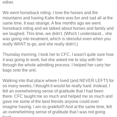
either.
We went horseback riding. I love the horses and the
mountains and having Katie there was fun and sad all at the
same time. It was strange. A few months ago we went
horseback riding and we talked about horses and family and
we laughed. This time, we didn't. (Which I understand... she
was going into treatment, which is stressful even when you
really WANT to go, and she really didn't.)
Thursday morning, I took her to CFC. I wasn't quite sure how
it was going to work, but she asked me to stay with her
through the whole admitting process. I helped her carry her
bags onto the unit.
Walking into that place where I lived (and NEVER LEFT!) for
so many weeks, I thought it would be really hard. Instead, I
felt an overwhelming sense of gratitude that I had been
there. CFC taught me so much and helped me so much and
gave me some of the best friends anyone could ever
imagine having. I am so grateful!!! And at the same time, felt
an overwhelming sense of gratitude that I was not going