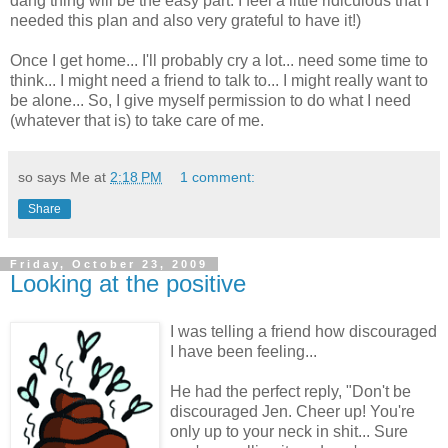
dang thing will be the easy part. I feel a little ridiculous that I
needed this plan and also very grateful to have it!)
Once I get home... I'll probably cry a lot... need some time to
think... I might need a friend to talk to... I might really want to
be alone... So, I give myself permission to do what I need
(whatever that is) to take care of me.
so says Me at
2:18 PM
1 comment:
Share
Friday, October 23, 2009
Looking at the positive
I was telling a friend how discouraged
I have been feeling...
He had the perfect reply, "Don't be
discouraged Jen. Cheer up! You're
only up to your neck in shit... Sure