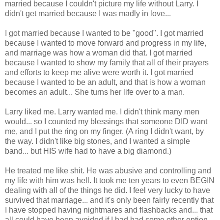
married because I couldn't picture my life without Larry. I
didn't get married because I was madly in love...
I got married because I wanted to be "good". I got married
because I wanted to move forward and progress in my life,
and marriage was how a woman did that. I got married
because I wanted to show my family that all of their prayers
and efforts to keep me alive were worth it. I got married
because I wanted to be an adult, and that is how a woman
becomes an adult... She turns her life over to a man.
Larry liked me. Larry wanted me. I didn't think many men
would... so I counted my blessings that someone DID want
me, and I put the ring on my finger. (A ring I didn't want, by
the way. I didn't like big stones, and I wanted a simple
band... but HIS wife had to have a big diamond.)
He treated me like shit. He was abusive and controlling and
my life with him was hell. It took me ten years to even BEGIN
dealing with all of the things he did. I feel very lucky to have
survived that marriage... and it's only been fairly recently that
I have stopped having nightmares and flashbacks and... that
all could have been avoided if I had had some other option.