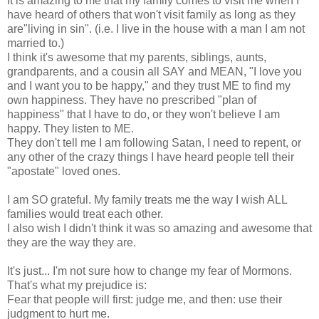
It is amazing to me that my family comes to visit me when I
have heard of others that won't visit family as long as they
are"living in sin". (i.e. I live in the house with a man I am not
married to.)
I think it's awesome that my parents, siblings, aunts,
grandparents, and a cousin all SAY and MEAN, "I love you
and I want you to be happy," and they trust ME to find my
own happiness. They have no prescribed "plan of
happiness" that I have to do, or they won't believe I am
happy. They listen to ME.
They don't tell me I am following Satan, I need to repent, or
any other of the crazy things I have heard people tell their
"apostate" loved ones.
I am SO grateful. My family treats me the way I wish ALL
families would treat each other.
I also wish I didn't think it was so amazing and awesome that
they are the way they are.
It's just... I'm not sure how to change my fear of Mormons.
That's what my prejudice is:
Fear that people will first: judge me, and then: use their
judgment to hurt me.