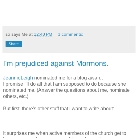
so says Me at
12:48 PM
3 comments:
Share
I'm prejudiced against Mormons.
JeannieLeigh
nominated me for a blog award.
I promise I'll do all that I am supposed to do because she
nominated me. (Answer the questions about me, nominate
others, etc.)
But first, there's other stuff that I want to write about:
It surprises me when active members of the church get to