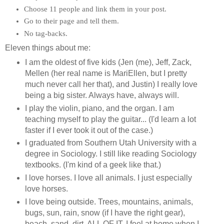
Choose 11 people and link them in your post.
Go to their page and tell them.
No tag-backs.
Eleven things about me:
I am the oldest of five kids (Jen (me), Jeff, Zack,
Mellen (her real name is MariEllen, but I pretty
much never call her that), and Justin) I really love
being a big sister. Always have, always will.
I play the violin, piano, and the organ. I am
teaching myself to play the guitar... (I'd learn a lot
faster if I ever took it out of the case.)
I graduated from Southern Utah University with a
degree in Sociology. I still like reading Sociology
textbooks. (I'm kind of a geek like that.)
I love horses. I love all animals. I just especially
love horses.
I love being outside. Trees, mountains, animals,
bugs, sun, rain, snow (if I have the right gear),
beach, sand, dirt, ALL OF IT. I feel at home when I