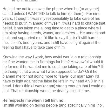
an online chat)
He told me not to answer the phone when he (or anyone)
called unless I WANTED to talk to him (or them). For nine
years, I thought it was my responsibility to take care of his
needs: to put him ahead of myself. It was hard to change that
belief. It has taken me a long time to get to a place where I
am okay having needs, wants, and desires... He understood
that, and supported me. I'd like to say this isn't still hard for
me. It is. It's been years, and I still have to fight against the
feeling that I have to take care of him.
Knowing the way
I
work, how awful would our relationship
be if he wanted me to fix things for him? How awful would it
be for me, if he wanted me to continue taking care of him? If
he thought that was what I was supposed to do? Or if he
blamed me for not doing more to "save" our marriage? I'd
have to fight against the false beliefs in my head AND in his
head. I don't think I was (or am) strong enough that I could do
that. That relationship would be deadly toxic for me.
He respects me when I tell him no.
I'm still working on telling people (and specifically him) "no".