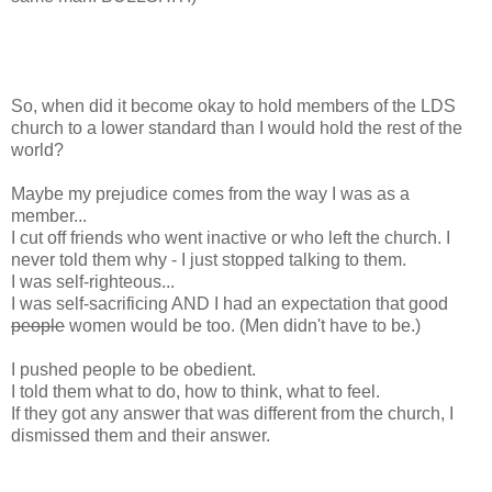
So, when did it become okay to hold members of the LDS
church to a lower standard than I would hold the rest of the
world?
Maybe my prejudice comes from the way I was as a
member...
I cut off friends who went inactive or who left the church. I
never told them why - I just stopped talking to them.
I was self-righteous...
I was self-sacrificing AND I had an expectation that good
people
women would be too. (Men didn't have to be.)
I pushed people to be obedient.
I told them what to do, how to think, what to feel.
If they got any answer that was different from the church, I
dismissed them and their answer.