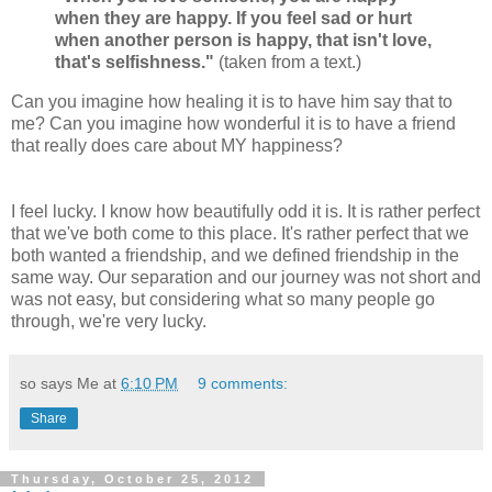
when they are happy. If you feel sad or hurt
when another person is happy, that isn't love,
that's selfishness."
(taken from a text.)
Can you imagine how healing it is to have him say that to
me? Can you imagine how wonderful it is to have a friend
that really does care about MY happiness?
I feel lucky. I know how beautifully odd it is. It is rather perfect
that we've both come to this place. It's rather perfect that we
both wanted a friendship, and we defined friendship in the
same way. Our separation and our journey was not short and
was not easy, but considering what so many people go
through, we're very lucky.
so says Me at
6:10 PM
9 comments:
Share
Thursday, October 25, 2012