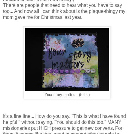
There are people that need to hear what you have to say
too... And now all I can think about is the plaque-thingy my
mom gave me for Christmas last year.
Your story matters. (tell it)
It's a fine line... How do you say, "This is what I have found
helpful," without saying, "You should do this too." MANY
missionaries put HIGH pressure to get new converts. For