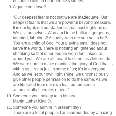
because I love to hear people's stories.
A quote you love?
“
Our deepest fear is not that we are inadequate. Our
deepest fear is that we are powerful beyond measure.
It is our light, not our darkness that most frightens us.
We ask ourselves, Who am I to be brilliant, gorgeous,
talented, fabulous? Actually, who are you
not
to be?
You are a child of God. Your playing small does not
serve the world. There is nothing enlightened about
shrinking so that other people won't feel insecure
around you. We are all meant to shine, as children do.
We were born to make manifest the glory of God that is
within us. It's not just in some of us; it's in everyone.
And as we let our own light shine, we unconsciously
give other people permission to do the same. As we
are liberated from our own fear, our presence
automatically liberates others.
”
Someone you look up to in history
Martin Luther King Jr.
Someone you admire in present day?
There are a lot of people. I am surrounded by amazing