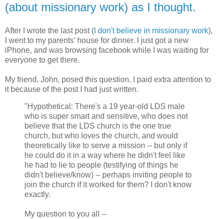
(about missionary work) as I thought.
After I wrote the last post (
I don't believe in missionary work
),
I went to my parents' house for dinner. I just got a new
iPhone, and was browsing facebook while I was waiting for
everyone to get there.
My friend, John, posed this question. I paid extra attention to
it because of the post I had just written.
"Hypothetical: There's a 19 year-old LDS male
who is super smart and sensitive, who does not
believe that the LDS church is the one true
church, but who loves the church, and would
theoretically like to serve a mission -- but only if
he could do it in a way where he didn't feel like
he had to lie to people (testifying of things he
didn't believe/know) -- perhaps inviting people to
join the church if it worked for them? I don't know
exactly.
My question to you all --