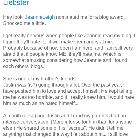
Liebster
Hey look:
JeannieLeigh
nominated me for a blog award.
Shocked me a little.
I get really nervous when people like Jeannie read my blog. I
figure they'll hate it... it will make them angry at me...
Probably because of how open I am here, and I am still very
afraid that if people know ME, they'll hate me. Which is
somewhat amusing considering how Jeannie and I found
each others' blogs.
She is one of my brother's friends.
Justin was (is?) going through a lot. Over the past year, I
have pushed him to love and accept himself. He kept telling
me he was too horrible, and if I really knew him, I would hate
him as much as he hated himself...
A month (or so) ago Justin and I (and my parents) had an
intense conversation. (More intense for him than for anyone
else.) He shared some of his "secrets". He didn't tell me
anything that changed the way I felt about him... I still love