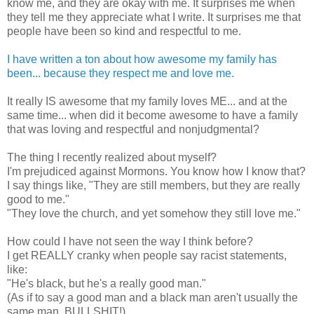
know me, and they are okay with me. It surprises me when
they tell me they appreciate what I write. It surprises me that
people have been so kind and respectful to me.
I have written a ton about how awesome my family has
been... because they respect me and love me.
It really IS awesome that my family loves ME... and at the
same time... when did it become awesome to have a family
that was loving and respectful and nonjudgmental?
The thing I recently realized about myself?
I'm prejudiced against Mormons. You know how I know that?
I say things like, "They are still members, but they are really
good to me."
"They love the church, and yet somehow they still love me."
How could I have not seen the way I think before?
I get REALLY cranky when people say racist statements,
like:
"He's black, but he's a really good man."
(As if to say a good man and a black man aren't usually the
same man. BULLSHIT!)