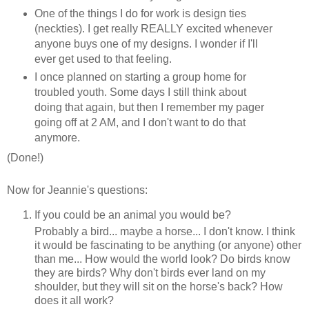
One of the things I do for work is design ties
(neckties). I get really REALLY excited whenever
anyone buys one of my designs. I wonder if I'll
ever get used to that feeling.
I once planned on starting a group home for
troubled youth. Some days I still think about
doing that again, but then I remember my pager
going off at 2 AM, and I don't want to do that
anymore.
(Done!)
Now for Jeannie's questions:
If you could be an animal you would be?
Probably a bird... maybe a horse... I don't know. I think
it would be fascinating to be anything (or anyone) other
than me... How would the world look? Do birds know
they are birds? Why don't birds ever land on my
shoulder, but they will sit on the horse's back? How
does it all work?