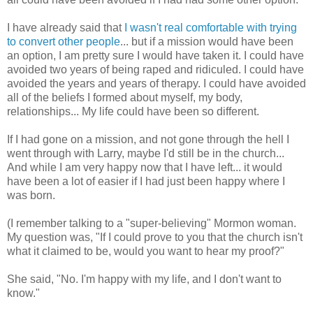
I have already said that
I wasn't real comfortable with trying
to convert other people
... but if a mission would have been
an option, I am pretty sure I would have taken it. I could have
avoided two years of being raped and ridiculed. I could have
avoided the years and years of therapy. I could have avoided
all of the beliefs I formed about myself, my body,
relationships... My life could have been so different.
If I had gone on a mission, and not gone through the hell I
went through with Larry, maybe I'd still be in the church...
And while I am very happy now that I have left... it would
have been a lot of easier if I had just been happy where I
was born.
(I remember talking to a "super-believing" Mormon woman.
My question was, "If I could prove to you that the church isn't
what it claimed to be, would you want to hear my proof?"
She said, "No. I'm happy with my life, and I don't want to
know."