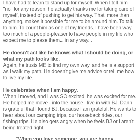
I have had to learn to stand up for myself. When I tell him
"no" for any reason, he actually thanks me for taking care of
myself, instead of pushing to get his way. That, more than
anything, makes it possible for me to be around him. To talk
to him. To count him as one of my friends. I have been way
too much of a people-pleaser to have people in my life who
expect me to please them... in any way...
He doesn't act like he knows what I should be doing, or
what my path looks like.
Again, he trusts ME to find my own way, and he is a support
as I walk my path. He doesn't give me advice or tell me how
to live my life.
He celebrates when I am happy.
When I moved, and I was SO excited, he was excited for me.
He helped me move - into the house I live in with BJ. Dann
is grateful that I found BJ, because I am grateful. He wants to
hear about our camping trips, our horseback rides, our
fishing trips. He also gets angry when he feels BJ or I aren't
being treated right.
"When you love someone, you are happy