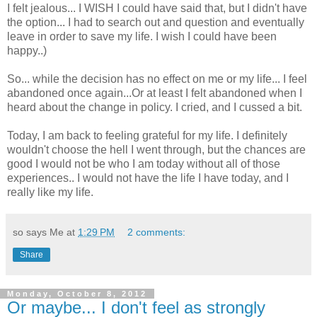
I felt jealous... I WISH I could have said that, but I didn't have
the option... I had to search out and question and eventually
leave in order to save my life. I wish I could have been
happy..)
So... while the decision has no effect on me or my life... I feel
abandoned once again...Or at least I felt abandoned when I
heard about the change in policy. I cried, and I cussed a bit.
Today, I am back to feeling grateful for my life. I definitely
wouldn't choose the hell I went through, but the chances are
good I would not be who I am today without all of those
experiences.. I would not have the life I have today, and I
really like my life.
so says Me at
1:29 PM
2 comments:
Share
Monday, October 8, 2012
Or maybe... I don't feel as strongly