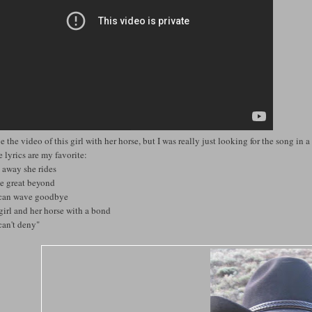
ve the video of this girl with her horse, but I was really just looking for the song in a 
 lyrics are my favorite:
 away she rides
he great beyond
can wave goodbye
girl and her horse with a bond
can't deny"