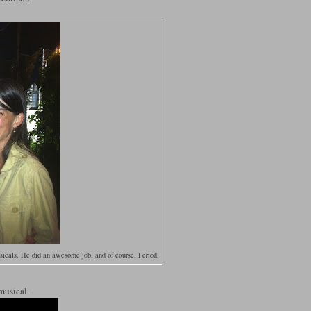
cals. He did an awesome job, and of course, I cried.
 musical.