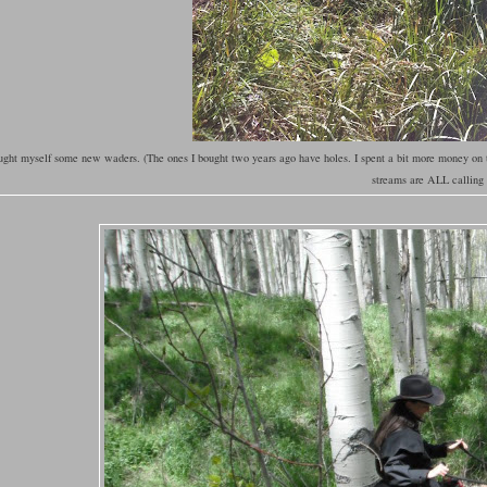
ught myself some new waders. (The ones I bought two years ago have holes. I spent a bit more money on
streams are ALL callin