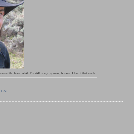
ound the house while I'm still in my pajamas, because I like it that much.
 LOVE