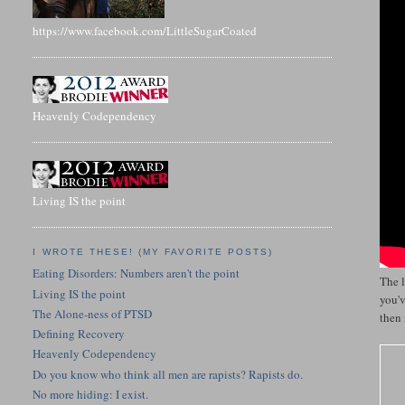
https://www.facebook.com/LittleSugarCoated
Heavenly Codependency
Living IS the point
I WROTE THESE! (MY FAVORITE POSTS)
Eating Disorders: Numbers aren't the point
The l
Living IS the point
you'v
The Alone-ness of PTSD
then 
Defining Recovery
Heavenly Codependency
Do you know who think all men are rapists? Rapists do.
No more hiding: I exist.