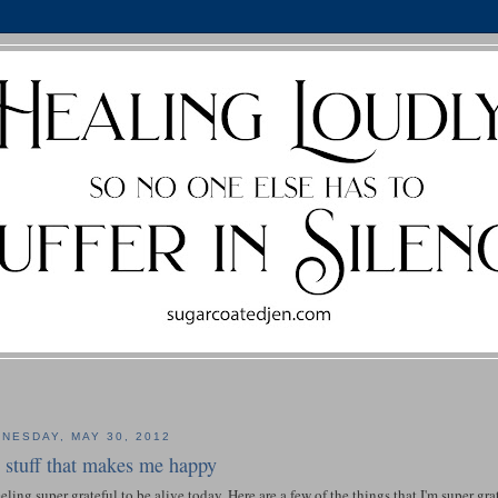
NESDAY, MAY 30, 2012
t stuff that makes me happy
eeling super grateful to be alive today. Here are a few of the things that I'm super grat