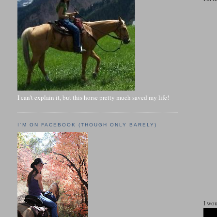
I can't explain it, but this horse pretty much saved my life!
I'M ON FACEBOOK (THOUGH ONLY BARELY)
I wou