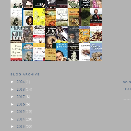
BLOG ARCHIVE
2024
(1)
►
SO 
2018
(14)
►
:
CA
2017
(8)
►
2016
(6)
►
2015
(15)
►
2014
(29)
►
2013
(55)
►