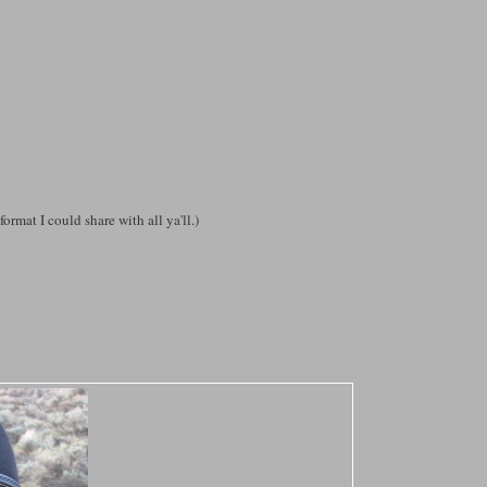
format I could share with all ya'll.)