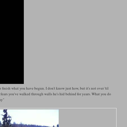
 finish what you have begun. I don't know just how, but it's not over 'til
e fears you've walked through walls he's hid behind for years. What you do
way"