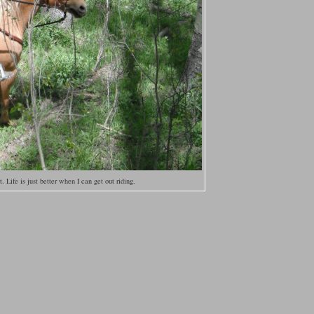
et. Life is just better when I can get out riding.