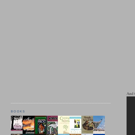
And 
BOOKS