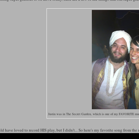
Justin was in The Secret Garden, which is one of my FAVORITE musi
ld have loved to record HIS play, but I didn't... So here's my favorite song from the