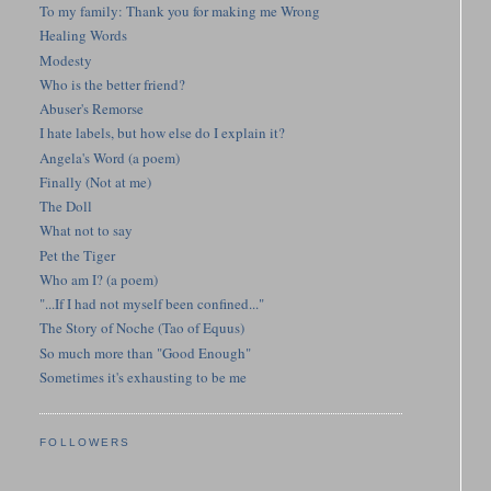
To my family: Thank you for making me Wrong
Healing Words
Modesty
Who is the better friend?
Abuser's Remorse
I hate labels, but how else do I explain it?
Angela's Word (a poem)
Finally (Not at me)
The Doll
What not to say
Pet the Tiger
Who am I? (a poem)
"...If I had not myself been confined..."
The Story of Noche (Tao of Equus)
So much more than "Good Enough"
Sometimes it's exhausting to be me
FOLLOWERS