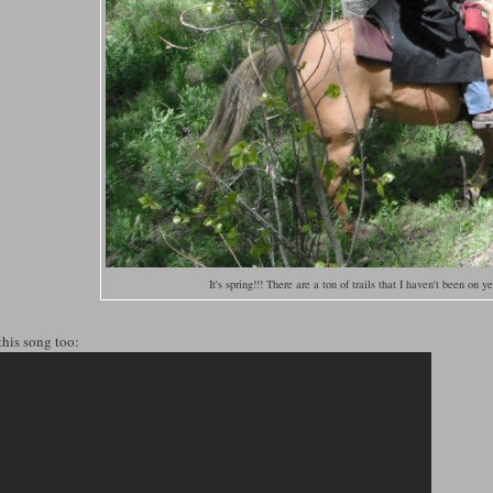
It's spring!!! There are a ton of trails that I haven't been on y
this song too: