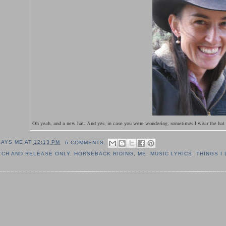
Oh yeah, and a new hat. And yes, in case you were wondering, sometimes I wear the hat ar
SAYS ME AT
12:13 PM
6 COMMENTS:
TCH AND RELEASE ONLY
,
HORSEBACK RIDING
,
ME
,
MUSIC LYRICS
,
THINGS I