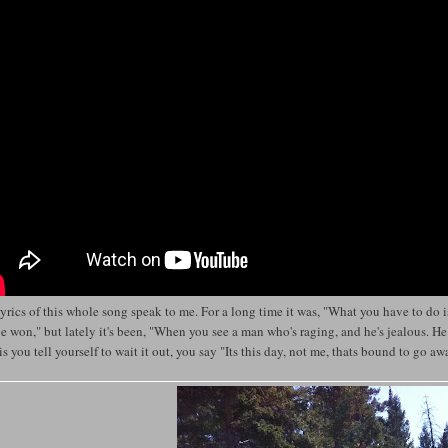
yrics of this whole song speak to me. For a long time it was, "What you have to do is
e won," but lately it's been, "When you see a man who's raging, and he's jealous. H
is you tell yourself to wait it out, you say "Its this day, not me, thats bound to go a