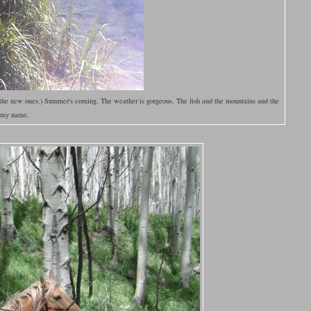
 the new ones.) Summer's coming. The weather is gorgeous. The fish and the mountains and the
g my name.