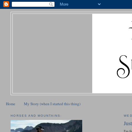
Home
My Story (when I started this thing)
HORSES AND MOUNTAINS:
WED
Jus
I'm f