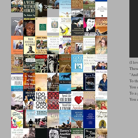
(I lo
These
"And
To t
You 
To a 
You 