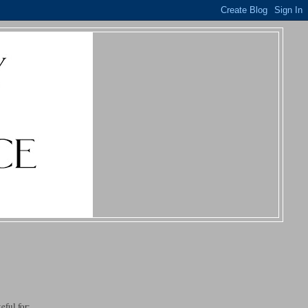
eful for: