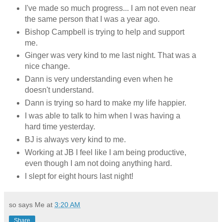
I've made so much progress... I am not even near
the same person that I was a year ago.
Bishop Campbell is trying to help and support
me.
Ginger was very kind to me last night. That was a
nice change.
Dann is very understanding even when he
doesn't understand.
Dann is trying so hard to make my life happier.
I was able to talk to him when I was having a
hard time yesterday.
BJ is always very kind to me.
Working at JB I feel like I am being productive,
even though I am not doing anything hard.
I slept for eight hours last night!
so says Me at
3:20 AM
Share