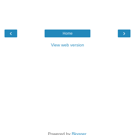
‹
›
Home
View web version
Powered by
Blogger
.