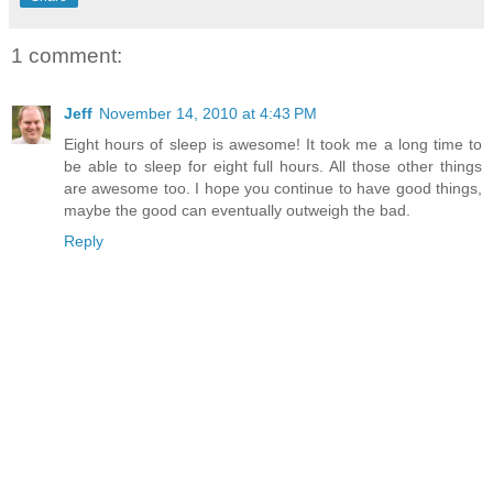
1 comment:
Jeff
November 14, 2010 at 4:43 PM
Eight hours of sleep is awesome! It took me a long time to
be able to sleep for eight full hours. All those other things
are awesome too. I hope you continue to have good things,
maybe the good can eventually outweigh the bad.
Reply