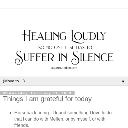
▼
Wednesday, February 11, 2009
Things I am grateful for today
Horseback riding - I found something I love to do
that I can do with Mellen, or by myself, or with
friends.