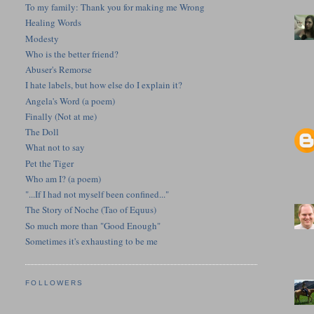
To my family: Thank you for making me Wrong
Healing Words
Modesty
Who is the better friend?
Abuser's Remorse
I hate labels, but how else do I explain it?
Angela's Word (a poem)
Finally (Not at me)
The Doll
What not to say
Pet the Tiger
Who am I? (a poem)
"...If I had not myself been confined..."
The Story of Noche (Tao of Equus)
So much more than "Good Enough"
Sometimes it's exhausting to be me
FOLLOWERS