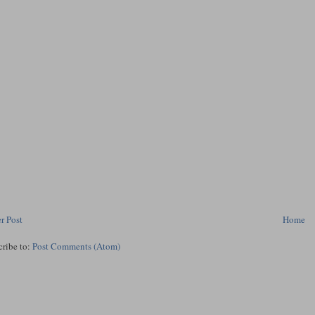
r Post
Home
cribe to:
Post Comments (Atom)