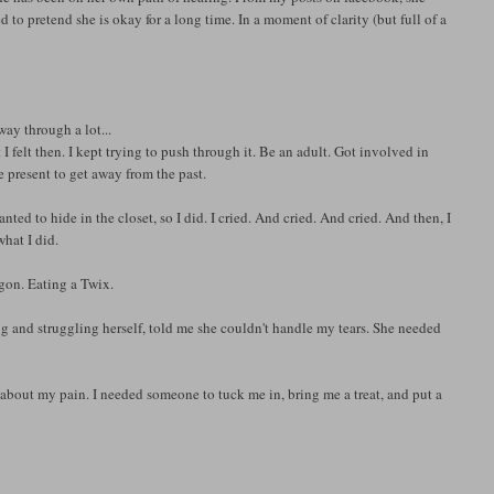
to pretend she is okay for a long time. In a moment of clarity (but full of a
way through a lot...
t I felt then. I kept trying to push through it. Be an adult. Got involved in
e present to get away from the past.
ted to hide in the closet, so I did. I cried. And cried. And cried. And then, I
what I did.
gon. Eating a Twix.
ng and struggling herself, told me she couldn't handle my tears. She needed
bout my pain. I needed someone to tuck me in, bring me a treat, and put a