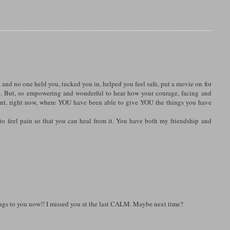
e and no one held you, tucked you in, helped you feel safe, put a movie on for
d. But, so empowering and wonderful to hear how your courage, facing and
ent, right now, where YOU have been able to give YOU the things you have
 to feel pain so that you can heal from it. You have both my friendship and
. Hugs to you now!! I missed you at the last CALM. Maybe next time?