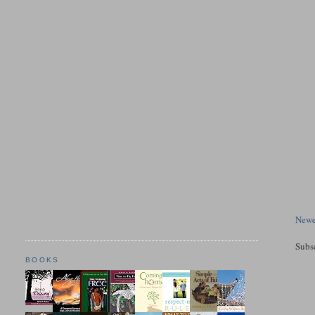
Newe
Subs
BOOKS