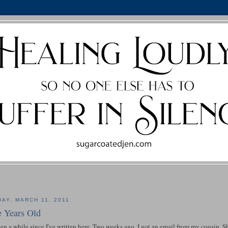
DAY, MARCH 11, 2011
e Years Old
een a while since I've written here. Two weeks ago, I got an email from my cousin.