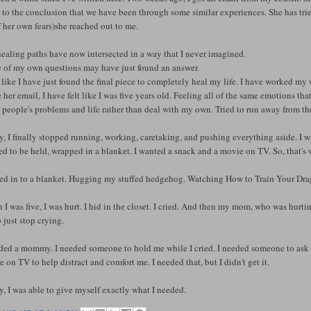
to the conclusion that we have been through some similar experiences. She has tried 
f her own fears)she reached out to me.
ealing paths have now intersected in a way that I never imagined.
 of my own questions may have just found an answer.
l like I have just found the final piece to completely heal my life. I have worked my 
 her email, I have felt like I was five years old. Feeling all of the same emotions tha
 people's problems and life rather than deal with my own. Tried to run away from th
, I finally stopped running, working, caretaking, and pushing everything aside. I wan
d to be held, wrapped in a blanket. I wanted a snack and a movie on TV. So, that's 
ed in to a blanket. Hugging my stuffed hedgehog. Watching How to Train Your Dra
I was five, I was hurt. I hid in the closet. I cried. And then my mom, who was hurti
 just stop crying.
eded a mommy. I needed someone to hold me while I cried. I needed someone to ask a
 on TV to help distract and comfort me. I needed that, but I didn't get it.
, I was able to give myself exactly what I needed.