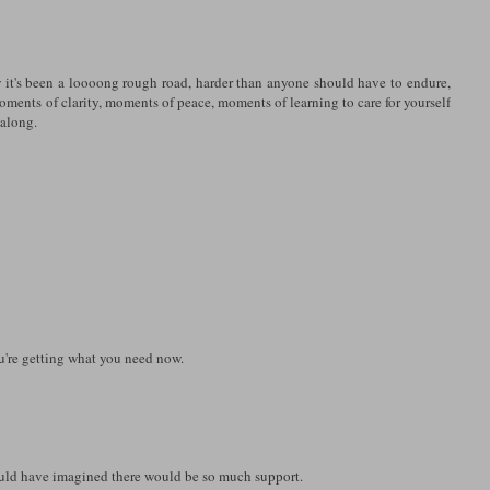
 it's been a loooong rough road, harder than anyone should have to endure,
moments of clarity, moments of peace, moments of learning to care for yourself
 along.
ou're getting what you need now.
ould have imagined there would be so much support.