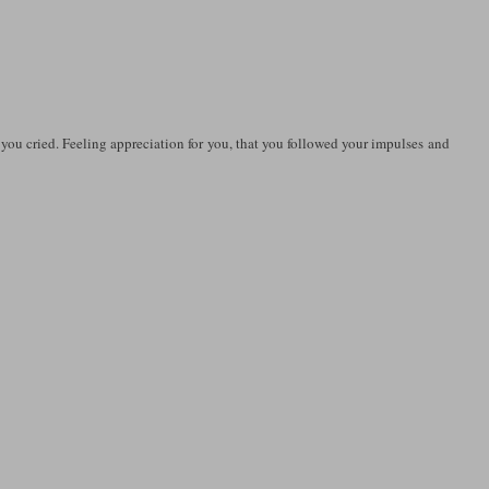
 you cried. Feeling appreciation for you, that you followed your impulses and