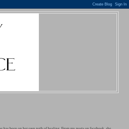
 She has been on her own path of healing. From my posts on facebook, she