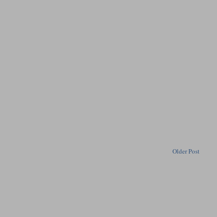
Older Post