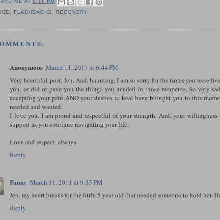
SAYS ME AT
6:18 PM
USE
,
FLASHBACKS
,
RECOVERY
COMMENTS:
Anonymous
March 11, 2011 at 6:44 PM
Very beautiful post, Jen. And, haunting. I am so sorry for the times you were fiv
you, or did or gave you the things you needed in those moments. So very sa
accepting your pain AND your desires to heal have brought you to this mom
needed and wanted.
I love you. I am proud and respectful of your strength. And, your willingness
support as you continue navigating your life.
Love and respect, always.
Reply
Fanny
March 11, 2011 at 9:33 PM
Jen, my heart breaks for the little 5 year old that needed someone to hold her
Reply