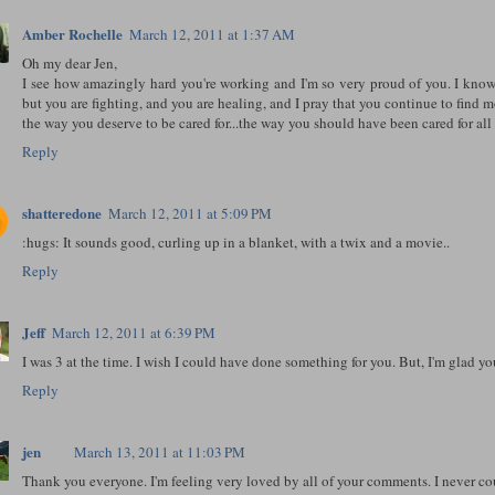
Amber Rochelle
March 12, 2011 at 1:37 AM
Oh my dear Jen,
I see how amazingly hard you're working and I'm so very proud of you. I know
but you are fighting, and you are healing, and I pray that you continue to find 
the way you deserve to be cared for...the way you should have been cared for all
Reply
shatteredone
March 12, 2011 at 5:09 PM
:hugs: It sounds good, curling up in a blanket, with a twix and a movie..
Reply
Jeff
March 12, 2011 at 6:39 PM
I was 3 at the time. I wish I could have done something for you. But, I'm glad y
Reply
jen
March 13, 2011 at 11:03 PM
Thank you everyone. I'm feeling very loved by all of your comments. I never c