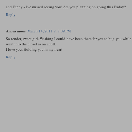
and Fanny - I've missed seeing you! Are you planning on going this Friday?
Reply
Anonymous
March 14, 2011 at 8:09 PM
So tender, sweet girl. Wishing I could have been there for you to hug you while
went into the closet as an adult.
I love you. Holding you in my heart.
Reply