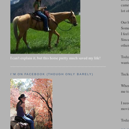
came 
lot o
Our h
Some
I fee
Since
other
Today
I can't explain it, but this horse pretty much saved my life!
wante
Tuck
I'M ON FACEBOOK (THOUGH ONLY BARELY)
When 
me to
I ne
movie
Today