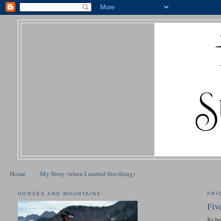
Home
My Story (when I started this thing)
HORSES AND MOUNTAINS:
FRI
Fiv
Its b