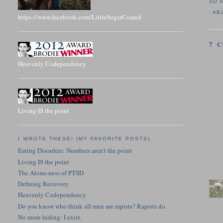
SO 
:
AB
https://www.facebook.com/LittleSugarCoated
7 
Heavenly Codependency
Living IS the point
I WROTE THESE! (MY FAVORITE POSTS)
Eating Disorders: Numbers aren't the point
Living IS the point
The Alone-ness of PTSD
Defining Recovery
Heavenly Codependency
Do you know who think all men are rapists? Rapists do.
No more hiding: I exist.