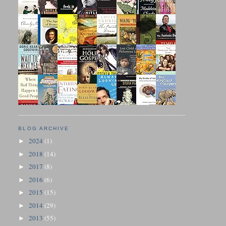
BLOG ARCHIVE
2024
(1)
►
2018
(14)
►
2017
(8)
►
2016
(6)
►
2015
(15)
►
2014
(29)
►
2013
(55)
►