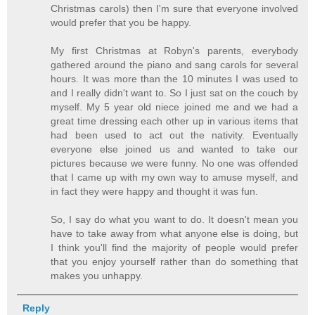
Christmas carols) then I'm sure that everyone involved
would prefer that you be happy.
My first Christmas at Robyn's parents, everybody
gathered around the piano and sang carols for several
hours. It was more than the 10 minutes I was used to
and I really didn't want to. So I just sat on the couch by
myself. My 5 year old niece joined me and we had a
great time dressing each other up in various items that
had been used to act out the nativity. Eventually
everyone else joined us and wanted to take our
pictures because we were funny. No one was offended
that I came up with my own way to amuse myself, and
in fact they were happy and thought it was fun.
So, I say do what you want to do. It doesn't mean you
have to take away from what anyone else is doing, but
I think you'll find the majority of people would prefer
that you enjoy yourself rather than do something that
makes you unhappy.
Reply