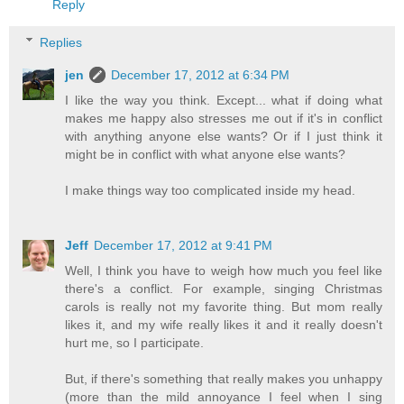
Reply
Replies
jen
December 17, 2012 at 6:34 PM
I like the way you think. Except... what if doing what
makes me happy also stresses me out if it's in conflict
with anything anyone else wants? Or if I just think it
might be in conflict with what anyone else wants?
I make things way too complicated inside my head.
Jeff
December 17, 2012 at 9:41 PM
Well, I think you have to weigh how much you feel like
there's a conflict. For example, singing Christmas
carols is really not my favorite thing. But mom really
likes it, and my wife really likes it and it really doesn't
hurt me, so I participate.
But, if there's something that really makes you unhappy
(more than the mild annoyance I feel when I sing