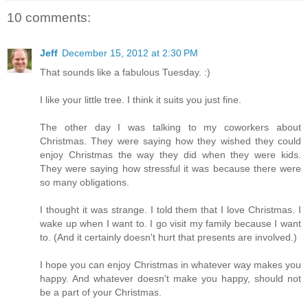
10 comments:
Jeff
December 15, 2012 at 2:30 PM
That sounds like a fabulous Tuesday. :)
I like your little tree. I think it suits you just fine.
The other day I was talking to my coworkers about
Christmas. They were saying how they wished they could
enjoy Christmas the way they did when they were kids.
They were saying how stressful it was because there were
so many obligations.
I thought it was strange. I told them that I love Christmas. I
wake up when I want to. I go visit my family because I want
to. (And it certainly doesn't hurt that presents are involved.)
I hope you can enjoy Christmas in whatever way makes you
happy. And whatever doesn't make you happy, should not
be a part of your Christmas.