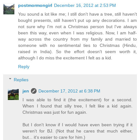
postmormongirl
December 16, 2012 at 2:53 PM
You sound a lot like me; I still don't have a tree, still haven't
bought presents, still haven't put up any decorations. I am
not sure why I'm not a Christmas person but I've always
been this way, even when I was religious. Now, I am half-
way across the country from my family and married to
someone with no sentimental ties to Christmas (Hindu,
raised in India). So the effort doesn't seem worth it,
although I do miss the excitement I felt as a kid.
Reply
Replies
jen
December 17, 2012 at 6:38 PM
I was able to find it (the excitement) for a second.
When I found that silly tree, I felt like a kid again.
Christmas was just for fun again.
But I don't know if I would have even been trying if it
weren't for BJ. (Not that he cares that much either,
but... it's easier to care for him.)