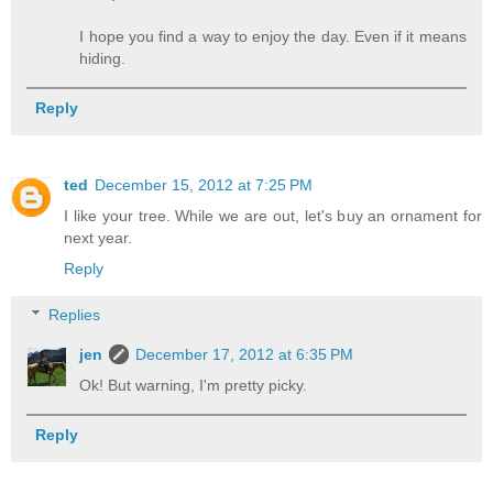
I hope you find a way to enjoy the day. Even if it means
hiding.
Reply
ted
December 15, 2012 at 7:25 PM
I like your tree. While we are out, let's buy an ornament for
next year.
Reply
Replies
jen
December 17, 2012 at 6:35 PM
Ok! But warning, I'm pretty picky.
Reply