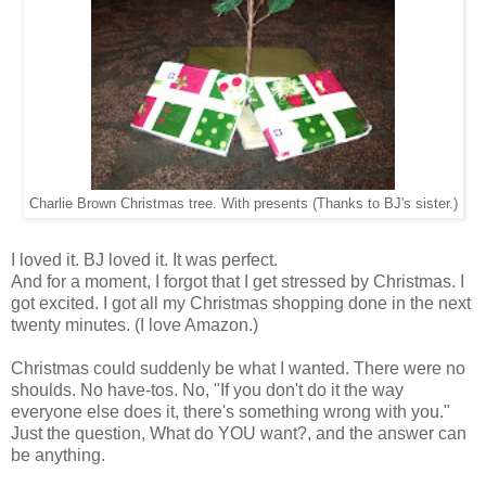
Charlie Brown Christmas tree. With presents (Thanks to BJ's sister.)
I loved it. BJ loved it. It was perfect.
And for a moment, I forgot that I get stressed by Christmas. I
got excited. I got all my Christmas shopping done in the next
twenty minutes. (I love Amazon.)
Christmas could suddenly be what I wanted. There were no
shoulds. No have-tos. No, "If you don't do it the way
everyone else does it, there's something wrong with you."
Just the question, What do YOU want?, and the answer can
be anything.