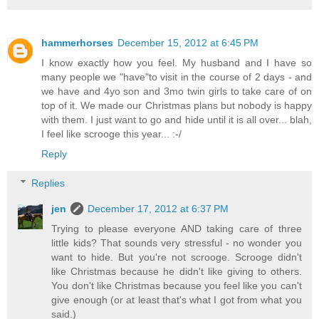
hammerhorses
December 15, 2012 at 6:45 PM
I know exactly how you feel. My husband and I have so
many people we "have"to visit in the course of 2 days - and
we have and 4yo son and 3mo twin girls to take care of on
top of it. We made our Christmas plans but nobody is happy
with them. I just want to go and hide until it is all over... blah,
I feel like scrooge this year... :-/
Reply
Replies
jen
December 17, 2012 at 6:37 PM
Trying to please everyone AND taking care of three
little kids? That sounds very stressful - no wonder you
want to hide. But you're not scrooge. Scrooge didn't
like Christmas because he didn't like giving to others.
You don't like Christmas because you feel like you can't
give enough (or at least that's what I got from what you
said.)