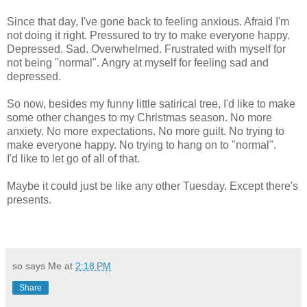
Since that day, I've gone back to feeling anxious. Afraid I'm
not doing it right. Pressured to try to make everyone happy.
Depressed. Sad. Overwhelmed. Frustrated with myself for
not being "normal". Angry at myself for feeling sad and
depressed.
So now, besides my funny little satirical tree, I'd like to make
some other changes to my Christmas season. No more
anxiety. No more expectations. No more guilt. No trying to
make everyone happy. No trying to hang on to "normal".
I'd like to let go of all of that.
Maybe it could just be like any other Tuesday. Except there's
presents.
so says Me at
2:18 PM
Share