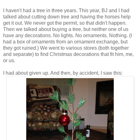
I haven't had a tree in three years. This year, BJ and I had
talked about cutting down tree and having the horses help
get it out. We never got the permit, so that didn't happen.
Then we talked about buying a tree, but neither one of us
have any decorations. No lights. No ornaments. Nothing. (I
had a box of ornaments from an ornament exchange, but
they got ruined.) We went to various stores (both together
and separate) to find Christmas decorations that fit him, me,
or us.
I had about given up. And then, by accident, I saw this: