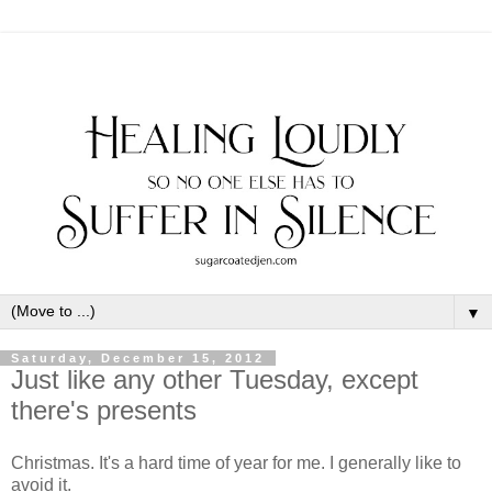
▼
Saturday, December 15, 2012
Just like any other Tuesday, except
there's presents
Christmas. It's a hard time of year for me. I generally like to
avoid it.