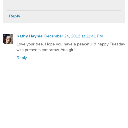
Reply
Kathy Haynie
December 24, 2012 at 11:41 PM
Love your tree. Hope you have a peaceful & happy Tuesday
with presents tomorrow. Atta girl!
Reply