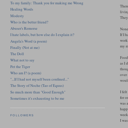
To my family: Thank you for making me Wrong
There
Healing Words
livi
Modesty
They
Who is the better friend?
Abuser's Remorse
None 
If I 
I hate labels, but how else do I explain it?
work?
Angela's Word (a poem)
my mi
Finally (Not at me)
The Doll
Food 
What not to say
as I 
Pet the Tiger
thoug
Who am I? (a poem)
over 
"...If I had not myself been confined..."
woul
The Story of Noche (Tao of Equus)
I fel
So much more than "Good Enough"
for o
Sometimes it's exhausting to be me
was a
happy
week.
FOLLOWERS
I wa