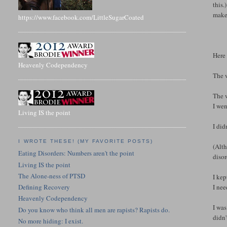
this.
make 
https://www.facebook.com/LittleSugarCoated
Here
Heavenly Codependency
The w
The w
I wen
Living IS the point
I did
I WROTE THESE! (MY FAVORITE POSTS)
(Alth
Eating Disorders: Numbers aren't the point
disor
Living IS the point
The Alone-ness of PTSD
I kep
I nee
Defining Recovery
Heavenly Codependency
I was
Do you know who think all men are rapists? Rapists do.
didn'
No more hiding: I exist.