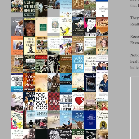
that 
They 
Reall
Recov
Exerc
Nobod
healt
belie