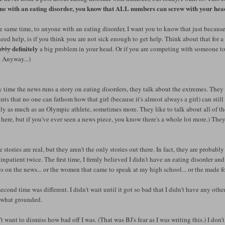
ne with an eating disorder, you know that ALL numbers can screw with your head
e same time, to anyone with an eating disorder, I want you to know that just because
eed help, is if you think you are not sick enough to get help. Think about that for a
definitely
ably
a big problem in your head. Or if you are competing with someone to 
. Anyway...)
 time the news runs a story on eating disorders, they talk about the extremes. They lo
ts that no one can fathom how that girl (because it's almost always a girl) can stil
ly as much as an Olympic athlete, sometimes more. They like to talk about all of the 
here, but if you've ever seen a news piece, you know there's a whole lot more.) Th
 stories are real, but they aren't the only stories out there. In fact, they are probably
inpatient twice. The first time, I firmly believed I didn't have an eating disorder and 
es on the news... or the women that came to speak at my high school... or the made f
econd time was different. I didn't wait until it got so bad that I didn't have any oth
what grounded.
't want to dismiss how bad off I was. (That was BJ's fear as I was writing this.) I don'