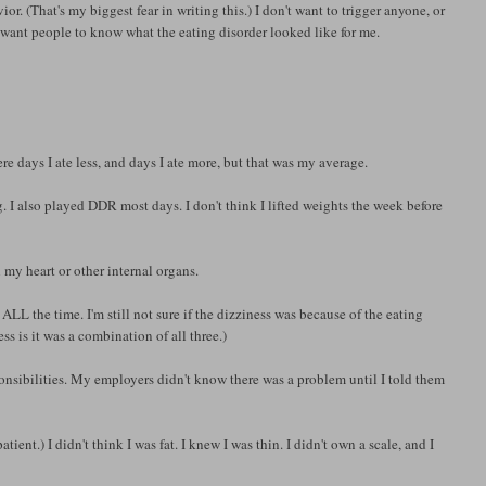
ior. (That's my biggest fear in writing this.) I don't want to trigger anyone, or
t want people to know what the eating disorder looked like for me.
e days I ate less, and days I ate more, but that was my average.
 I also played DDR most days. I don't think I lifted weights the week before
h my heart or other internal organs.
LL the time. I'm still not sure if the dizziness was because of the eating
ss is it was a combination of all three.)
sponsibilities. My employers didn't know there was a problem until I told them
nt.) I didn't think I was fat. I knew I was thin. I didn't own a scale, and I