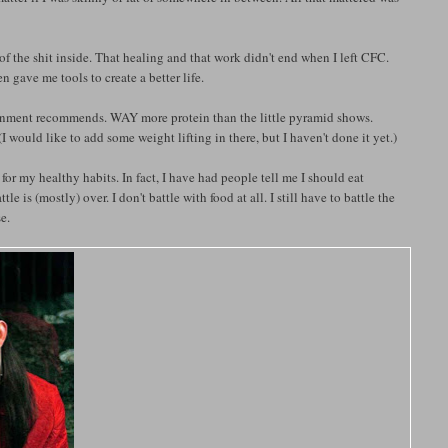
of the shit inside. That healing and that work didn't end when I left CFC.
n gave me tools to create a better life.
overnment recommends. WAY more protein than the little pyramid shows.
(I would like to add some weight lifting in there, but I haven't done it yet.)
 my healthy habits. In fact, I have had people tell me I should eat
e is (mostly) over. I don't battle with food at all. I still have to battle the
e.