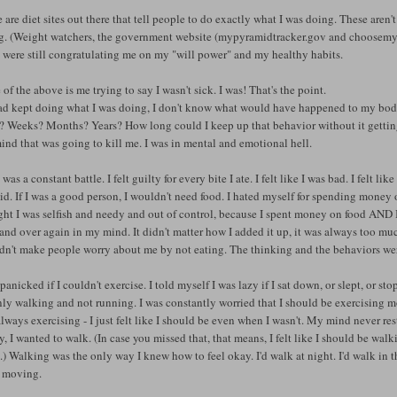
 are diet sites out there that tell people to do exactly what I was doing. These aren't
ng. (Weight watchers, the government website (mypyramidtracker.gov and choosemy
 were still congratulating me on my "will power" and my healthy habits.
of the above is me trying to say I wasn't sick. I was! That's the point.
had kept doing what I was doing, I don't know what would have happened to my body
 Weeks? Months? Years? How long could I keep up that behavior without it getting 
nd that was going to kill me. I was in mental and emotional hell.
was a constant battle. I felt guilty for every bite I ate. I felt like I was bad. I felt 
did. If I was a good person, I wouldn't need food. I hated myself for spending money on
ht I was selfish and needy and out of control, because I spent money on food AND I a
and over again in my mind. It didn't matter how I added it up, it was always too much
dn't make people worry about me by not eating. The thinking and the behaviors we
t panicked if I couldn't exercise. I told myself I was lazy if I sat down, or slept, or s
nly walking and not running. I was constantly worried that I should be exercising m
lways exercising - I just felt like I should be even when I wasn't. My mind never res
, I wanted to walk. (In case you missed that, that means, I felt like I should be w
) Walking was the only way I knew how to feel okay. I'd walk at night. I'd walk in the 
s moving.