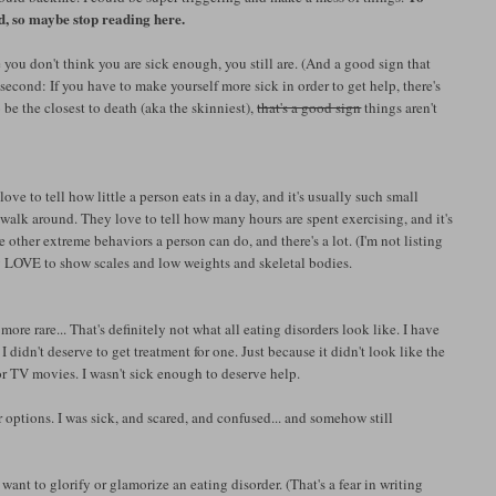
, so maybe stop reading here.
 you don't think you are sick enough, you still are. (And a good sign that
 second: If you have to make yourself more sick in order to get help, there's
be the closest to death (aka the skinniest),
that's a good sign
things aren't
ve to tell how little a person eats in a day, and it's usually such small
l walk around. They love to tell how many hours are spent exercising, and it's
other extreme behaviors a person can do, and there's a lot. (I'm not listing
ey LOVE to show scales and low weights and skeletal bodies.
 more rare... That's definitely not what all eating disorders look like. I have
I didn't deserve to get treatment for one. Just because it didn't look like the
or TV movies. I wasn't sick enough to deserve help.
er options. I was sick, and scared, and confused... and somehow still
t want to glorify or glamorize an eating disorder. (That's a fear in writing