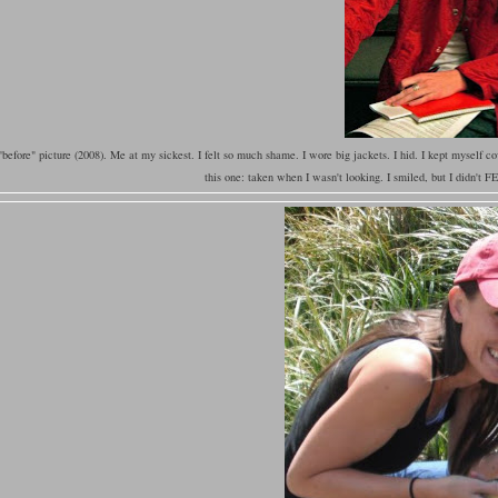
before" picture (2008). Me at my sickest. I felt so much shame. I wore big jackets. I hid. I kept myself cov
this one: taken when I wasn't looking. I smiled, but I didn't 