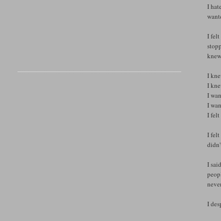
I hat
wante
I fel
stopp
knew 
I kne
I kne
I wan
I wan
I fel
I fel
didn'
I sai
peopl
neve
I des