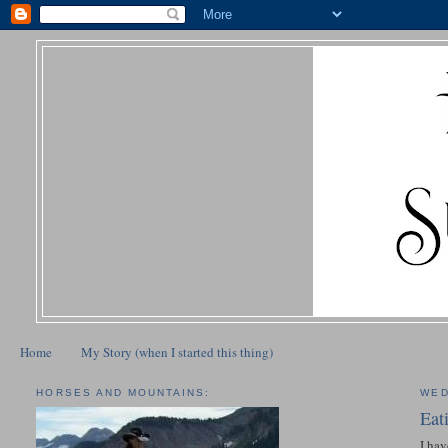
Home
My Story (when I started this thing)
HORSES AND MOUNTAINS:
WED
Eat
I hav