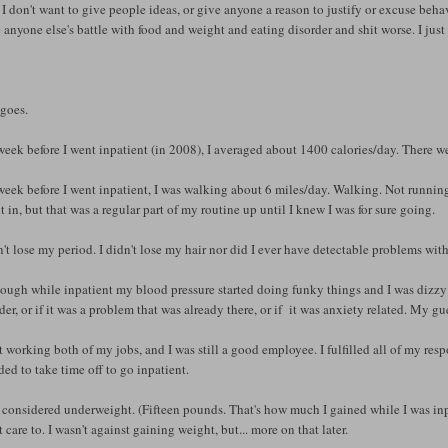
) I don't want to give people ideas, or give anyone a reason to justify or excuse behav
anyone else's battle with food and weight and eating disorder and shit worse. I jus
 goes.
eek before I went inpatient (in 2008), I averaged about 1400 calories/day. There wer
eek before I went inpatient, I was walking about 6 miles/day. Walking. Not running.
t in, but that was a regular part of my routine up until I knew I was for sure going.
n't lose my period. I didn't lose my hair nor did I ever have detectable problems wit
ough while inpatient my blood pressure started doing funky things and I was dizzy A
der, or if it was a problem that was already there, or if it was anxiety related. My gue
t working both of my jobs, and I was still a good employee. I fulfilled all of my re
ded to take time off to go inpatient.
 considered underweight. (Fifteen pounds. That's how much I gained while I was inpatie
t care to. I wasn't against gaining weight, but... more on that later.