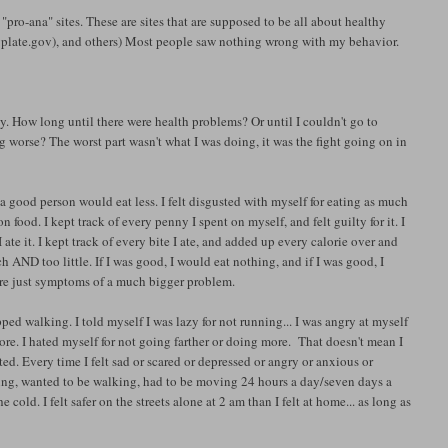
 "pro-ana" sites. These are sites that are supposed to be all about healthy
plate.gov), and others) Most people saw nothing wrong with my behavior.
. How long until there were health problems? Or until I couldn't go to
worse? The worst part wasn't what I was doing, it was the fight going on in
like a good person would eat less. I felt disgusted with myself for eating as much
 food. I kept track of every penny I spent on myself, and felt guilty for it. I
te it. I kept track of every bite I ate, and added up every calorie over and
 AND too little. If I was good, I would eat nothing, and if I was good, I
re just symptoms of a much bigger problem.
topped walking. I told myself I was lazy for not running... I was angry at myself
ore. I hated myself for not going farther or doing more. That doesn't mean I
ted. Every time I felt sad or scared or depressed or angry or anxious or
alking, wanted to be walking, had to be moving 24 hours a day/seven days a
cold. I felt safer on the streets alone at 2 am than I felt at home... as long as