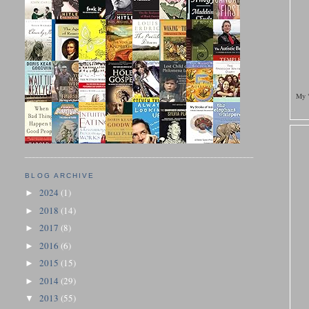
My "
BLOG ARCHIVE
2024
(1)
►
2018
(14)
►
2017
(8)
►
2016
(6)
►
2015
(15)
►
2014
(29)
►
2013
(55)
▼