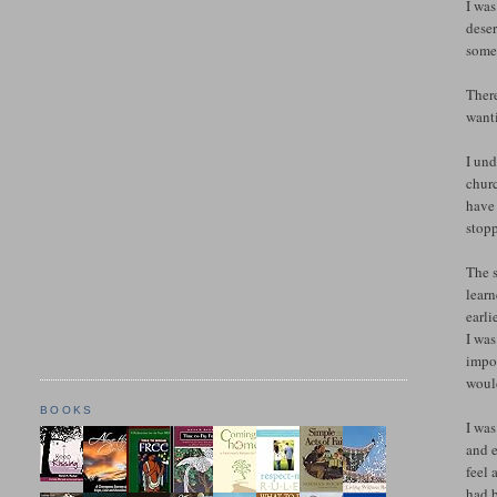
I was
deser
somet
There
want
I und
churc
have 
stopp
The 
lear
earli
I was
impor
would
BOOKS
I was
and e
feel 
had b