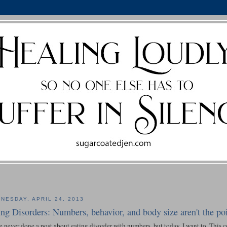
NESDAY, APRIL 24, 2013
ing Disorders: Numbers, behavior, and body size aren't the poi
e never done a post about eating disorder with numbers, but today, I want to. This c