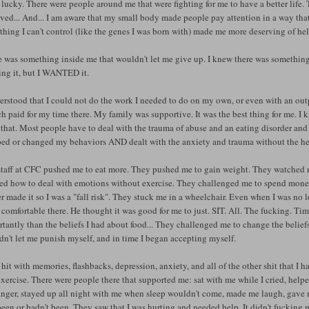
 lucky. There were people around me that were fighting for me to have a better life.
ved... And... I am aware that my small body made people pay attention in a way that 
hing I can't control (like the genes I was born with) made me more deserving of h
 was something inside me that wouldn't let me give up. I knew there was something mo
ing it, but I WANTED it.
erstood that I could not do the work I needed to do on my own, or even with an outp
h paid for my time there. My family was supportive. It was the best thing for me. I
that. Most people have to deal with the trauma of abuse and an eating disorder and de
ed or changed my behaviors AND dealt with the anxiety and trauma without the help 
staff at CFC pushed me to eat more. They pushed me to gain weight. They watched m
ned how to deal with emotions without exercise. They challenged me to spend money
er made it so I was a "fall risk". They stuck me in a wheelchair. Even when I was no l
 comfortable there. He thought it was good for me to just. SIT. All. The fucking. 
tantly than the beliefs I had about food... They challenged me to change the belie
n't let me punish myself, and in time I began accepting myself.
 hit with memories, flashbacks, depression, anxiety, and all of the other shit that 
xercise. There were people there that supported me: sat with me while I cried, help
anger, stayed up all night with me when sleep wouldn't come, made me laugh, gave m
een or hadn't been. They saw that I was hurting and needed help. It didn't fucking m