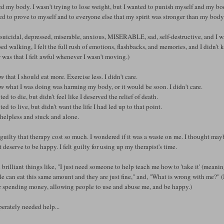
ed my body. I wasn't trying to lose weight, but I wanted to punish myself and my body
d to prove to myself and to everyone else that my spirit was stronger than my body.
t suicidal, depressed, miserable, anxious, MISERABLE, sad, self-destructive, and I w
ed walking, I felt the full rush of emotions, flashbacks, and memories, and I didn'
was that I felt awful whenever I wasn't moving.)
w that I should eat more. Exercise less. I didn't care.
w what I was doing was harming my body, or it would be soon. I didn't care.
ted to die, but didn't feel like I deserved the relief of death.
ted to live, but didn't want the life I had led up to that point.
t helpless and stuck and alone.
t guilty that therapy cost so much. I wondered if it was a waste on me. I thought may
t deserve to be happy. I felt guilty for using up my therapist's time.
d brilliant things like, "I just need someone to help teach me how to 'take it' (meanin
e can eat this same amount and they are just fine," and, "What is wrong with me?" (
r spending money, allowing people to use and abuse me, and be happy.)
perately needed help...