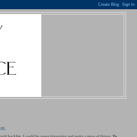
nt.
To
ould backfire. I could be super triggering and make a mess of things.