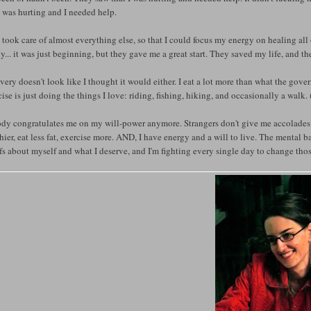
I was hurting and I needed help.
took care of almost everything else, so that I could focus my energy on healing all 
y... it was just beginning, but they gave me a great start. They saved my life, and the
ery doesn't look like I thought it would either. I eat a lot more than what the g
ise is just doing the things I love: riding, fishing, hiking, and occasionally a walk. 
y congratulates me on my will-power anymore. Strangers don't give me accolades for
hier, eat less fat, exercise more. AND, I have energy and a will to live. The mental battl
fs about myself and what I deserve, and I'm fighting every single day to change thos