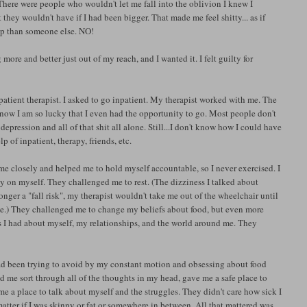
 There were people who wouldn't let me fall into the oblivion I knew I
they wouldn't have if I had been bigger. That made me feel shitty... as if
elp than someone else. NO!
re and better just out of my reach, and I wanted it. I felt guilty for
atient therapist. I asked to go inpatient. My therapist worked with me. The
 know I am so lucky that I even had the opportunity to go. Most people don't
pression and all of that shit all alone. Still...I don't know how I could have
of inpatient, therapy, friends, etc.
e closely and helped me to hold myself accountable, so I never exercised. I
 on myself. They challenged me to rest. (The dizziness I talked about
onger a "fall risk", my therapist wouldn't take me out of the wheelchair until
Time.) They challenged me to change my beliefs about food, but even more
fs I had about myself, my relationships, and the world around me. They
I had been trying to avoid by my constant motion and obsessing about food
ed me sort through all of the thoughts in my head, gave me a safe place to
e a place to talk about myself and the struggles. They didn't care how sick I
atter if I was skinny or fat or somewhere in between. All that mattered was