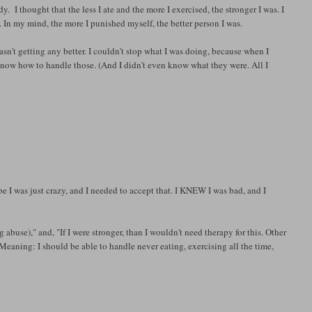
. I thought that the less I ate and the more I exercised, the stronger I was. I
 In my mind, the more I punished myself, the better person I was.
asn't getting any better. I couldn't stop what I was doing, because when I
t know how to handle those. (And I didn't even know what they were. All I
be I was just crazy, and I needed to accept that. I KNEW I was bad, and I
g abuse)," and, "If I were stronger, than I wouldn't need therapy for this. Other
Meaning: I should be able to handle never eating, exercising all the time,