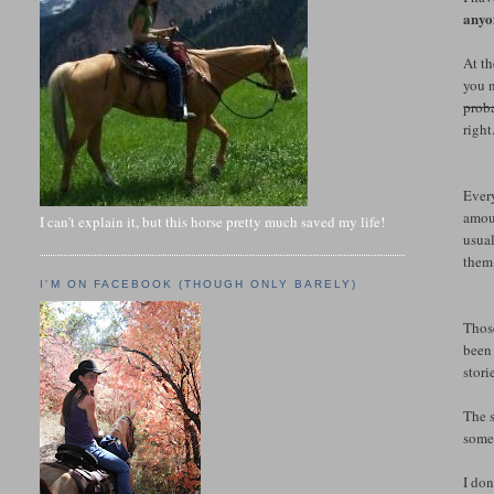
anyo
At th
you n
prob
right
Every
amoun
I can't explain it, but this horse pretty much saved my life!
usual
them 
I'M ON FACEBOOK (THOUGH ONLY BARELY)
Those
been 
stori
The s
some
I don