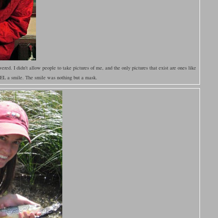
ered. I didn't allow people to take pictures of me, and the only pictures that exist are ones like
FEEL a smile. The smile was nothing but a mask.