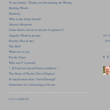
To my family: Thank you for making me Wrong
Healing Words
Modesty
Who is the better friend?
Abuser's Remorse
I hate labels, but how else do I explain it?
Angela's Word (a poem)
SO 
Finally (Not at me)
:
DA
The Doll
What not to say
6 
Pet the Tiger
Who am I? (a poem)
"...If I had not myself been confined..."
The Story of Noche (Tao of Equus)
So much more than "Good Enough"
Sometimes it's exhausting to be me
FOLLOWERS