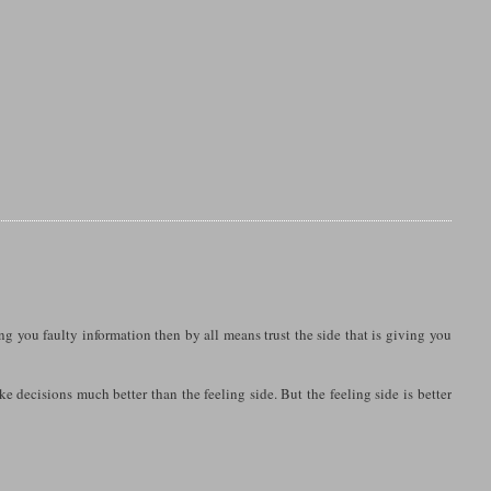
ing you faulty information then by all means trust the side that is giving you
ke decisions much better than the feeling side. But the feeling side is better