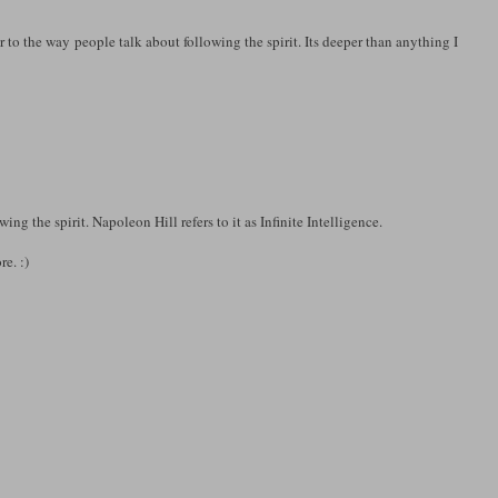
r to the way people talk about following the spirit. Its deeper than anything I
ng the spirit. Napoleon Hill refers to it as Infinite Intelligence.
re. :)