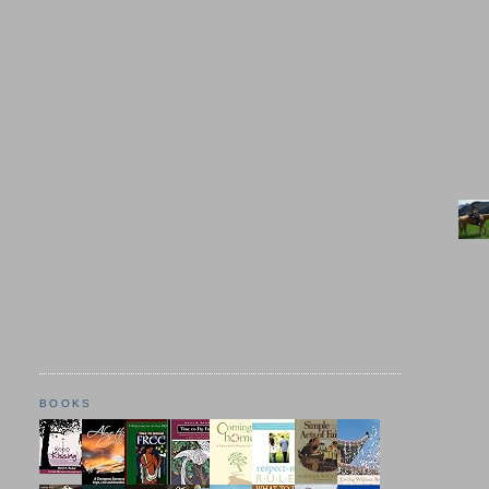
BOOKS