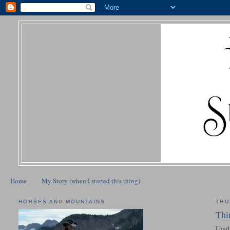
Home
My Story (when I started this thing)
HORSES AND MOUNTAINS:
THU
Thi
I had