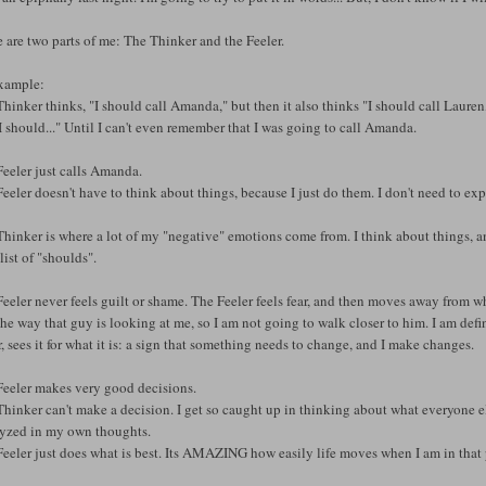
 are two parts of me: The Thinker and the Feeler.
xample:
hinker thinks, "I should call Amanda," but then it also thinks "I should call Laur
 should..." Until I can't even remember that I was going to call Amanda.
eeler just calls Amanda.
eeler doesn't have to think about things, because I just do them. I don't need to ex
hinker is where a lot of my "negative" emotions come from. I think about things, 
list of "shoulds".
eeler never feels guilt or shame. The Feeler feels fear, and then moves away from what
the way that guy is looking at me, so I am not going to walk closer to him. I am defi
, sees it for what it is: a sign that something needs to change, and I make changes.
Feeler makes very good decisions.
hinker can't make a decision. I get so caught up in thinking about what everyone else 
lyzed in my own thoughts.
eeler just does what is best. Its AMAZING how easily life moves when I am in that 