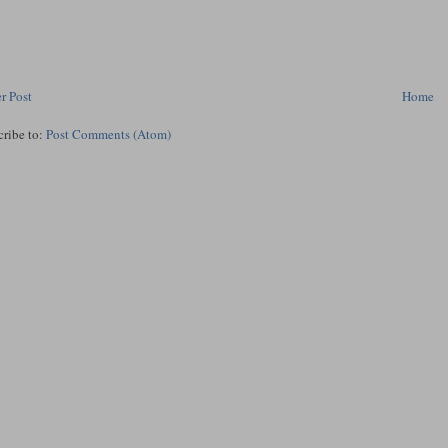
r Post
Home
cribe to:
Post Comments (Atom)