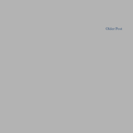
Older Post