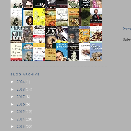
Newe
Subs
BLOG ARCHIVE
2024
(1)
►
2018
(14)
►
2017
(8)
►
2016
(6)
►
2015
(15)
►
2014
(29)
►
2013
(55)
►