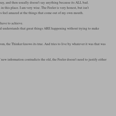
say, and then usually doesn't say anything because its ALL bad.
in this place. I am very wise. The Feeler is very honest, but isn't
times feel amazed at the things that come out of my own mouth.
 have to achieve.
And understands that great things ARE happening without trying to make
, the Thinker knows its true. And tries to live by whatever it was that was
new information contradicts the old, the Feeler doesn't need to justify either