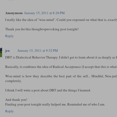
Anonymous
January 15, 2011 at 8:26 PM
I really like the idea of "wise-mind". Could you expound on what that is, exact
Thank you for this thought=provoking post tonight!
Reply
jen
January 15, 2011 at 9:52 PM
DBT is Dialectical Behavior Therapy. I didn't get to learn about it as deeply as I 
Basically, it combines the idea of Radical Acceptance (I accept that this is what it
Wise-mind is how they describe the best part of the self... Mindful, Non-jud
completely.
I think I will write a post about DBT and the things I learned.
And thank you!
Finding your post tonight really helped me. Reminded me of who I am.
Reply