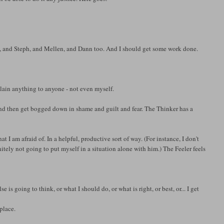
en, and Steph, and Mellen, and Dann too. And I should get some work done.
plain anything to anyone - not even myself.
and then get bogged down in shame and guilt and fear. The Thinker has a
 I am afraid of. In a helpful, productive sort of way. (For instance, I don't
nitely not going to put myself in a situation alone with him.) The Feeler feels
is going to think, or what I should do, or what is right, or best, or... I get
place.