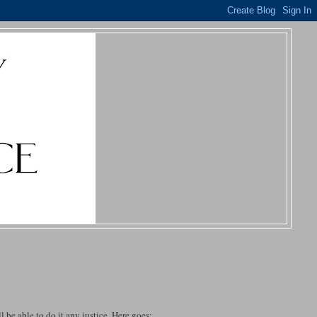
ll be able to do it any justice. Here goes: