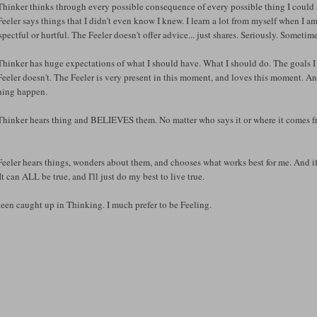
hinker thinks through every possible consequence of every possible thing I could 
eeler says things that I didn't even know I knew. I learn a lot from myself when I am 
spectful or hurtful. The Feeler doesn't offer advice... just shares. Seriously. Some
hinker has huge expectations of what I should have. What I should do. The goals I
eeler doesn't. The Feeler is very present in this moment, and loves this moment. 
hing happen.
hinker hears thing and BELIEVES them. No matter who says it or where it comes from
eeler hears things, wonders about them, and chooses what works best for me. And if 
It can ALL be true, and I'll just do my best to live true.
been caught up in Thinking. I much prefer to be Feeling.