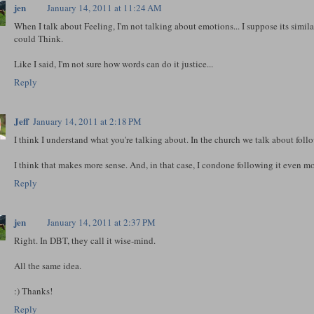
jen
January 14, 2011 at 11:24 AM
When I talk about Feeling, I'm not talking about emotions... I suppose its simila
could Think.
Like I said, I'm not sure how words can do it justice...
Reply
Jeff
January 14, 2011 at 2:18 PM
I think I understand what you're talking about. In the church we talk about followi
I think that makes more sense. And, in that case, I condone following it even mo
Reply
jen
January 14, 2011 at 2:37 PM
Right. In DBT, they call it wise-mind.
All the same idea.
:) Thanks!
Reply