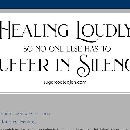
RSDAY, JANUARY 13, 2011
nking vs. Feeling
 an epiphany last night. I'm going to try to put it in words... But, I don't know if I wi