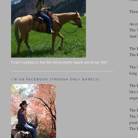
There
An e
The T
And I
The F
The F
I can't explain it, but this horse pretty much saved my life!
The T
long 
I'M ON FACEBOOK (THOUGH ONLY BARELY)
The F
like 
anger
The 
The T
para
The F