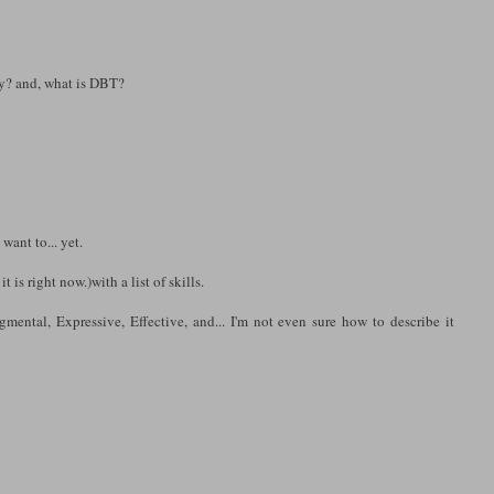
ly? and, what is DBT?
want to... yet.
 is right now.)with a list of skills.
gmental, Expressive, Effective, and... I'm not even sure how to describe it