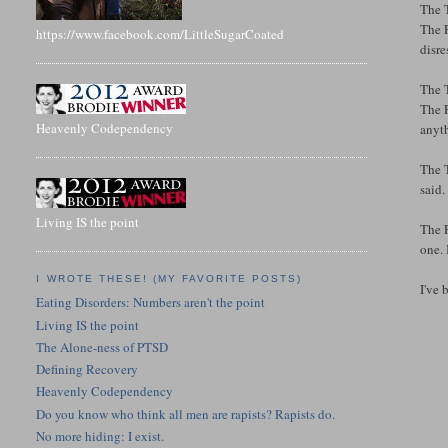
The T
The F
https://www.facebook.com/LittleSugarCoated
disre
The T
The F
Heavenly Codependency
anyt
The T
said.
Living IS the point
The F
one. 
I WROTE THESE! (MY FAVORITE POSTS)
I've 
Eating Disorders: Numbers aren't the point
Living IS the point
The Alone-ness of PTSD
Defining Recovery
Heavenly Codependency
Do you know who think all men are rapists? Rapists do.
No more hiding: I exist.