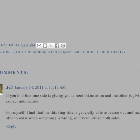
SAYS ME AT
5:01 PM
RGONE BLASTED RADICAL ACCEPTANCE
,
ME
,
SHOULD
,
SPIRITUALITY
COMMENTS:
Jeff
January 14, 2011 at 11:17 AM
If you find that one side is giving you correct information and the other is giv
correct information.
For myself, I find that the thinking side is generally able to reason out and ma
able to sense when something is wrong, so I try to utilize both sides.
Reply