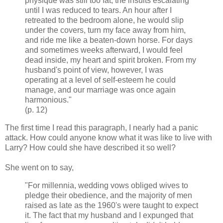
physique was still too fat, the insults escalating
until I was reduced to tears. An hour after I
retreated to the bedroom alone, he would slip
under the covers, turn my face away from him,
and ride me like a beaten-down horse. For days
and sometimes weeks afterward, I would feel
dead inside, my heart and spirit broken. From my
husband's point of view, however, I was
operating at a level of self-esteem he could
manage, and our marriage was once again
harmonious."
(p. 12)
The first time I read this paragraph, I nearly had a panic
attack. How could anyone know what it was like to live with
Larry? How could she have described it so well?
She went on to say,
"For millennia, wedding vows obliged wives to
pledge their obedience, and the majority of men
raised as late as the 1960's were taught to expect
it. The fact that my husband and I expunged that