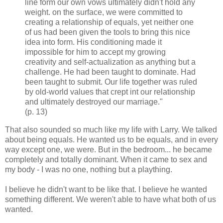
line form our own vows ultimately didn't hold any
weight. on the surface, we were committed to
creating a relationship of equals, yet neither one
of us had been given the tools to bring this nice
idea into form. His conditioning made it
impossible for him to accept my growing
creativity and self-actualization as anything but a
challenge. He had been taught to dominate. Had
been taught to submit. Our life together was ruled
by old-world values that crept int our relationship
and ultimately destroyed our marriage."
(p. 13)
That also sounded so much like my life with Larry. We talked
about being equals. He wanted us to be equals, and in every
way except one, we were. But in the bedroom... he became
completely and totally dominant. When it came to sex and
my body - I was no one, nothing but a plaything.
I believe he didn't want to be like that. I believe he wanted
something different. We weren't able to have what both of us
wanted.