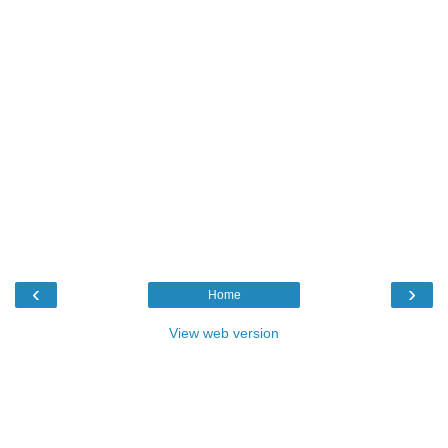
‹
›
Home
View web version