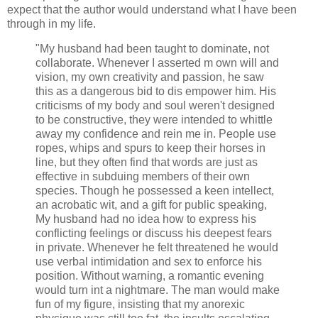
expect that the author would understand what I have been
through in my life.
"My husband had been taught to dominate, not
collaborate. Whenever I asserted m own will and
vision, my own creativity and passion, he saw
this as a dangerous bid to dis empower him. His
criticisms of my body and soul weren't designed
to be constructive, they were intended to whittle
away my confidence and rein me in. People use
ropes, whips and spurs to keep their horses in
line, but they often find that words are just as
effective in subduing members of their own
species. Though he possessed a keen intellect,
an acrobatic wit, and a gift for public speaking,
My husband had no idea how to express his
conflicting feelings or discuss his deepest fears
in private. Whenever he felt threatened he would
use verbal intimidation and sex to enforce his
position. Without warning, a romantic evening
would turn int a nightmare. The man would make
fun of my figure, insisting that my anorexic