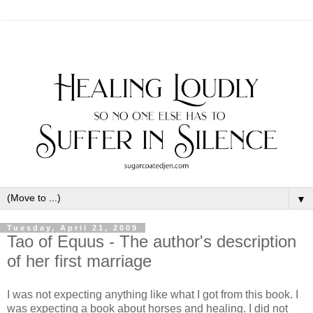
▼
Tuesday, April 21, 2009
Tao of Equus - The author's description
of her first marriage
I was not expecting anything like what I got from this book. I
was expecting a book about horses and healing. I did not