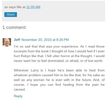
so says Me at
11:05 AM
Share
1 comment:
Jeff
November 20, 2010 at 8:26 PM
I'm so sad that that was your experience. As I read those
excerpts from the book I thought of how I would feel if I ever
hurt Robyn like that. I felt utter horror at the thought. I would
never want her to feel dominated, or afraid, or of low worth.
Wherever Larry is I hope he's been able to heal from
whatever problem caused him to be like that, for his sake as
well as any woman he is ever with in the future. And, of
course, I hope you can find healing from the pain he
caused.
Reply