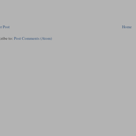
r Post
Home
cribe to:
Post Comments (Atom)