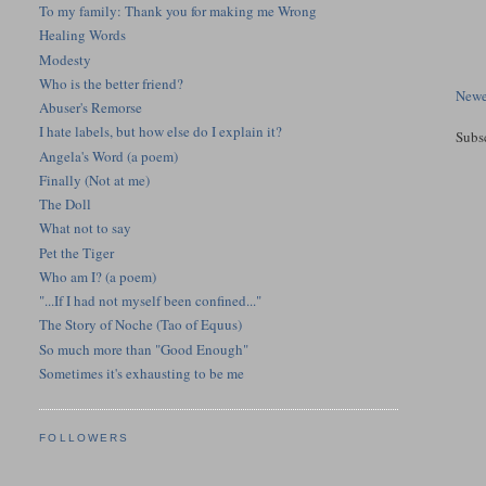
To my family: Thank you for making me Wrong
Healing Words
Modesty
Who is the better friend?
Newe
Abuser's Remorse
I hate labels, but how else do I explain it?
Subs
Angela's Word (a poem)
Finally (Not at me)
The Doll
What not to say
Pet the Tiger
Who am I? (a poem)
"...If I had not myself been confined..."
The Story of Noche (Tao of Equus)
So much more than "Good Enough"
Sometimes it's exhausting to be me
FOLLOWERS