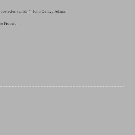
d obstacles vanish." - John Quincy Adams
ese Proverb