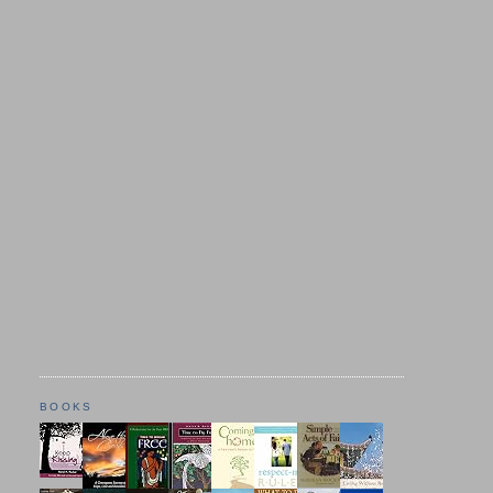
BOOKS