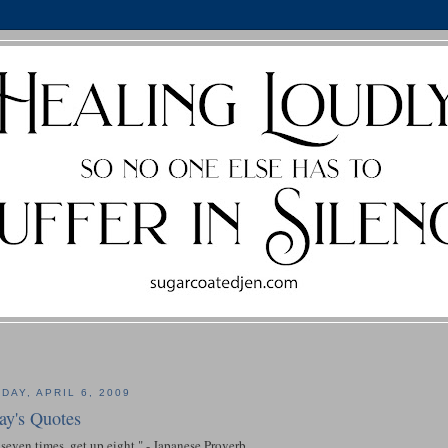
DAY, APRIL 6, 2009
ay's Quotes
 seven times, get up eight." - Japanese Proverb