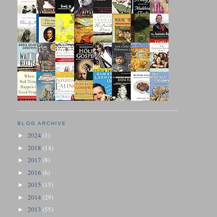
BLOG ARCHIVE
2024
(1)
►
2018
(14)
►
2017
(8)
►
2016
(6)
►
2015
(15)
►
2014
(29)
►
2013
(55)
►