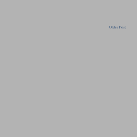
Older Post