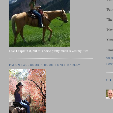
"Pati
"The 
"Neve
"Gre
"Two 
I can't explain it, but this horse pretty much saved my life!
SO 
:
QU
I'M ON FACEBOOK (THOUGH ONLY BARELY)
1 