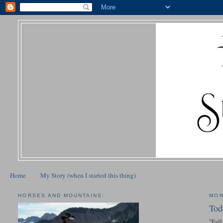
Home
My Story (when I started this thing)
HORSES AND MOUNTAINS:
MON
Tod
"Fall