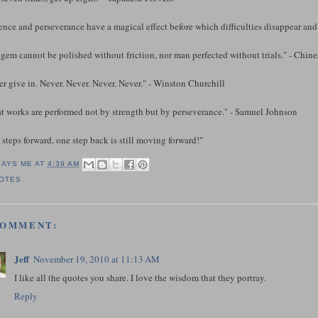
ence and perseverance have a magical effect before which difficulties disappear an
gem cannot be polished without friction, nor man perfected without trials." - Chin
r give in. Never. Never. Never. Never." - Winston Churchill
at works are performed not by strength but by perseverance." - Samuel Johnson
steps forward, one step back is still moving forward!"
SAYS ME AT
4:39 AM
OTES
COMMENT:
Jeff
November 19, 2010 at 11:13 AM
I like all the quotes you share. I love the wisdom that they portray.
Reply