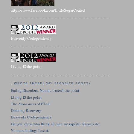
https://www.facebook.com/LittleSugarCoated
Heavenly Codependency
Living IS the point
I WROTE THESE! (MY FAVORITE POSTS)
Eating Disorders: Numbers aren't the point
Living IS the point
The Alone-ness of PTSD
Defining Recovery
Heavenly Codependency
Do you know who think all men are rapists? Rapists do.
No more hiding: I exist.