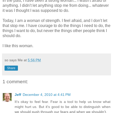
In the past, I have been a strong woman... I wasn't afraid of
anything. I didn't let anything stop me from doing... whatever
it was I thought I was supposed to do.
Today, I am a woman of strength. I feel afraid, and I don't let
that stop me. I have courage to do the things I need to do, the
things I want to do, but never the things other people think I
should do.
I like this woman.
so says Me at
5:56 PM
Share
1 comment:
Jeff
December 4, 2010 at 4:41 PM
It's okay to feel fear. Fear is a tool to help us know what
might hurt us. But it's good to be able to distinguish when
we should push through our fears and when we shouldn't.