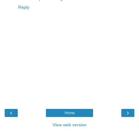
Reply
‹
›
Home
View web version