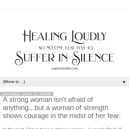
▼
Sunday, July 5, 2009
A strong woman isn't afraid of
anything...but a woman of strength
shows courage in the midst of her fear.