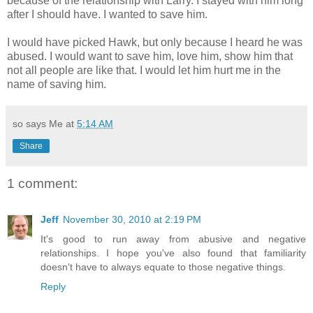
because of the relationship with Larry. I stayed with him long
after I should have. I wanted to save him.
I would have picked Hawk, but only because I heard he was
abused. I would want to save him, love him, show him that
not all people are like that. I would let him hurt me in the
name of saving him.
so says Me at
5:14 AM
Share
1 comment:
Jeff
November 30, 2010 at 2:19 PM
It's good to run away from abusive and negative
relationships. I hope you've also found that familiarity
doesn't have to always equate to those negative things.
Reply