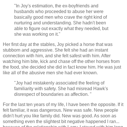
"In Joy's estimation, the ex-boyfriends and
husbands who proceeded to abuse her were
basically good men who crave the right kind of
nurturing and understanding. She hadn't been
able to figure out exactly what they needed, but
she was working on it."
Her first day at the stables, Joy picked a horse that was
stubborn and aggressive. She felt she had an instant
connection with him, and she felt safest with him. After
watching him bite, kick and chase off the other horses from
the food, she decided she did in fact know him. He was just
like all of the abusive men she had ever known.
"Joy had mistakenly associated the feeling of
familiarity with safety. She had misread Hawk's
disrespect of boundaries as affection. "
For the last ten years of my life, I have been the opposite. If it
felt familiar, it was dangerous. New was safe. New people
didn't hurt you like family did. New was good. As soon as
something even the slightest bit negative happened I ran...