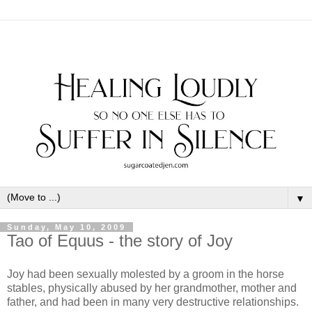
▼
Sunday, May 10, 2009
Tao of Equus - the story of Joy
Joy had been sexually molested by a groom in the horse
stables, physically abused by her grandmother, mother and
father, and had been in many very destructive relationships.