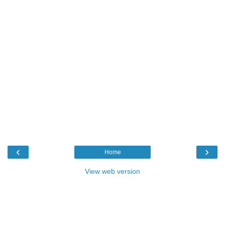
‹
›
Home
View web version