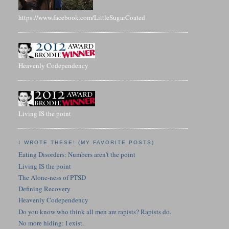
https://www.facebook.com/LittleSugarCoated
Heavenly Codependency
Living IS the point
I WROTE THESE! (MY FAVORITE POSTS)
Eating Disorders: Numbers aren't the point
Living IS the point
The Alone-ness of PTSD
Defining Recovery
Heavenly Codependency
Do you know who think all men are rapists? Rapists do.
No more hiding: I exist.