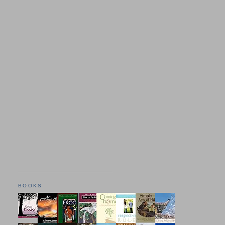
BOOKS