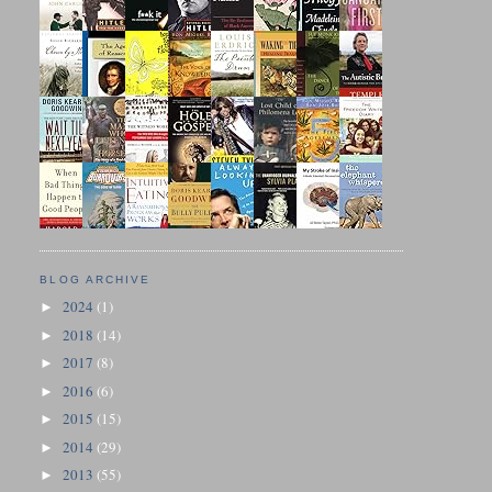
BLOG ARCHIVE
2024
(1)
►
2018
(14)
►
2017
(8)
►
2016
(6)
►
2015
(15)
►
2014
(29)
►
2013
(55)
►