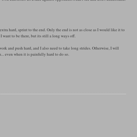
xtra hard, sprint to the end. Only the end is not as close as I would like it to
 want to be there, but its still a long ways off.
work and push hard, and I also need to take long strides. Otherwise, I will
... even when it is painfully hard to do so.