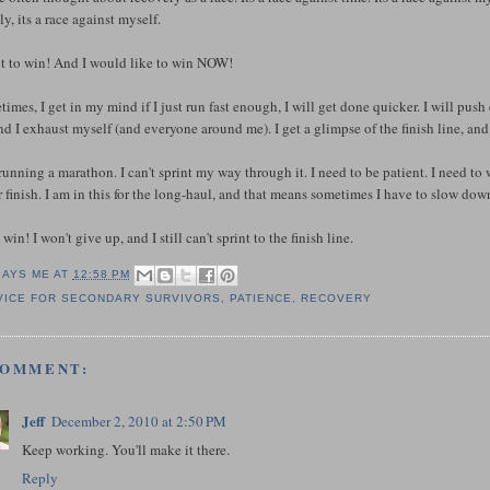
y, its a race against myself.
nt to win! And I would like to win NOW!
imes, I get in my mind if I just run fast enough, I will get done quicker. I will push e
nd I exhaust myself (and everyone around me). I get a glimpse of the finish line, and I
running a marathon. I can't sprint my way through it. I need to be patient. I need to 
 finish. I am in this for the long-haul, and that means sometimes I have to slow down
l win! I won't give up, and I still can't sprint to the finish line.
SAYS ME AT
12:58 PM
VICE FOR SECONDARY SURVIVORS
,
PATIENCE
,
RECOVERY
COMMENT:
Jeff
December 2, 2010 at 2:50 PM
Keep working. You'll make it there.
Reply