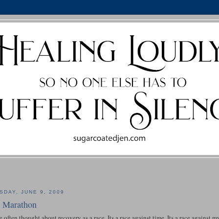
SDAY, JUNE 9, 2009
 Marathon
e often thought about recovery as a race. Its a race against time. Its a race against 