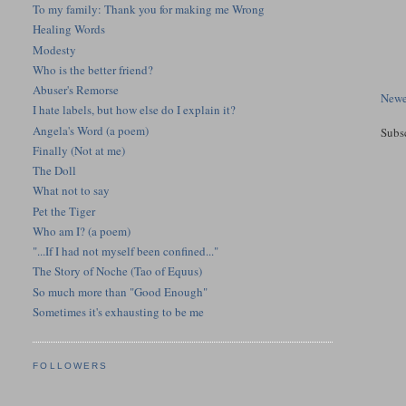
To my family: Thank you for making me Wrong
Healing Words
Modesty
Who is the better friend?
Abuser's Remorse
Newe
I hate labels, but how else do I explain it?
Angela's Word (a poem)
Subs
Finally (Not at me)
The Doll
What not to say
Pet the Tiger
Who am I? (a poem)
"...If I had not myself been confined..."
The Story of Noche (Tao of Equus)
So much more than "Good Enough"
Sometimes it's exhausting to be me
FOLLOWERS