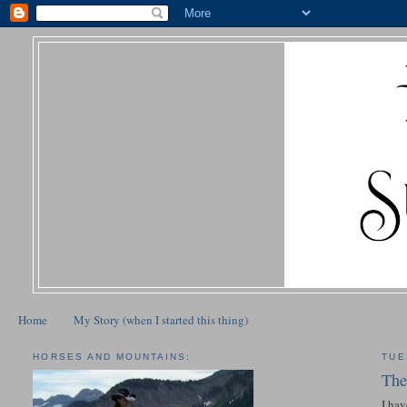
Home
My Story (when I started this thing)
HORSES AND MOUNTAINS:
TUE
The
I hav