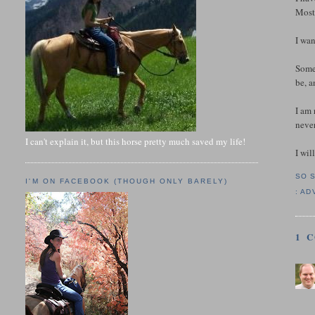
Mostl
I wa
Somet
be, a
I am 
never
I can't explain it, but this horse pretty much saved my life!
I wil
SO 
I'M ON FACEBOOK (THOUGH ONLY BARELY)
:
AD
1 