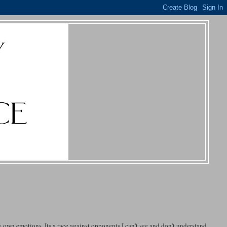
my own emotions. Its a race against opponents I can't see and don't understand.