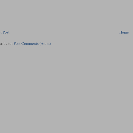
r Post
Home
cribe to:
Post Comments (Atom)