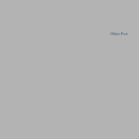
Older Post