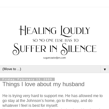
▼
Friday, February 13, 2009
Things I love about my husband
He is trying very hard to support me. He has allowed me to
go stay at the Johnson's home, go to therapy, and do
whatever I feel is best for myself.