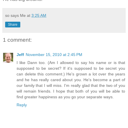
so says Me at
3:25 AM
Share
1 comment:
Jeff
November 15, 2010 at 2:45 PM
I like Dann too. (Am I allowed to say his name or is that
supposed to be secret? If it's supposed to be secret you
can delete this comment.) He's grown a lot over the years
and he has really cared about you. He's become a part of
our family that I will miss. I'm really glad that the two of you
will remain friends. I hope that both of you will be able to
find greater happiness as you go your separate ways.
Reply