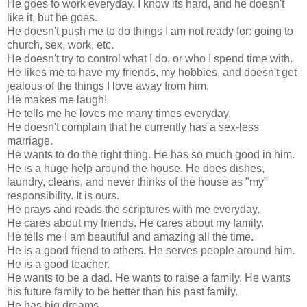
He goes to work everyday. I know its hard, and he doesn't
like it, but he goes.
He doesn't push me to do things I am not ready for: going to
church, sex, work, etc.
He doesn't try to control what I do, or who I spend time with.
He likes me to have my friends, my hobbies, and doesn't get
jealous of the things I love away from him.
He makes me laugh!
He tells me he loves me many times everyday.
He doesn't complain that he currently has a sex-less
marriage.
He wants to do the right thing. He has so much good in him.
He is a huge help around the house. He does dishes,
laundry, cleans, and never thinks of the house as "my"
responsibility. It is ours.
He prays and reads the scriptures with me everyday.
He cares about my friends. He cares about my family.
He tells me I am beautiful and amazing all the time.
He is a good friend to others. He serves people around him.
He is a good teacher.
He wants to be a dad. He wants to raise a family. He wants
his future family to be better than his past family.
He has big dreams.