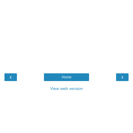
‹
›
Home
View web version